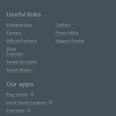
Useful links
Safeguarding
Contact
Careers
Press Office
Official Partners
Support Centre
Shop
Counties
Tennis Scotland
Tennis Wales
Our apps
Play Tennis
Local Tennis Leagues
Courtside