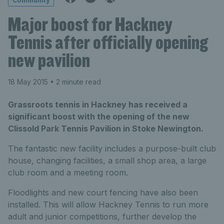
Community
Major boost for Hackney
Tennis after officially opening
new pavilion
18 May 2015
• 2 minute read
Grassroots tennis in Hackney has received a
significant boost with the opening of the new
Clissold Park Tennis Pavilion in Stoke Newington.
The fantastic new facility includes a purpose-built club
house, changing facilities, a small shop area, a large
club room and a meeting room.
Floodlights and new court fencing have also been
installed. This will allow Hackney Tennis to run more
adult and junior competitions, further develop the