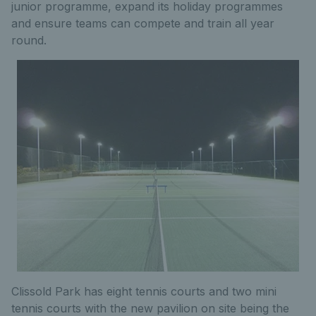
junior programme, expand its holiday programmes
and ensure teams can compete and train all year
round.
Clissold Park has eight tennis courts and two mini
tennis courts with the new pavilion on site being the