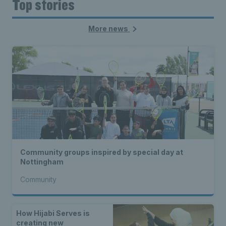
Top stories
More news
Community groups inspired by special day at
Nottingham
Community
How Hijabi Serves is
creating new