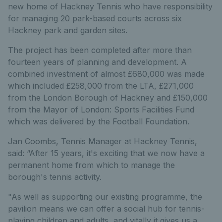
new home of Hackney Tennis who have responsibility
for managing 20 park-based courts across six
Hackney park and garden sites.
The project has been completed after more than
fourteen years of planning and development. A
combined investment of almost £680,000 was made
which included £258,000 from the LTA, £271,000
from the London Borough of Hackney and £150,000
from the Mayor of London: Sports Facilities Fund
which was delivered by the Football Foundation.
Jan Coombs, Tennis Manager at Hackney Tennis,
said: “After 15 years, it's exciting that we now have a
permanent home from which to manage the
borough's tennis activity.
"As well as supporting our existing programme, the
pavilion means we can offer a social hub for tennis-
playing children and adults, and vitally it gives us a