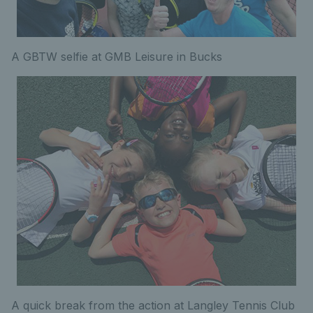
A GBTW selfie at GMB Leisure in Bucks
A quick break from the action at Langley Tennis Club