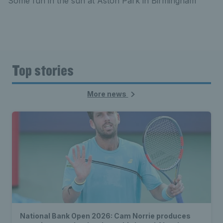
Some fun in the sun at Aston Park in Birmingham
Top stories
More news
National Bank Open 2026: Cam Norrie produces