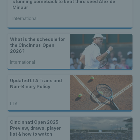
stunning comeback to beat third seed Alex de
Minaur
International
What is the schedule for
the Cincinnati Open
2026?
International
Updated LTA Trans and
Non-Binary Policy
LTA
Cincinnati Open 2025:
Preview, draws, player
list & how to watch