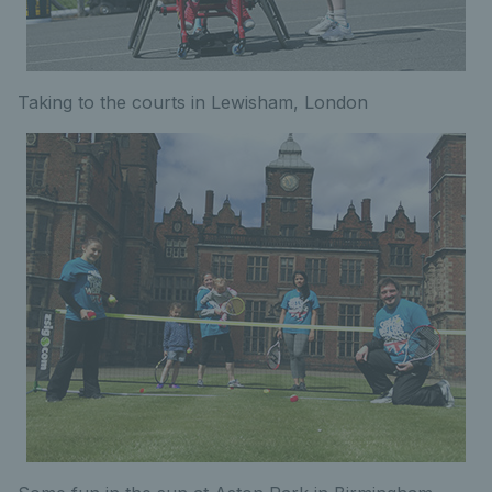
Taking to the courts in Lewisham, London