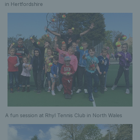
in Hertfordshire
A fun session at Rhyl Tennis Club in North Wales