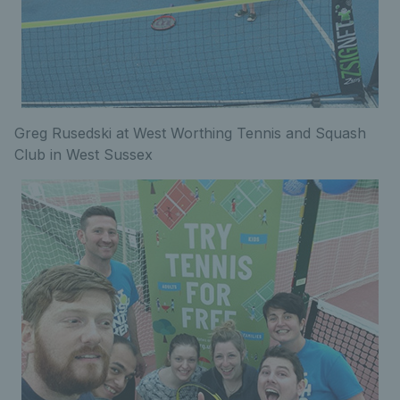
Greg Rusedski at West Worthing Tennis and Squash
Club in West Sussex