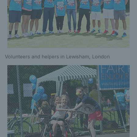
Volunteers and helpers in Lewisham, London