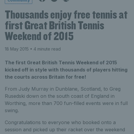
Community
Thousands enjoy free tennis at
first Great British Tennis
Weekend of 2015
18 May 2015
• 4 minute read
The first Great British Tennis Weekend of 2015
kicked off in style with thousands of players hitting
the courts across Britain for free!
From Judy Murray in Dunblane, Scotland, to Greg
Rusedski down on the south coast of England in
Worthing, more than 700 fun-filled events were in full
swing.
Congratulations to everyone who booked onto a
session and picked up their racket over the weekend