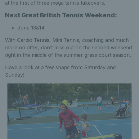
at the first of three mega tennis takeovers.
Next Great British Tennis Weekend:
June 13&14
With Cardio Tennis, Mini Tennis, coaching and much
more on offer, don’t miss out on the second weekend
right in the middle of the summer grass court season.
Have a look at a few snaps from Saturday and
Sunday!