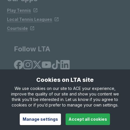
Play Tennis
Local Tennis Leagues
Courtside
Follow LTA
Cookies on LTA site
We use cookies on our site to ACE your experience,
improve the quality of our site and show you content we
Site Map
Privacy & Cookies
Terms & Conditions
think you’ll be interested in. Let us know if you agree to
© Copyright 2026 LTA Operations Limited
cookies or if you’d prefer to manage your own settings.
Manage settings
Accept all cookies