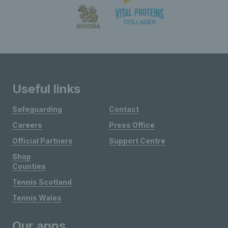
Useful links
Safeguarding
Contact
Careers
Press Office
Official Partners
Support Centre
Shop
Counties
Tennis Scotland
Tennis Wales
Our apps