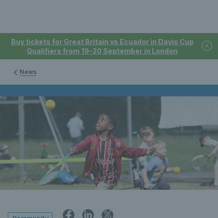
Buy tickets for Great Britain vs Ecuador in Davis Cup
Qualifiers from 19-20 September in London
News