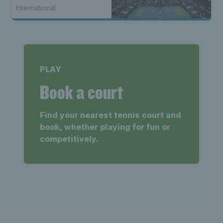
International
PLAY
Book a court
Find your nearest tennis court and
book, whether playing for fun or
competitively.