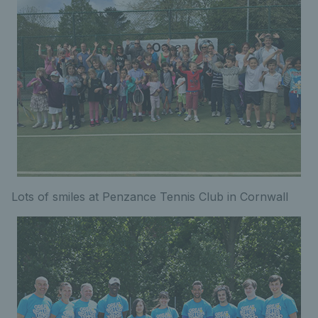
Lots of smiles at Penzance Tennis Club in Cornwall