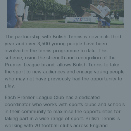
The partnership with British Tennis is now in its third
year and over 3,500 young people have been
involved in the tennis programme to date. This
scheme, using the strength and recognition of the
Premier League brand, allows British Tennis to take
the sport to new audiences and engage young people
who may not have previously had the opportunity to
play.
Each Premier League Club has a dedicated
coordinator who works with sports clubs and schools
in their community to maximise the opportunities for
taking part in a wide range of sport. British Tennis is
working with 20 football clubs across England