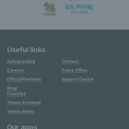
Useful links
Safeguarding
Contact
Careers
Press Office
Official Partners
Support Centre
Shop
Counties
Tennis Scotland
Tennis Wales
Our apps