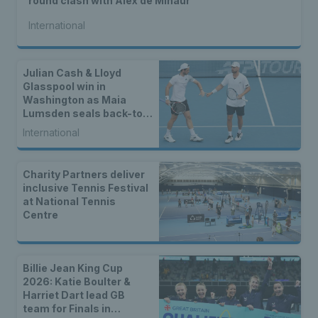
round clash with Alex de Minaur
International
Julian Cash & Lloyd
Glasspool win in
Washington as Maia
Lumsden seals back-to-
back WTA titles
International
Charity Partners deliver
inclusive Tennis Festival
at National Tennis
Centre
Billie Jean King Cup
2026: Katie Boulter &
Harriet Dart lead GB
team for Finals in