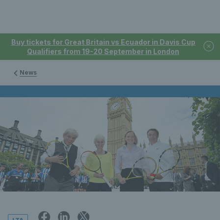
Buy tickets for Great Britain vs Ecuador in Davis Cup
Qualifiers from 19-20 September in London
News