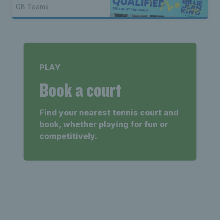
Shenzhen
GB Teams
PLAY
Book a court
Find your nearest tennis court and
book, whether playing for fun or
competitively.