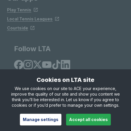
Play Tennis
Local Tennis Leagues
Courtside
Follow LTA
Cookies on LTA site
We use cookies on our site to ACE your experience,
improve the quality of our site and show you content we
Site Map
Privacy & Cookies
Terms & Conditions
think you’ll be interested in. Let us know if you agree to
© Copyright 2026 LTA Operations Limited
cookies or if you’d prefer to manage your own settings.
Manage settings
Accept all cookies