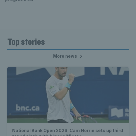
Top stories
More news
National Bank Open 2026: Cam Norrie sets up third