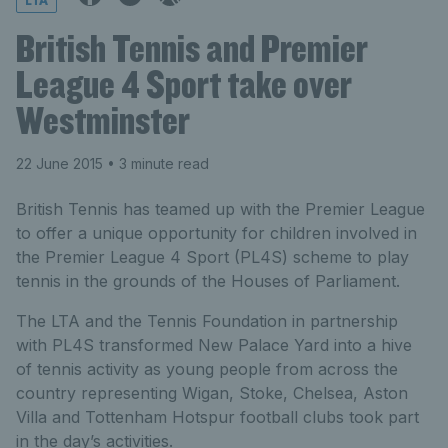
LTA
British Tennis and Premier
League 4 Sport take over
Westminster
22 June 2015
• 3 minute read
British Tennis has teamed up with the Premier League
to offer a unique opportunity for children involved in
the Premier League 4 Sport (PL4S) scheme to play
tennis in the grounds of the Houses of Parliament.
The LTA and the Tennis Foundation in partnership
with PL4S transformed New Palace Yard into a hive
of tennis activity as young people from across the
country representing Wigan, Stoke, Chelsea, Aston
Villa and Tottenham Hotspur football clubs took part
in the day’s activities.