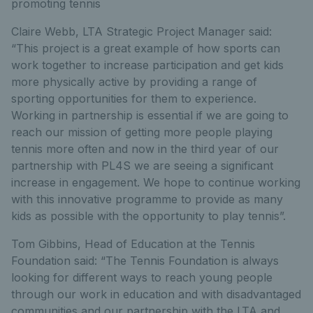
promoting tennis
Claire Webb, LTA Strategic Project Manager said:
“This project is a great example of how sports can
work together to increase participation and get kids
more physically active by providing a range of
sporting opportunities for them to experience.
Working in partnership is essential if we are going to
reach our mission of getting more people playing
tennis more often and now in the third year of our
partnership with PL4S we are seeing a significant
increase in engagement. We hope to continue working
with this innovative programme to provide as many
kids as possible with the opportunity to play tennis”.
Tom Gibbins, Head of Education at the Tennis
Foundation said: “The Tennis Foundation is always
looking for different ways to reach young people
through our work in education and with disadvantaged
communities and our partnership with the LTA and