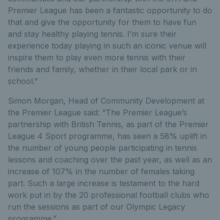
Premier League has been a fantastic opportunity to do
that and give the opportunity for them to have fun
and stay healthy playing tennis. I’m sure their
experience today playing in such an iconic venue will
inspire them to play even more tennis with their
friends and family, whether in their local park or in
school.”
Simon Morgan, Head of Community Development at
the Premier League said: “The Premier League’s
partnership with British Tennis, as part of the Premier
League 4 Sport programme, has seen a 58% uplift in
the number of young people participating in tennis
lessons and coaching over the past year, as well as an
increase of 107% in the number of females taking
part. Such a large increase is testament to the hard
work put in by the 20 professional football clubs who
run the sessions as part of our Olympic Legacy
programme.”