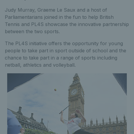
Judy Murray, Graeme Le Saux and a host of
Parliamentarians joined in the fun to help British
Tennis and PL4S showcase the innovative partnership
between the two sports.
The PL4S initiative offers the opportunity for young
people to take part in sport outside of school and the
chance to take part in a range of sports including
netball, athletics and volleyball.