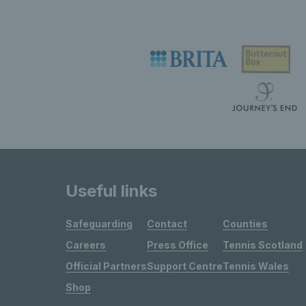
Useful links
Safeguarding
Contact
Counties
Careers
Press Office
Tennis Scotland
Official Partners
Support Centre
Tennis Wales
Shop