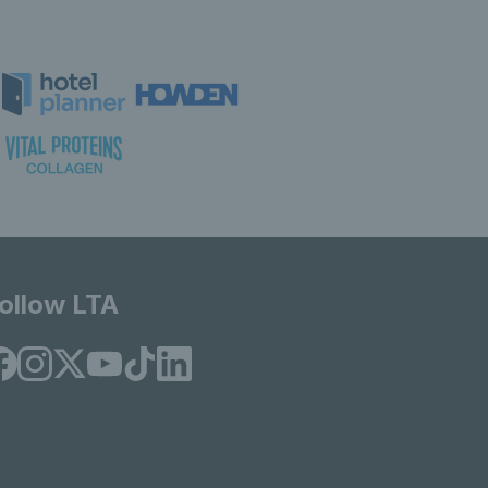
ollow LTA