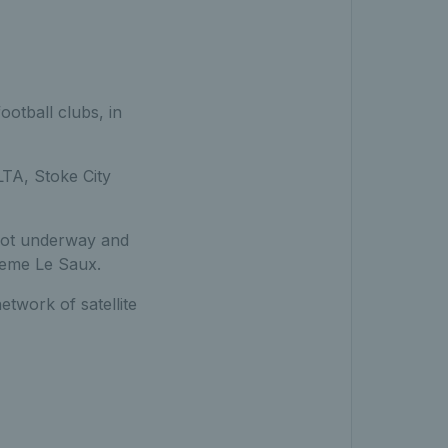
otball clubs, in
LTA, Stoke City
got underway and
aeme Le Saux.
etwork of satellite