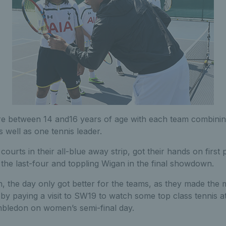
re between 14 and16 years of age with each team combinin
as well as one tennis leader.
courts in their all-blue away strip, got their hands on first
the last-four and toppling Wigan in the final showdown.
n, the day only got better for the teams, as they made the 
y paying a visit to SW19 to watch some top class tennis a
bledon on women’s semi-final day.