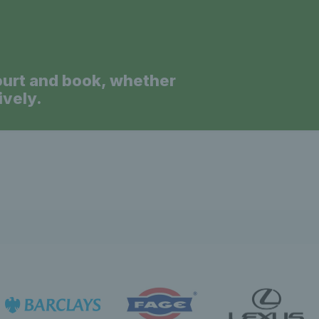
ourt and book, whether
ively.