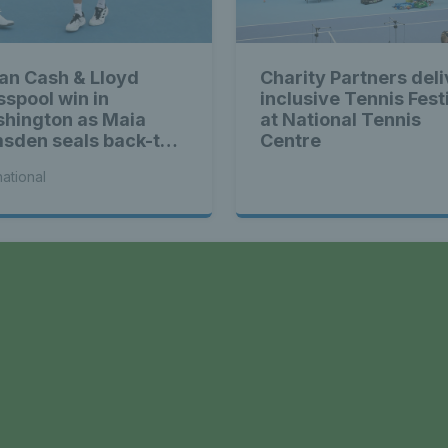
ian Cash & Lloyd
Charity Partners deli
sspool win in
inclusive Tennis Fest
hington as Maia
at National Tennis
sden seals back-to-
Centre
k WTA titles
national
a