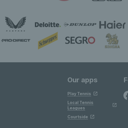
Our apps
F
Play Tennis
Local Tennis
Leagues
Courtside