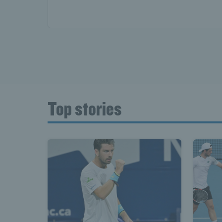
Top stories