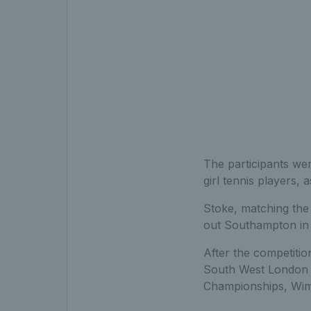
The participants we
girl tennis players, 
Stoke, matching the 
out Southampton in 
After the competitio
South West London b
Championships, Wim