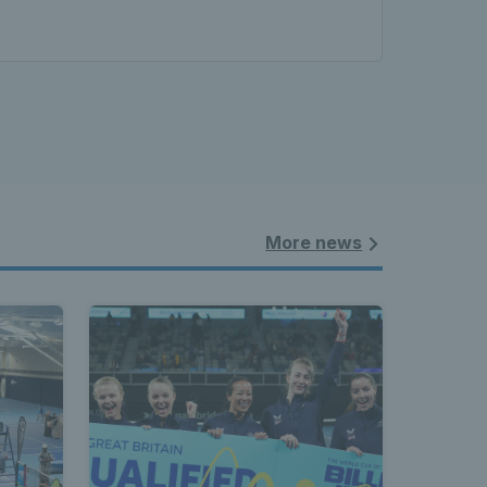
More news