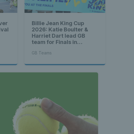
ver
Billie Jean King Cup
ival
2026: Katie Boulter &
Harriet Dart lead GB
team for Finals in
Shenzhen
GB Teams