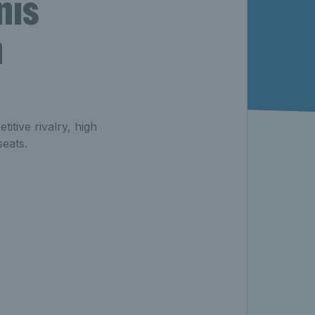
nis
n
itive rivalry, high
seats.