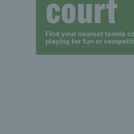
court
Find your nearest tennis c
playing for fun or competit