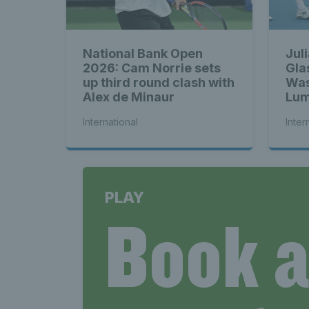
National Bank Open
Jul
2026: Cam Norrie sets
Gla
up third round clash with
Was
Alex de Minaur
Lum
bac
International
Inter
PLAY
Book 