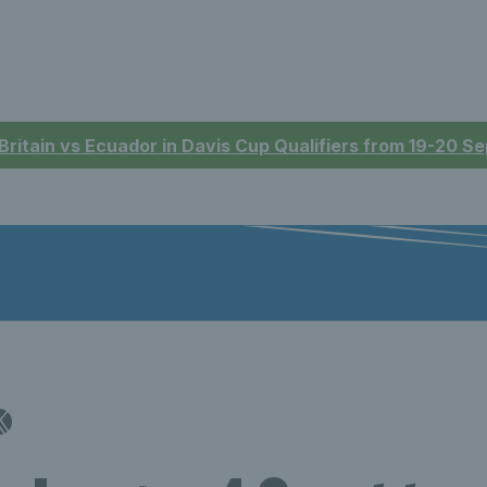
 Britain vs Ecuador in Davis Cup Qualifiers from 19-20 