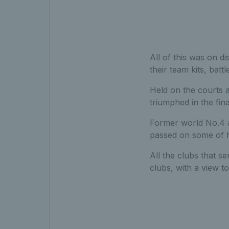
All of this was on d
their team kits, batt
Held on the courts 
triumphed in the fin
Former world No.4 a
passed on some of h
All the clubs that se
clubs, with a view t