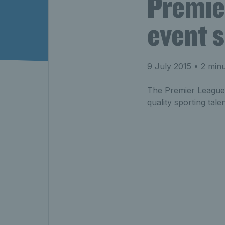
Premie
event s
9 July 2015
• 2 minu
The Premier League f
quality sporting tale