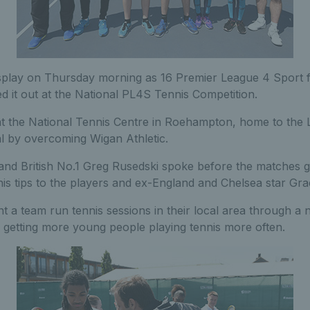
isplay on Thursday morning as 16 Premier League 4 Sport fo
led it out at the National PL4S Tennis Competition.
at the National Tennis Centre in Roehampton, home to the 
al by overcoming Wigan Athletic.
nd British No.1 Greg Rusedski spoke before the matches 
is tips to the players and ex-England and Chelsea star Gr
nt a team run tennis sessions in their local area through a n
o getting more young people playing tennis more often.