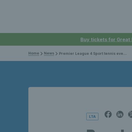
Buy tickets for Great
Home
News
Premier League 4 Sport tennis event serves up great action
LTA