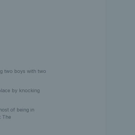
g two boys with two
 place by knocking
most of being in
t The