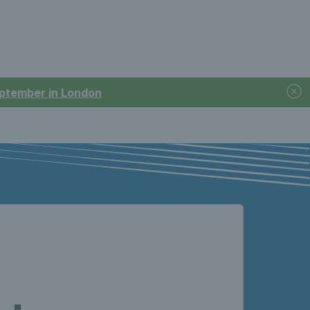
September in London