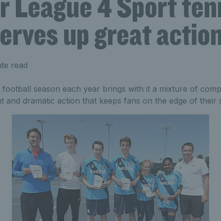
r League 4 Sport ten
erves up great actio
te read
ootball season each year brings with it a mixture of compet
nt and dramatic action that keeps fans on the edge of their 