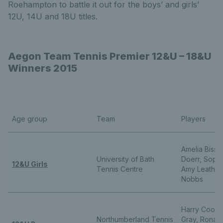
Roehampton to battle it out for the boys’ and girls’
12U, 14U and 18U titles.
Aegon Team Tennis Premier 12&U – 18&U
Winners 2015
Age group
Team
Players
Amelia Bisset
University of Bath
Doerr, Sophi
12&U Girls
Tennis Centre
Amy Leather,
Nobbs
Harry Cookso
Northumberland Tennis
Gray, Ronan 