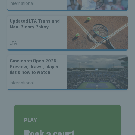
International
Updated LTA Trans and
Non-Binary Policy
LTA
Cincinnati Open 2025:
Preview, draws, player
list & how to watch
International
PLAY
Book a court