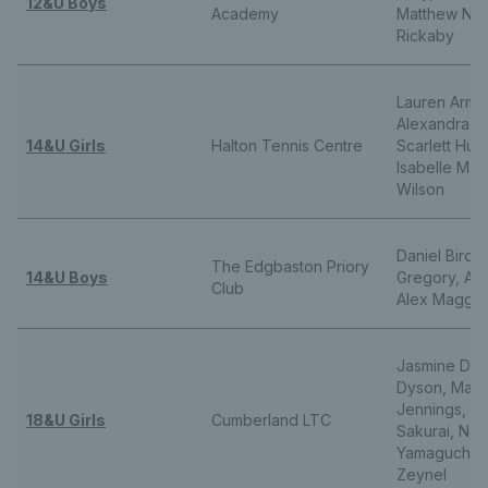
12&U Boys
Academy
Matthew Nic
Rickaby
Lauren Arms
Alexandra Hi
14&U Girls
Halton Tennis Centre
Scarlett Hut
Isabelle Mars
Wilson
Daniel Bird,
The Edgbaston Priory
14&U Boys
Gregory, Alex
Club
Alex Maggs
Jasmine Deda
Dyson, Marti
Jennings, Mi
18&U Girls
Cumberland LTC
Sakurai, Nan
Yamaguchi, 
Zeynel