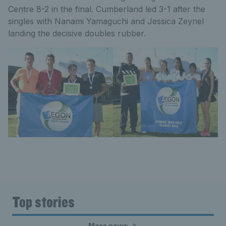
Centre 8-2 in the final. Cumberland led 3-1 after the
singles with Nanami Yamaguchi and Jessica Zeynel
landing the decisive doubles rubber.
Top stories
More news