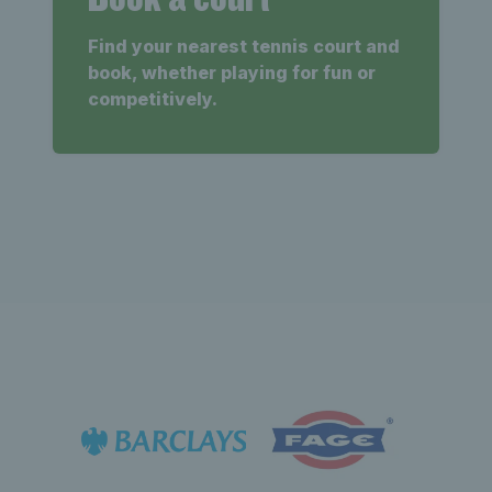
Find your nearest tennis court and
book, whether playing for fun or
competitively.