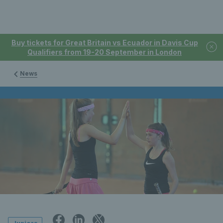
Buy tickets for Great Britain vs Ecuador in Davis Cup
Qualifiers from 19-20 September in London
News