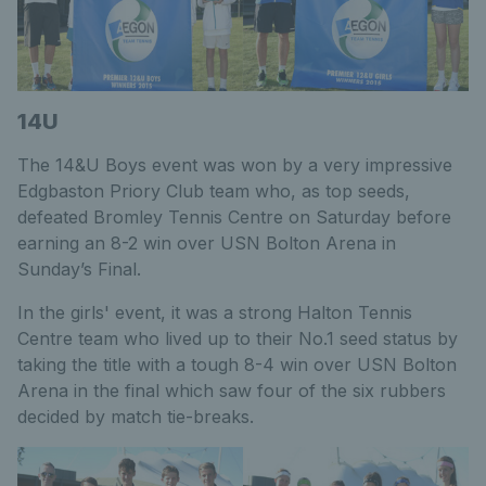
14U
The 14&U Boys event was won by a very impressive
Edgbaston Priory Club team who, as top seeds,
defeated Bromley Tennis Centre on Saturday before
earning an 8-2 win over USN Bolton Arena in
Sunday’s Final.
In the girls' event, it was a strong Halton Tennis
Centre team who lived up to their No.1 seed status by
taking the title with a tough 8-4 win over USN Bolton
Arena in the final which saw four of the six rubbers
decided by match tie-breaks.