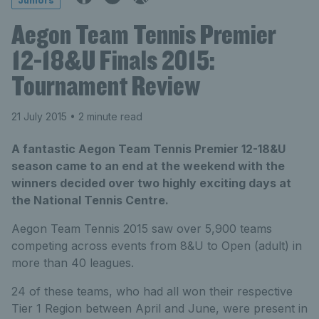
Juniors
Aegon Team Tennis Premier
12-18&U Finals 2015:
Tournament Review
21 July 2015
• 2 minute read
A fantastic Aegon Team Tennis Premier 12-18&U
season came to an end at the weekend with the
winners decided over two highly exciting days at
the National Tennis Centre.
Aegon Team Tennis 2015 saw over 5,900 teams
competing across events from 8&U to Open (adult) in
more than 40 leagues.
24 of these teams, who had all won their respective
Tier 1 Region between April and June, were present in