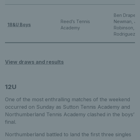
Ben Draper, 
Reed’s Tennis
Newman, Jul
18&U Boys
Academy
Robinson, D
Rodriguez
View draws and results
12U
One of the most enthralling matches of the weekend
occurred on Sunday as Sutton Tennis Academy and
Northumberland Tennis Academy clashed in the boys’
final.
Northumberland battled to land the first three singles