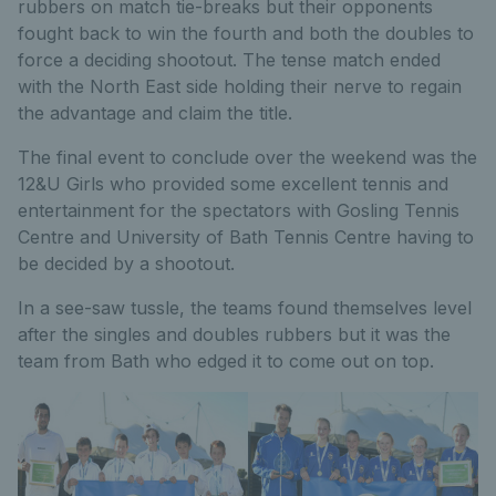
rubbers on match tie-breaks but their opponents
fought back to win the fourth and both the doubles to
force a deciding shootout. The tense match ended
with the North East side holding their nerve to regain
the advantage and claim the title.
The final event to conclude over the weekend was the
12&U Girls who provided some excellent tennis and
entertainment for the spectators with Gosling Tennis
Centre and University of Bath Tennis Centre having to
be decided by a shootout.
In a see-saw tussle, the teams found themselves level
after the singles and doubles rubbers but it was the
team from Bath who edged it to come out on top.