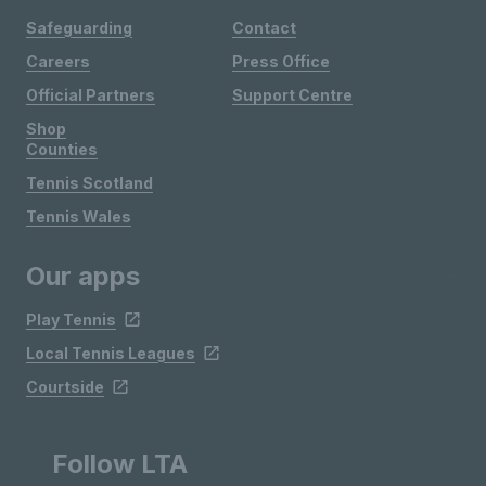
Safeguarding
Contact
Careers
Press Office
Official Partners
Support Centre
Shop
Counties
Tennis Scotland
Tennis Wales
Our apps
Play Tennis
Local Tennis Leagues
Courtside
Follow LTA