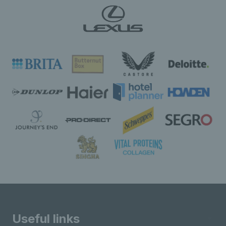
Useful links