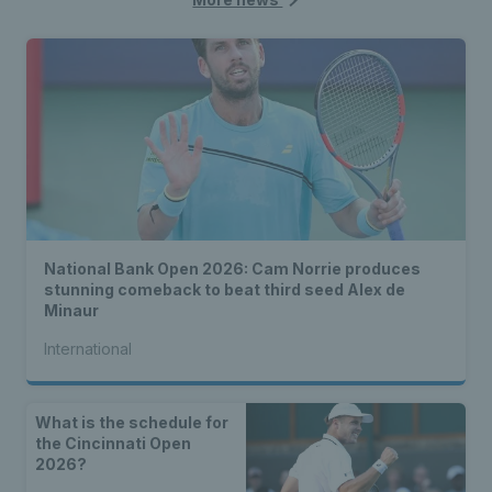
National Bank Open 2026: Cam Norrie produces
stunning comeback to beat third seed Alex de
Minaur
International
What is the schedule for
the Cincinnati Open
2026?