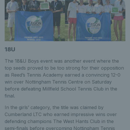
18U
The 18&U Boys event was another event where the
top seeds proved to be too strong for their opposition
as Reed’s Tennis Academy earned a convincing 12-0
win over Nottingham Tennis Centre on Saturday
before defeating Millfield School Tennis Club in the
final.
In the girls’ category, the title was claimed by
Cumberland LTC who earned impressive wins over
defending champions The West Hants Club in the
semi-finals before overcoming Nottingham Tennis