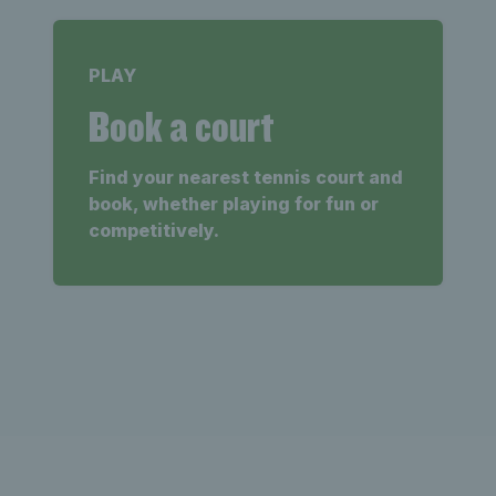
PLAY
Book a court
Find your nearest tennis court and
book, whether playing for fun or
competitively.