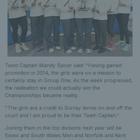
Team Captain Mandy Spicer said: "Having gained
promotion in 2014, the girls were on a mission to
certainly stay in Group One. As the week progressed,
the realisation we could actually win the
Championships became reality.
"The girls are a credit to Surrey tennis on and off the
court and I am proud to be their Team Captain."
Joining them in the top divisions next year will be
Essex and South Wales Men and Norfolk and Kent