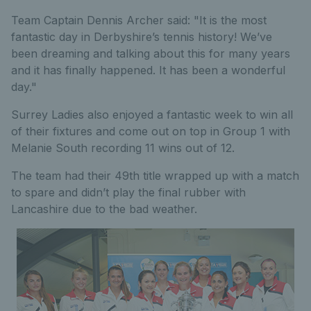
Team Captain Dennis Archer said: "It is the most
fantastic day in Derbyshire’s tennis history! We’ve
been dreaming and talking about this for many years
and it has finally happened. It has been a wonderful
day."
Surrey Ladies also enjoyed a fantastic week to win all
of their fixtures and come out on top in Group 1 with
Melanie South recording 11 wins out of 12.
The team had their 49th title wrapped up with a match
to spare and didn’t play the final rubber with
Lancashire due to the bad weather.