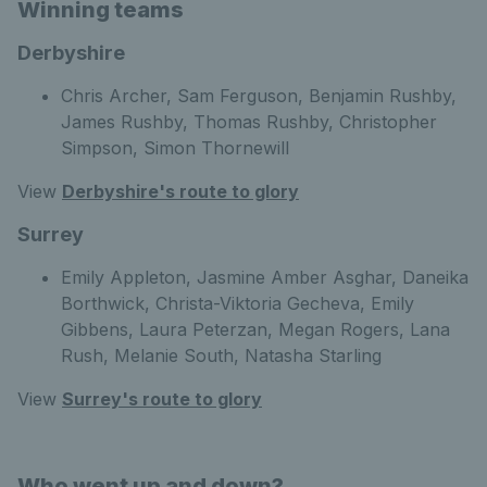
Winning teams
Derbyshire
Chris Archer, Sam Ferguson, Benjamin Rushby,
James Rushby, Thomas Rushby, Christopher
Simpson, Simon Thornewill
View
Derbyshire's route to glory
Surrey
Emily Appleton, Jasmine Amber Asghar, Daneika
Borthwick, Christa-Viktoria Gecheva, Emily
Gibbens, Laura Peterzan, Megan Rogers, Lana
Rush, Melanie South, Natasha Starling
View
Surrey's route to glory
Who went up and down?