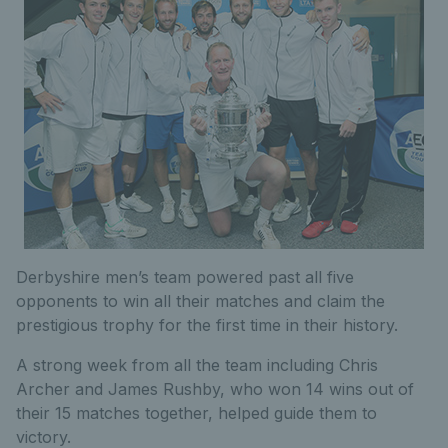
Derbyshire men’s team powered past all five
opponents to win all their matches and claim the
prestigious trophy for the first time in their history.
A strong week from all the team including Chris
Archer and James Rushby, who won 14 wins out of
their 15 matches together, helped guide them to
victory.