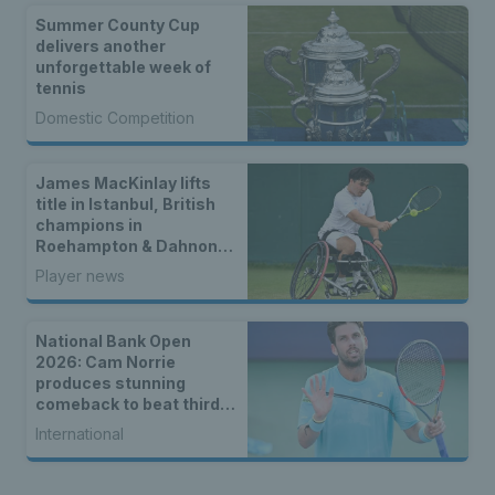
Summer County Cup
delivers another
unforgettable week of
tennis
Domestic Competition
James MacKinlay lifts
title in Istanbul, British
champions in
Roehampton & Dahnon
Ward wins an all-Brit
Player news
wheelchair tennis final
National Bank Open
2026: Cam Norrie
produces stunning
comeback to beat third
seed Alex de Minaur
International