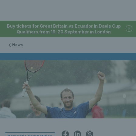
Buy tickets for Great Britain vs Ecuador in Davis Cup
Qualifiers from 19-20 September in London
News