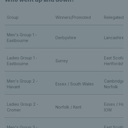
Group
Winners/Promoted
Relegated
Men's Group 1 -
Derbyshire
Lancashire /
Eastbourne
Ladies Group 1 -
East Scotlan
Surrey
Eastbourne
Hertfordshir
Men's Group 2 -
Cambridgesh
Essex / South Wales
Havant
Norfolk
Ladies Group 2 -
Essex / Ham
Norfolk / Kent
Cromer
IOW
Men's Group 3 -
East Scotlan