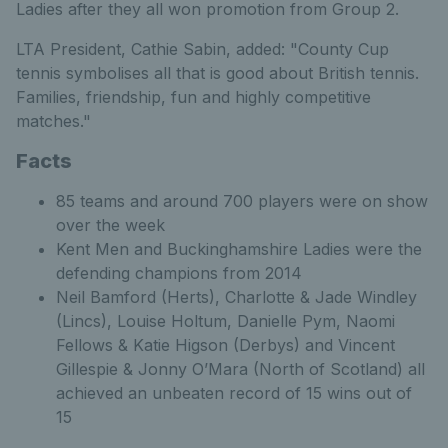
Ladies after they all won promotion from Group 2.
LTA President, Cathie Sabin, added: "County Cup
tennis symbolises all that is good about British tennis.
Families, friendship, fun and highly competitive
matches."
Facts
85 teams and around 700 players were on show
over the week
Kent Men and Buckinghamshire Ladies were the
defending champions from 2014
Neil Bamford (Herts), Charlotte & Jade Windley
(Lincs), Louise Holtum, Danielle Pym, Naomi
Fellows & Katie Higson (Derbys) and Vincent
Gillespie & Jonny O’Mara (North of Scotland) all
achieved an unbeaten record of 15 wins out of
15