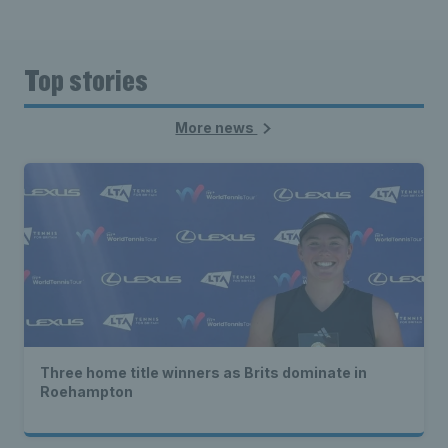
Top stories
More news
Three home title winners as Brits dominate in
Roehampton