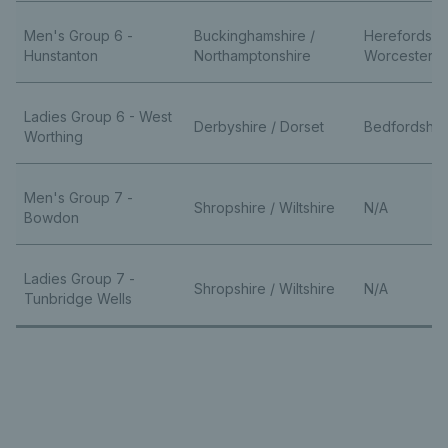
Men's Group 6 -
Buckinghamshire /
Herefordshi
Hunstanton
Northamptonshire
Worcestersh
Ladies Group 6 - West
Derbyshire / Dorset
Bedfordshire
Worthing
Men's Group 7 -
Shropshire / Wiltshire
N/A
Bowdon
Ladies Group 7 -
Shropshire / Wiltshire
N/A
Tunbridge Wells