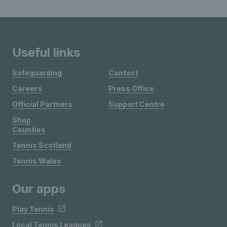
Useful links
Safeguarding
Contact
Careers
Press Office
Official Partners
Support Centre
Shop
Counties
Tennis Scotland
Tennis Wales
Our apps
Play Tennis
Local Tennis Leagues