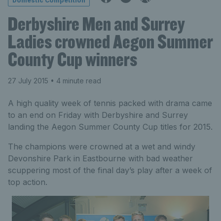
Domestic Competition
Derbyshire Men and Surrey
Ladies crowned Aegon Summer
County Cup winners
27 July 2015
• 4 minute read
A high quality week of tennis packed with drama came
to an end on Friday with Derbyshire and Surrey
landing the Aegon Summer County Cup titles for 2015.
The champions were crowned at a wet and windy
Devonshire Park in Eastbourne with bad weather
scuppering most of the final day’s play after a week of
top action.