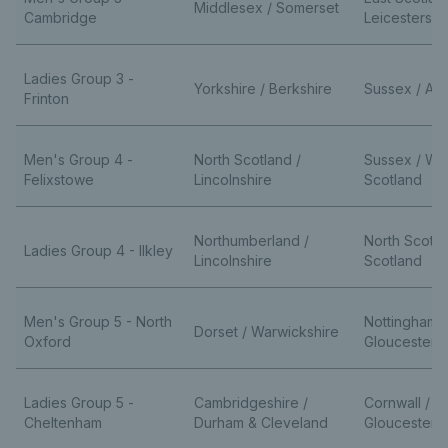
Middlesex / Somerset
Cambridge
Leicestershi
Ladies Group 3 -
Yorkshire / Berkshire
Sussex / Av
Frinton
Men's Group 4 -
North Scotland /
Sussex / We
Felixstowe
Lincolnshire
Scotland
Northumberland /
North Scotla
Ladies Group 4 - Ilkley
Lincolnshire
Scotland
Men's Group 5 - North
Nottinghamsh
Dorset / Warwickshire
Oxford
Gloucestersh
Ladies Group 5 -
Cambridgeshire /
Cornwall /
Cheltenham
Durham & Cleveland
Gloucestersh