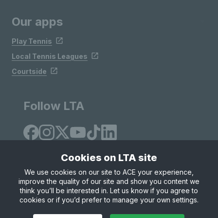
Our apps
Play Tennis
Local Tennis Leagues
Courtside
Follow LTA
Cookies on LTA site
We use cookies on our site to ACE your experience,
improve the quality of our site and show you content we
Site Map
Privacy & Cookies
Terms & Conditions
think you’ll be interested in. Let us know if you agree to
© Copyright 2026 LTA Operations Limited
cookies or if you’d prefer to manage your own settings.