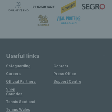
Useful links
Safeguarding
Contact
Careers
Press Office
Official Partners
Support Centre
Shop
Counties
Tennis Scotland
Tennis Wales