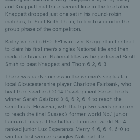
and Knappett met for a second time in the final after
Knappett dropped just one set in his round-robin
matches, to Scot Keith Thom, to finish second in the
group phase of the competition.
Bailey earned a 6-0, 6-1 win over Knappett in the final
to claim his first men’s singles National title and then
made it a brace of National titles as he partnered Scott
Smith to beat Knappett and Thom 6-2, 6-3.
There was early success in the women’s singles for
local Gloucestershire player Charlotte Fairbank, who
beat third seed and 2014 Development Series Finals
winner Sarah Gaisford 3-6, 6-2, 6-4 to reach the
semi-finals. However, with the top two seeds going on
to reach the final Sussex’s former world No.1 junior
Lauren Jones got the better of current world No.4
ranked junior Luz Esperanza Merry 4-6, 6-4, 6-0 to
win her first women’s singles National title.