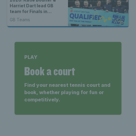
Harriet Dart lead GB
team for Finals in
Shenzhen
GB Teams
PLAY
Book a court
Find your nearest tennis court and
book, whether playing for fun or
competitively.