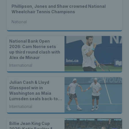
Phillipson, Jones and Shaw crowned National
Wheelchair Tennis Champions
National
National Bank Open
2026: Cam Norrie sets
up third round clash with
Alex de Minaur
International
Julian Cash & Lloyd
Glasspool win in
Washington as Maia
Lumsden seals back-to-
back WTA titles
International
Billie Jean King Cup
2026: Katie Boulter &