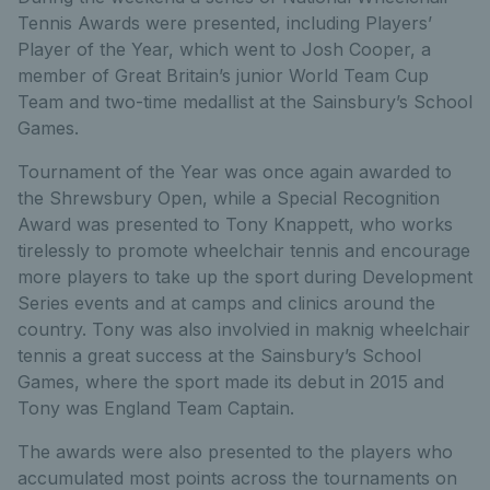
Tennis Awards were presented, including Players’
Player of the Year, which went to Josh Cooper, a
member of Great Britain’s junior World Team Cup
Team and two-time medallist at the Sainsbury’s School
Games.
Tournament of the Year was once again awarded to
the Shrewsbury Open, while a Special Recognition
Award was presented to Tony Knappett, who works
tirelessly to promote wheelchair tennis and encourage
more players to take up the sport during Development
Series events and at camps and clinics around the
country. Tony was also involvied in maknig wheelchair
tennis a great success at the Sainsbury’s School
Games, where the sport made its debut in 2015 and
Tony was England Team Captain.
The awards were also presented to the players who
accumulated most points across the tournaments on