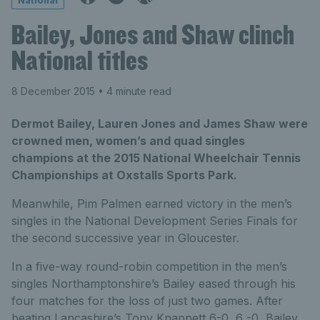
National
Bailey, Jones and Shaw clinch
National titles
8 December 2015
• 4 minute read
Dermot Bailey, Lauren Jones and James Shaw were
crowned men, women’s and quad singles
champions at the 2015 National Wheelchair Tennis
Championships at Oxstalls Sports Park.
Meanwhile, Pim Palmen earned victory in the men’s
singles in the National Development Series Finals for
the second successive year in Gloucester.
In a five-way round-robin competition in the men’s
singles Northamptonshire’s Bailey eased through his
four matches for the loss of just two games. After
beating Lancashire’s Tony Knappett 6-0, 6 -0, Bailey