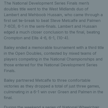
The National Development Series Finals men’s
doubles title went to the West Midlands duo of
Lambert and Mehboob Hussain, who came through a
first set tie-break to beat Steve Metcalfe and Palmen
7-6(3), 6-1 in the semi-finals. Lambert and Hussain
edged a much closer conclusion to the final, beating
Crompton and Ellis 4-6, 6-1, (10-4).
Bailey ended a memorable tournament with a third title
in the Open Doubles, contested by mixed teams of
players competing in the National Championships and
those entered for the National Development Series
Finals.
Bailey partnered Metcalfe to three comfortable
victories as they dropped a total of just three games,
culminating in a 6-1 win over Green and Palmen in the
final.
During the weekend a series of National Wheelchair