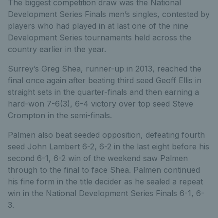
The biggest competition draw was the National
Development Series Finals men’s singles, contested by
players who had played in at last one of the nine
Development Series tournaments held across the
country earlier in the year.
Surrey’s Greg Shea, runner-up in 2013, reached the
final once again after beating third seed Geoff Ellis in
straight sets in the quarter-finals and then earning a
hard-won 7-6(3), 6-4 victory over top seed Steve
Crompton in the semi-finals.
Palmen also beat seeded opposition, defeating fourth
seed John Lambert 6-2, 6-2 in the last eight before his
second 6-1, 6-2 win of the weekend saw Palmen
through to the final to face Shea. Palmen continued
his fine form in the title decider as he sealed a repeat
win in the National Development Series Finals 6-1, 6-
3.