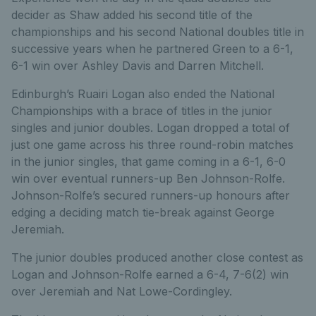
decider as Shaw added his second title of the
championships and his second National doubles title in
successive years when he partnered Green to a 6-1,
6-1 win over Ashley Davis and Darren Mitchell.
Edinburgh’s Ruairi Logan also ended the National
Championships with a brace of titles in the junior
singles and junior doubles. Logan dropped a total of
just one game across his three round-robin matches
in the junior singles, that game coming in a 6-1, 6-0
win over eventual runners-up Ben Johnson-Rolfe.
Johnson-Rolfe’s secured runners-up honours after
edging a deciding match tie-break against George
Jeremiah.
The junior doubles produced another close contest as
Logan and Johnson-Rolfe earned a 6-4, 7-6(2) win
over Jeremiah and Nat Lowe-Cordingley.