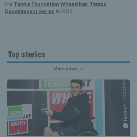
the
Tennis Foundation Wheelchair Tennis
Development Series
in 2015.
Top stories
More news