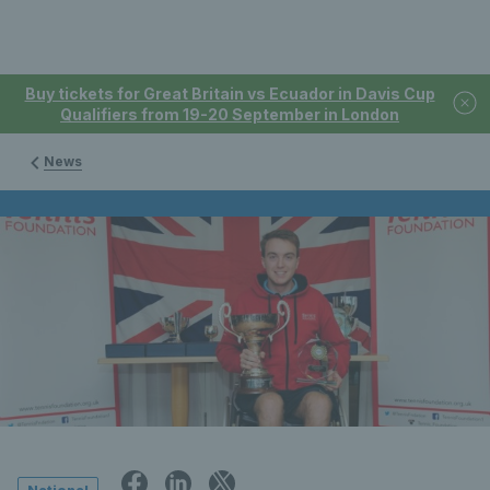
Buy tickets for Great Britain vs Ecuador in Davis Cup
Qualifiers from 19-20 September in London
News