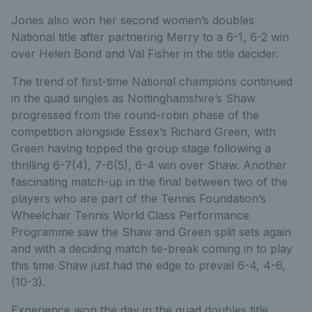
Jones also won her second women’s doubles
National title after partnering Merry to a 6-1, 6-2 win
over Helen Bond and Val Fisher in the title decider.
The trend of first-time National champions continued
in the quad singles as Nottinghamshire’s Shaw
progressed from the round-robin phase of the
competition alongside Essex’s Richard Green, with
Green having topped the group stage following a
thrilling 6-7(4), 7-6(5), 6-4 win over Shaw. Another
fascinating match-up in the final between two of the
players who are part of the Tennis Foundation’s
Wheelchair Tennis World Class Performance
Programme saw the Shaw and Green split sets again
and with a deciding match tie-break coming in to play
this time Shaw just had the edge to prevail 6-4, 4-6,
(10-3).
Experience won the day in the quad doubles title