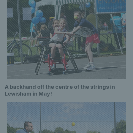
A backhand off the centre of the strings in
Lewisham in May!