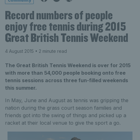
Community
Record numbers of people
enjoy free tennis during 2015
Great British Tennis Weekend
4 August 2015
• 2 minute read
The Great British Tennis Weekend is over for 2015
with more than 54,000 people booking onto free
tennis sessions across three fun-filled weekends
this summer.
In May, June and August as tennis was gripping the
nation during the grass court season families and
friends got into the swing of things and picked up a
racket at their local venue to give the sport a go.