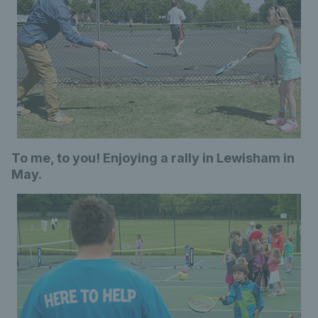
To me, to you! Enjoying a rally in Lewisham in
May.