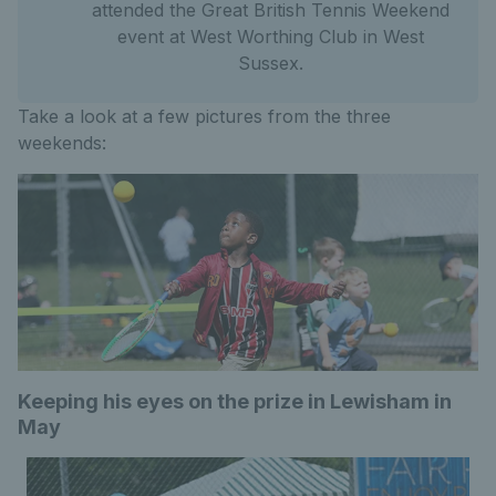
attended the Great British Tennis Weekend
event at West Worthing Club in West
Sussex.
Take a look at a few pictures from the three
weekends:
Keeping his eyes on the prize in Lewisham in
May