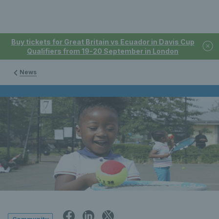
Buy tickets for Great Britain vs Ecuador in Davis Cup
Qualifiers from 19-20 September in London
News