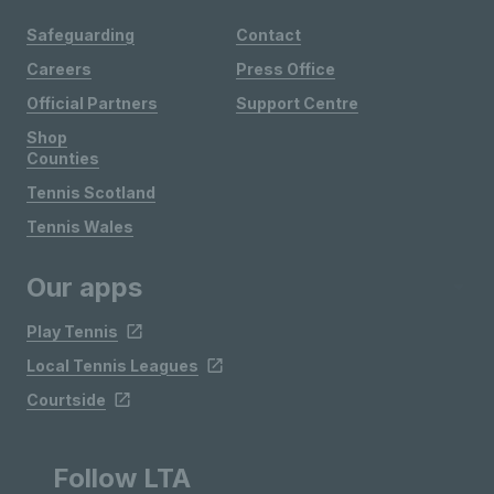
Safeguarding
Contact
Careers
Press Office
Official Partners
Support Centre
Shop
Counties
Tennis Scotland
Tennis Wales
Our apps
Play Tennis
Local Tennis Leagues
Courtside
Follow LTA