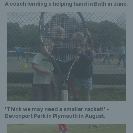
A coach lending a helping hand in Bath in June.
'Think we may need a smaller racket!' -
Devonport Park in Plymouth in August.