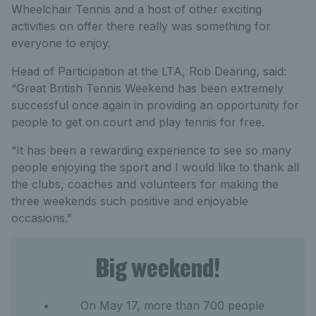
Wheelchair Tennis and a host of other exciting
activities on offer there really was something for
everyone to enjoy.
Head of Participation at the LTA, Rob Dearing, said:
“Great British Tennis Weekend has been extremely
successful once again in providing an opportunity for
people to get on court and play tennis for free.
“It has been a rewarding experience to see so many
people enjoying the sport and I would like to thank all
the clubs, coaches and volunteers for making the
three weekends such positive and enjoyable
occasions.”
Big weekend!
On May 17, more than 700 people