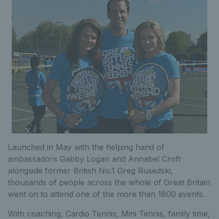
Launched in May with the helping hand of
ambassadors Gabby Logan and Annabel Croft
alongside former British No.1 Greg Rusedski,
thousands of people across the whole of Great Britain
went on to attend one of the more than 1800 events.
With coaching, Cardio Tennis, Mini Tennis, family time,