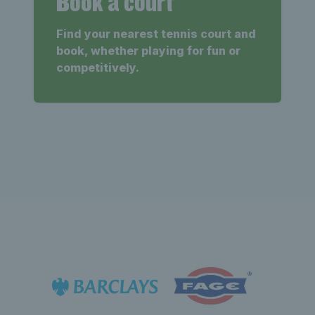
Book a court
Find your nearest tennis court and
book, whether playing for fun or
competitively.