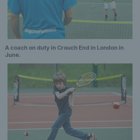
A coach on duty in Crouch End in London in
June.