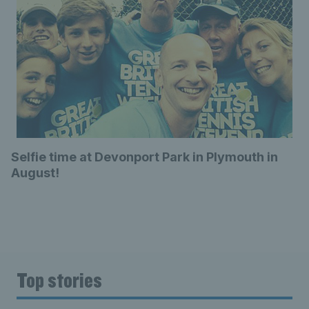
Selfie time at Devonport Park in Plymouth in
August!
Top stories