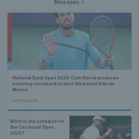
More news
National Bank Open 2026: Cam Norrie produces
stunning comeback to beat third seed Alex de
Minaur
International
What is the schedule for
the Cincinnati Open
2026?