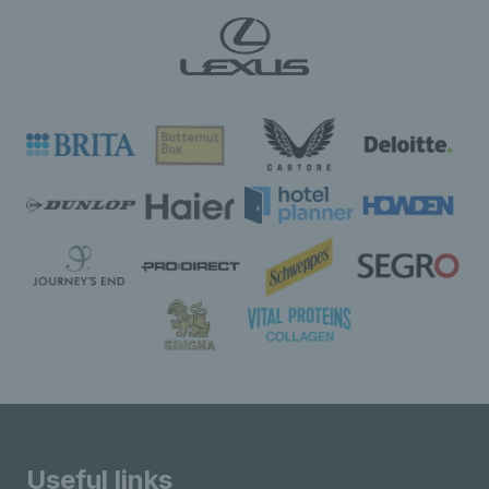
Useful links