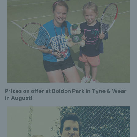
Prizes on offer at Boldon Park in Tyne & Wear
in August!