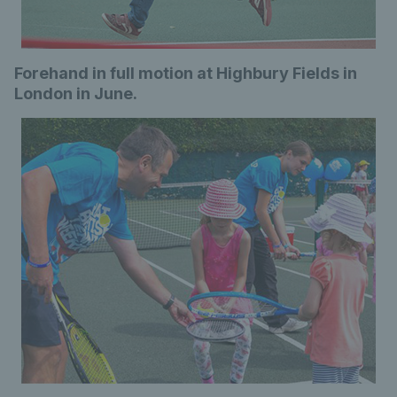
Forehand in full motion at Highbury Fields in
London in June.