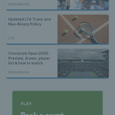
International
Updated LTA Trans and
Non-Binary Policy
LTA
Cincinnati Open 2025:
Preview, draws, player
list & how to watch
International
PLAY