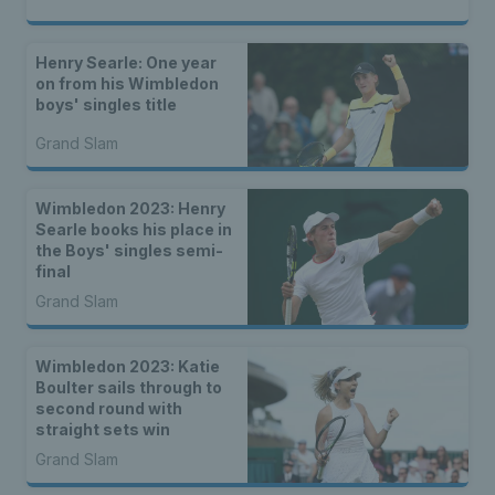
Henry Searle: One year
on from his Wimbledon
boys' singles title
Grand Slam
Wimbledon 2023: Henry
Searle books his place in
the Boys' singles semi-
final
Grand Slam
Wimbledon 2023: Katie
Boulter sails through to
second round with
straight sets win
Grand Slam