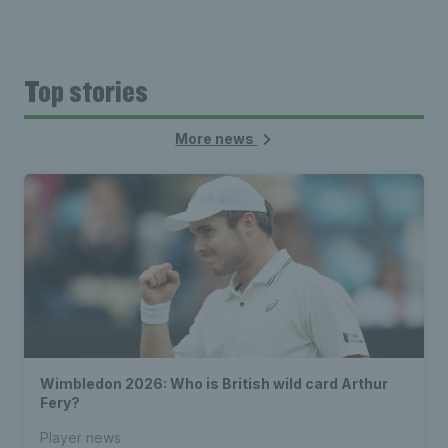
Top stories
More news
Wimbledon 2026: Who is British wild card Arthur
Fery?
Player news