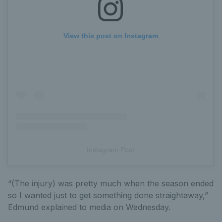
View this post on Instagram
Instagram Post
“(The injury) was pretty much when the season ended
so I wanted just to get something done straightaway,”
Edmund explained to media on Wednesday.