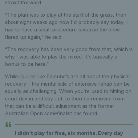
straightforward.
“The plan was to play at the start of the grass, then
about eight weeks ago now I'd probably say today, I
had to have a small procedure because the knee
flared up again,” he said.
“The recovery has been very good from that, which is
why I was able to play the mixed. It's basically a
bonus to be here.”
While injuries like Edmund’s are all about the physical
recovery – the mental side of extensive rehab can be
equally as challenging. When you’re used to hitting on
court day in and day out, to then be removed from
that can be a difficult adjustment as the former
Australian Open semi-finalist has found.
I didn't play for five, six months. Every day