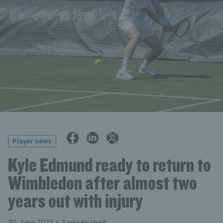
Player news
Kyle Edmund ready to return to
Wimbledon after almost two
years out with injury
30 June 2022
• 3 minute read