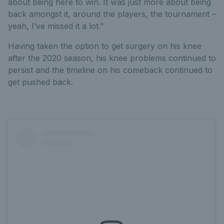
about being here to win. It was just more about being
back amongst it, around the players, the tournament –
yeah, I’ve missed it a lot.”
Having taken the option to get surgery on his knee
after the 2020 season, his knee problems continued to
persist and the timeline on his comeback continued to
get pushed back.