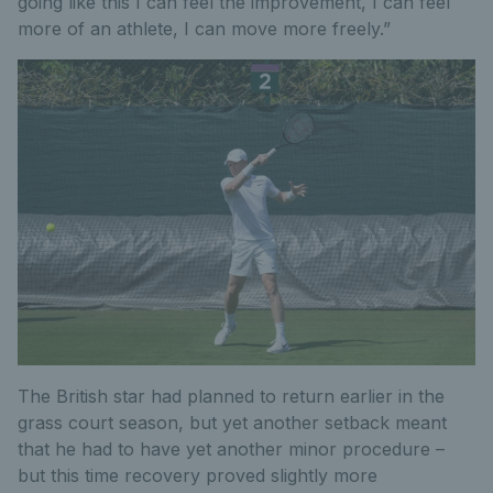
going like this I can feel the improvement, I can feel
more of an athlete, I can move more freely.”
The British star had planned to return earlier in the
grass court season, but yet another setback meant
that he had to have yet another minor procedure –
but this time recovery proved slightly more