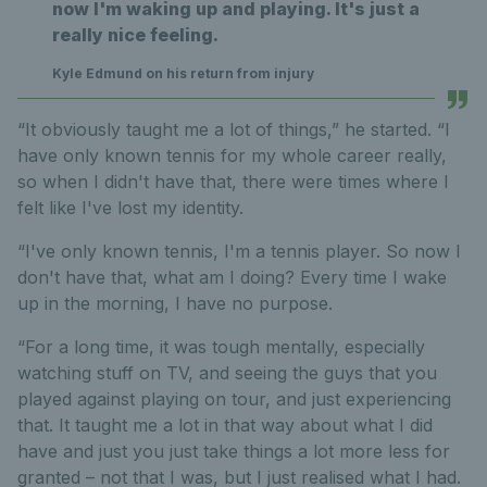
now I'm waking up and playing. It's just a
really nice feeling.
Kyle Edmund on his return from injury
“It obviously taught me a lot of things,” he started. “I
have only known tennis for my whole career really,
so when I didn't have that, there were times where I
felt like I've lost my identity.
“I've only known tennis, I'm a tennis player. So now I
don't have that, what am I doing? Every time I wake
up in the morning, I have no purpose.
“For a long time, it was tough mentally, especially
watching stuff on TV, and seeing the guys that you
played against playing on tour, and just experiencing
that. It taught me a lot in that way about what I did
have and just you just take things a lot more less for
granted – not that I was, but I just realised what I had.