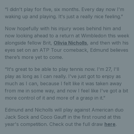
“I didn't play for five, six months. Every day now I'm
waking up and playing. It's just a really nice feeling.”
Now hopefully with his injury woes behind him and
now looking ahead to a return at Wimbledon this week
alongside fellow Brit,
Olivia Nicholls
, and then with his
eyes set on an ATP Tour comeback, Edmund believes
there’s more yet to come.
“It's great to be able to play tennis now. I'm 27, I'll
play as long as I can really. I've just got to enjoy as
much as I can, because I felt like it was taken away
from me in some way, and now I feel like I've got a bit
more control of it and more of a grasp in it.”
Edmund and Nicholls will play against American duo
Jack Sock and Coco Gauff in the first round at this
year's competition. Check out the full draw
here
.