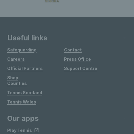
Useful links
Safeguarding
Contact
Careers
Press Office
Official Partners
Support Centre
Shop
Counties
Tennis Scotland
Tennis Wales
Our apps
Play Tennis