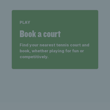
PLAY
Book a court
Find your nearest tennis court and
book, whether playing for fun or
competitively.