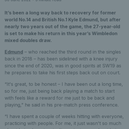
It’s been a long way back to recovery for former
world No.14 and British No.1 Kyle Edmund, but after
nearly two years out of the game, the 27-year-old
is set to make his return in this year’s Wimbledon
mixed doubles draw.
Edmund
– who reached the third round in the singles
back in 2018 – has been sidelined with a knee injury
since the end of 2020, was in good spirits at SW19 as
he prepares to take his first steps back out on court.
“It's great, to be honest – I have been out a long time,
so for me, just being back playing a match to start
with feels like a reward for me just to be back and
playing,” he said in his pre-match press conference.
“I have spent a couple of weeks hitting with everyone,
practicing with people. For me, it just wasn't so much