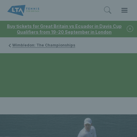
Buy tickets for Great Britain vs Ecuador in Davis Cup
Qualifiers from 19-20 September in London
Wimbledon: The Championships