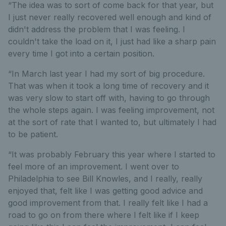
“The idea was to sort of come back for that year, but
I just never really recovered well enough and kind of
didn't address the problem that I was feeling. I
couldn't take the load on it, I just had like a sharp pain
every time I got into a certain position.
“In March last year I had my sort of big procedure.
That was when it took a long time of recovery and it
was very slow to start off with, having to go through
the whole steps again. I was feeling improvement, not
at the sort of rate that I wanted to, but ultimately I had
to be patient.
“It was probably February this year where I started to
feel more of an improvement. I went over to
Philadelphia to see Bill Knowles, and I really, really
enjoyed that, felt like I was getting good advice and
good improvement from that. I really felt like I had a
road to go on from there where I felt like if I keep