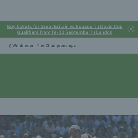
Buy tickets for Great Britain vs Ecuador in Davis Cup
Qualifiers from 19-20 September in London
Wimbledon: The Championships