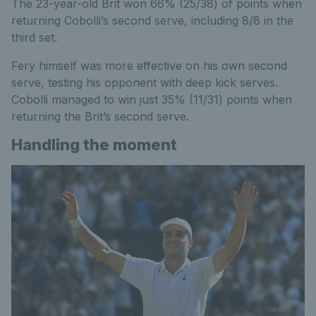
The 23-year-old Brit won 66% (25/38) of points when
returning Cobolli’s second serve, including 8/8 in the
third set.
Fery himself was more effective on his own second
serve, testing his opponent with deep kick serves.
Cobolli managed to win just 35% (11/31) points when
returning the Brit’s second serve.
Handling the moment