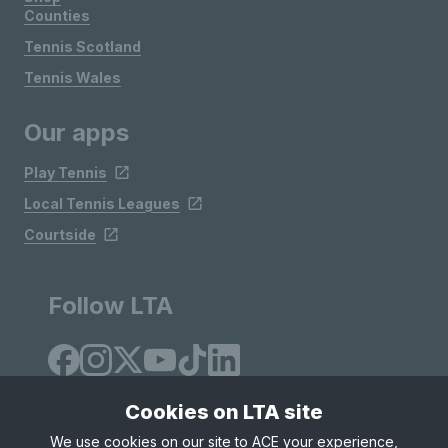
Counties
Tennis Scotland
Tennis Wales
Our apps
Play Tennis
Local Tennis Leagues
Courtside
Follow LTA
Cookies on LTA site
We use cookies on our site to ACE your experience,