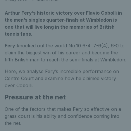
Arthur Fery’s historic victory over Flavio Cobolli in
the men’s singles quarter-finals at Wimbledon is
one that will live long in the memories of British
tennis fans.
Fery
knocked out the world No.10 6-4, 7-6(4), 6-0 to
claim the biggest win of his career and become the
fifth British man to reach the semi-finals at Wimbledon.
Here, we analyse Fery’s incredible performance on
Centre Court and examine how he claimed victory
over Cobolli.
Pressure at the net
One of the factors that makes Fery so effective on a
grass court is his ability and confidence coming into
the net.