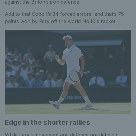
against the Briton’s iron defence.
Add to that Cobolli’s 34 forced errors, and that’s 75
points won by Fery off the world No.10's racket.
Edge in the shorter rallies
While Fery’s movement and defence are defining