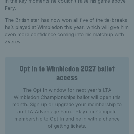
in the key moments he couldn’t raise his game above
Fery.
The British star has now won all five of the tie-breaks
he’s played at Wimbledon this year, which will give him
even more confidence coming into his matchup with
Zverev.
Opt In to Wimbledon 2027 ballot
access
The Opt In window for next year's LTA
Wimbledon Championships ballot will open this
month. Sign up or upgrade your membership to
an LTA Advantage Fan+, Play+ or Compete
membership to Opt In and be in with a chance
of getting tickets.