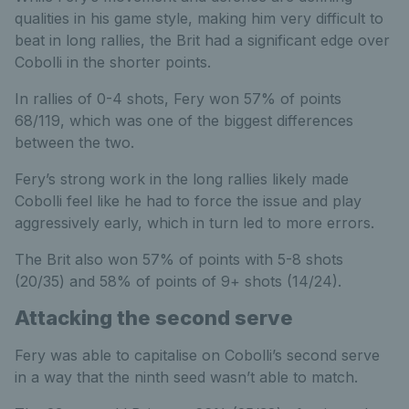
qualities in his game style, making him very difficult to
beat in long rallies, the Brit had a significant edge over
Cobolli in the shorter points.
In rallies of 0-4 shots, Fery won 57% of points
68/119, which was one of the biggest differences
between the two.
Fery’s strong work in the long rallies likely made
Cobolli feel like he had to force the issue and play
aggressively early, which in turn led to more errors.
The Brit also won 57% of points with 5-8 shots
(20/35) and 58% of points of 9+ shots (14/24).
Attacking the second serve
Fery was able to capitalise on Cobolli’s second serve
in a way that the ninth seed wasn’t able to match.