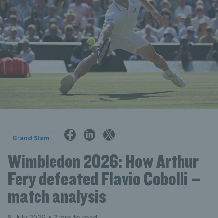
Grand Slam
Wimbledon 2026: How Arthur
Fery defeated Flavio Cobolli –
match analysis
8 July 2026
• 2 minute read