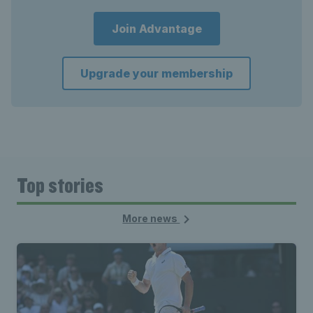
Join Advantage
Upgrade your membership
Top stories
More news