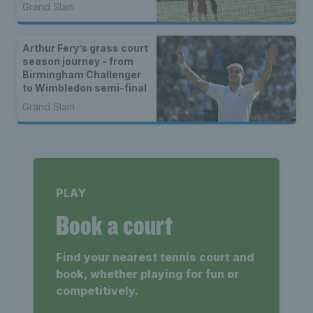
Wimbledon run
Grand Slam
Arthur Fery’s grass court
season journey - from
Birmingham Challenger
to Wimbledon semi-final
Grand Slam
PLAY
Book a court
Find your nearest tennis court and
book, whether playing for fun or
competitively.