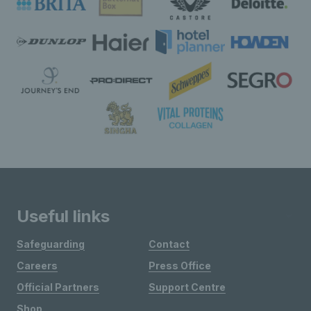
Useful links
Safeguarding
Contact
Careers
Press Office
Official Partners
Support Centre
Shop