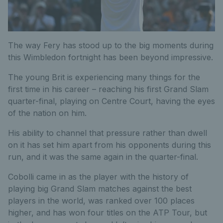
The way Fery has stood up to the big moments during
this Wimbledon fortnight has been beyond impressive.
The young Brit is experiencing many things for the
first time in his career – reaching his first Grand Slam
quarter-final, playing on Centre Court, having the eyes
of the nation on him.
His ability to channel that pressure rather than dwell
on it has set him apart from his opponents during this
run, and it was the same again in the quarter-final.
Cobolli came in as the player with the history of
playing big Grand Slam matches against the best
players in the world, was ranked over 100 places
higher, and has won four titles on the ATP Tour, but