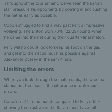
Throughout the tournament, we’ve seen the British
star pressure his opponents by coming in and rushing
the net as early as possible.
Cobolli struggled to find a way past Fery’s impressive
volleying. The Briton won 76% (22/29) points when
he came into the net during their quarter-final match.
Fery will no doubt look to keep his foot on the gas
and get into the net as much as possible against
Alexander Zverev in the semi-finals.
Limiting the errors
When you look through the match stats, the one that
stands out the most is the difference in unforced
errors.
Cobolli hit 41 in the match compared to Fery’s 15 –
showing the frustration the Italian must have felt