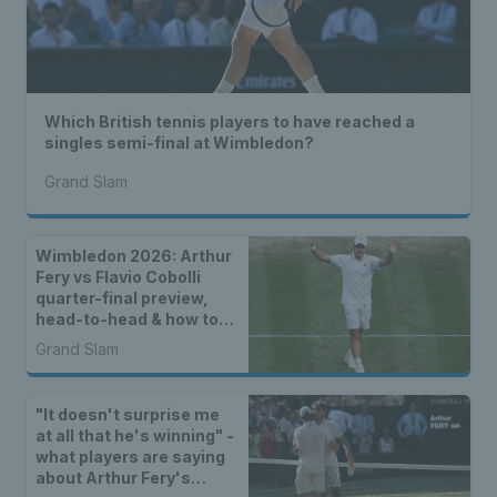
Which British tennis players to have reached a
singles semi-final at Wimbledon?
Grand Slam
Wimbledon 2026: Arthur
Fery vs Flavio Cobolli
quarter-final preview,
head-to-head & how to
watch
Grand Slam
"It doesn't surprise me
at all that he's winning" -
what players are saying
about Arthur Fery's