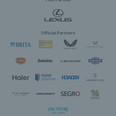
Official Partners