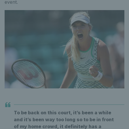
event.
To be back on this court, it’s been a while
and it’s been way too long so to be in front
of my home crowd, it definitely has a