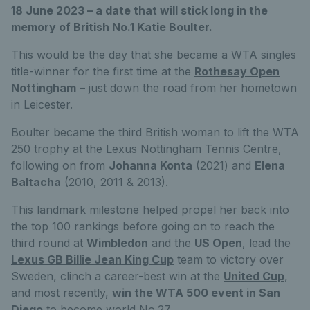
18 June 2023 – a date that will stick long in the
memory of British No.1 Katie Boulter.
This would be the day that she became a WTA singles
title-winner for the first time at the
Rothesay Open
Nottingham
– just down the road from her hometown
in Leicester.
Boulter became the third British woman to lift the WTA
250 trophy at the Lexus Nottingham Tennis Centre,
following on from
Johanna Konta
(2021) and
Elena
Baltacha
(2010, 2011 & 2013).
This landmark milestone helped propel her back into
the top 100 rankings before going on to reach the
third round at
Wimbledon
and the
US Open
, lead the
Lexus GB Billie Jean King Cup
team to victory over
Sweden, clinch a career-best win at the
United Cup
,
and most recently,
win the WTA 500 event in San
Diego
to become world No.27.