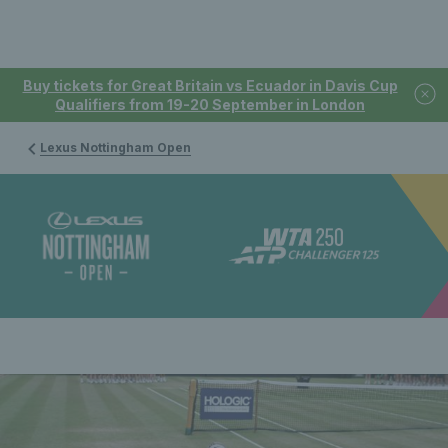
Buy tickets for Great Britain vs Ecuador in Davis Cup
Qualifiers from 19-20 September in London
Lexus Nottingham Open