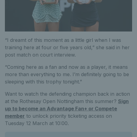
“I dreamt of this moment as a little girl when I was
training here at four or five years old,” she said in her
post match on court interview.
“Coming here as a fan and now as a player, it means
more than everything to me. I’m definitely going to be
sleeping with this trophy tonight.”
Want to watch the defending champion back in action
at the Rothesay Open Nottingham this summer?
Sign
up to become an Advantage Fan+ or Compete
member
to unlock priority ticketing access on
Tuesday 12 March at 10:00.