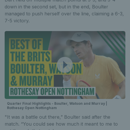
down in the second set, but in the end, Boulter
managed to push herself over the line, claiming a 6-3,
7-5 victory.
Quarter Final Highlights - Boulter, Watson and Murray |
Rothesay Open Nottingham
"It was a battle out there,” Boulter said after the
match. “You could see how much it meant to me to