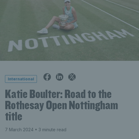
International
Katie Boulter: Road to the
Rothesay Open Nottingham
title
7 March 2024
• 3 minute read