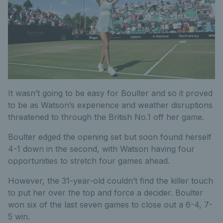
It wasn’t going to be easy for Boulter and so it proved
to be as Watson’s experience and weather disruptions
threatened to through the British No.1 off her game.
Boulter edged the opening set but soon found herself
4-1 down in the second, with Watson having four
opportunities to stretch four games ahead.
However, the 31-year-old couldn’t find the killer touch
to put her over the top and force a decider. Boulter
won six of the last seven games to close out a 6-4, 7-
5 win.