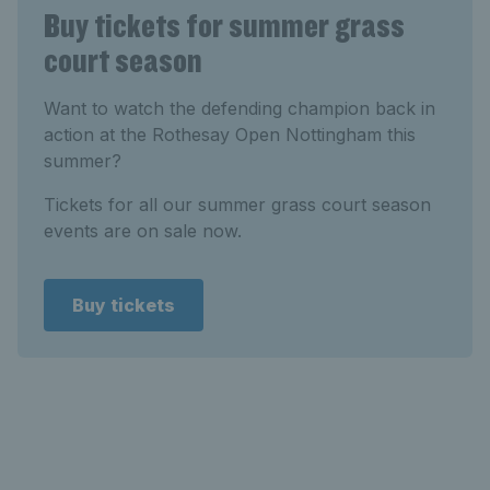
Buy tickets for summer grass
court season
Want to watch the defending champion back in
action at the Rothesay Open Nottingham this
summer?
Tickets for all our summer grass court season
events are on sale now.
Buy tickets