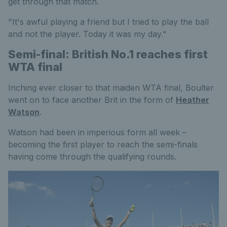
get through that match.
"It's awful playing a friend but I tried to play the ball
and not the player. Today it was my day."
Semi-final: British No.1 reaches first
WTA final
Inching ever closer to that maiden WTA final, Boulter
went on to face another Brit in the form of
Heather
Watson
.
Watson had been in imperious form all week –
becoming the first player to reach the semi-finals
having come through the qualifying rounds.