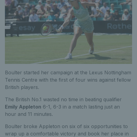
Boulter started her campaign at the Lexus Nottingham
Tennis Centre with the first of four wins against fellow
British players.
The British No.1 wasted no time in beating qualifier
Emily Appleton
6-1, 6-3 in a match lasting just an
hour and 11 minutes.
Boulter broke Appleton on six of six opportunities to
wrap up a comfortable victory and book her place in