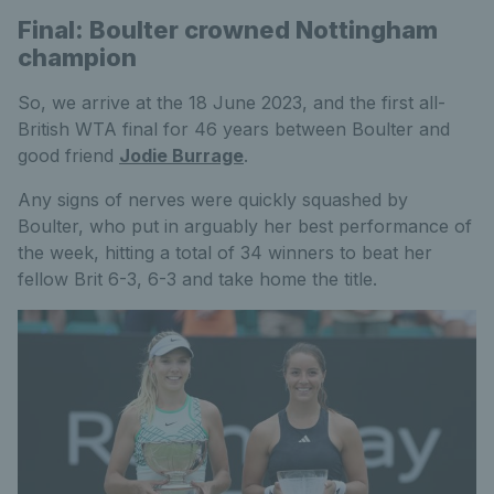
Final: Boulter crowned Nottingham
champion
So, we arrive at the 18 June 2023, and the first all-
British WTA final for 46 years between Boulter and
good friend
Jodie Burrage
.
Any signs of nerves were quickly squashed by
Boulter, who put in arguably her best performance of
the week, hitting a total of 34 winners to beat her
fellow Brit 6-3, 6-3 and take home the title.