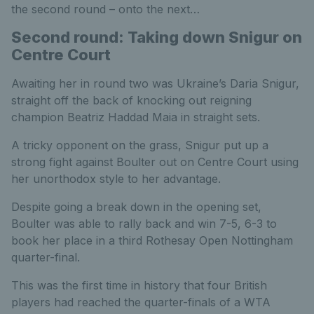
the second round – onto the next…
Second round: Taking down Snigur on
Centre Court
Awaiting her in round two was Ukraine’s Daria Snigur,
straight off the back of knocking out reigning
champion Beatriz Haddad Maia in straight sets.
A tricky opponent on the grass, Snigur put up a
strong fight against Boulter out on Centre Court using
her unorthodox style to her advantage.
Despite going a break down in the opening set,
Boulter was able to rally back and win 7-5, 6-3 to
book her place in a third Rothesay Open Nottingham
quarter-final.
This was the first time in history that four British
players had reached the quarter-finals of a WTA