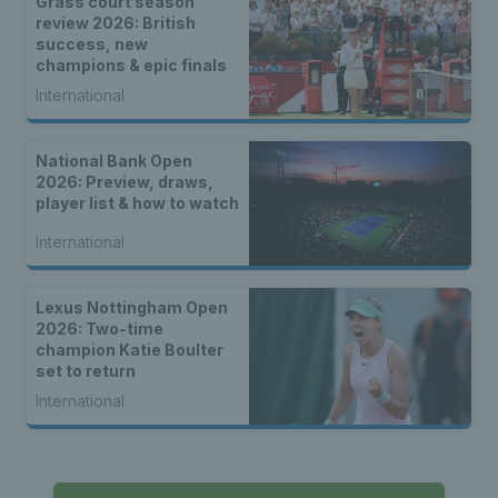
Grass court season
review 2026: British
success, new
champions & epic finals
International
National Bank Open
2026: Preview, draws,
player list & how to watch
International
Lexus Nottingham Open
2026: Two-time
champion Katie Boulter
set to return
International