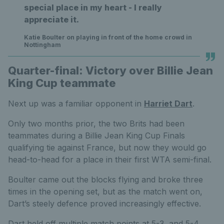
special place in my heart - I really
appreciate it.
Katie Boulter on playing in front of the home crowd in
Nottingham
Quarter-final: Victory over Billie Jean
King Cup teammate
Next up was a familiar opponent in
Harriet Dart
.
Only two months prior, the two Brits had been
teammates during a Billie Jean King Cup Finals
qualifying tie against France, but now they would go
head-to-head for a place in their first WTA semi-final.
Boulter came out the blocks flying and broke three
times in the opening set, but as the match went on,
Dart’s steely defence proved increasingly effective.
Dart held off multiple match points at 5-3, and 5-4