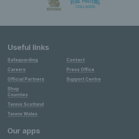
Useful links
Safeguarding
Contact
Careers
Press Office
Official Partners
Support Centre
Shop
Counties
Tennis Scotland
Tennis Wales
Our apps