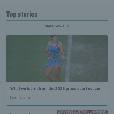
Top stories
More news
What we learnt from the 2026 grass court season
International