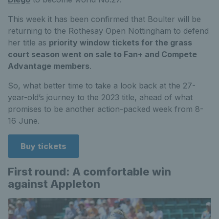
This week it has been confirmed that Boulter will be
returning to the Rothesay Open Nottingham to defend
her title as
priority window tickets for the grass
court season went on sale to Fan+ and Compete
Advantage members
.
So, what better time to take a look back at the 27-
year-old’s journey to the 2023 title, ahead of what
promises to be another action-packed week from 8-
16 June.
Buy tickets
First round: A comfortable win
against Appleton