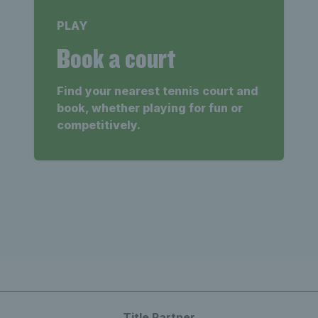
PLAY
Book a court
Find your nearest tennis court and
book, whether playing for fun or
competitively.
Title Partner