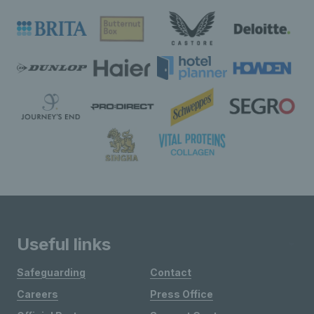
Useful links
Safeguarding
Contact
Careers
Press Office