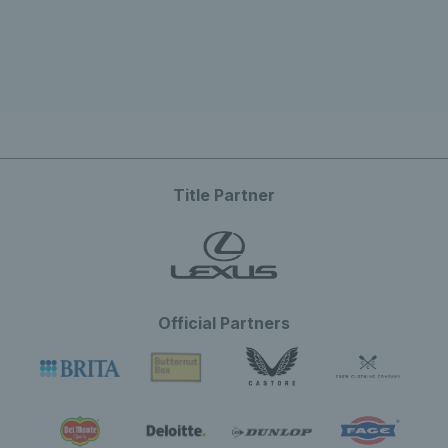
Title Partner
Official Partners