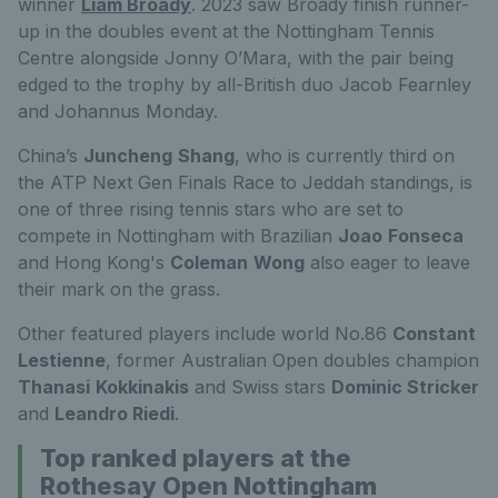
winner
Liam Broady
. 2023 saw Broady finish runner-
up in the doubles event at the Nottingham Tennis
Centre alongside Jonny O’Mara, with the pair being
edged to the trophy by all-British duo Jacob Fearnley
and Johannus Monday.
China’s
Juncheng
Shang
, who is currently third on
the ATP Next Gen Finals Race to Jeddah standings, is
one of three rising tennis stars who are set to
compete in Nottingham with Brazilian
Joao
Fonseca
and Hong Kong's
Coleman
Wong
also eager to leave
their mark on the grass.
Other featured players include world No.86
Constant
Lestienne
, former Australian Open doubles champion
Thanasi
Kokkinakis
and Swiss stars
Dominic Stricker
and
Leandro Riedi
.
Top ranked players at the
Rothesay Open Nottingham