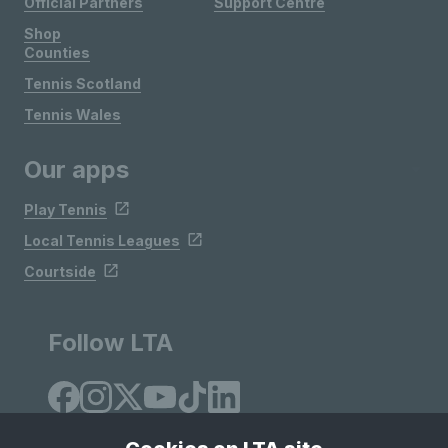
Official Partners
Support Centre
Shop
Counties
Tennis Scotland
Tennis Wales
Our apps
Play Tennis
Local Tennis Leagues
Courtside
Follow LTA