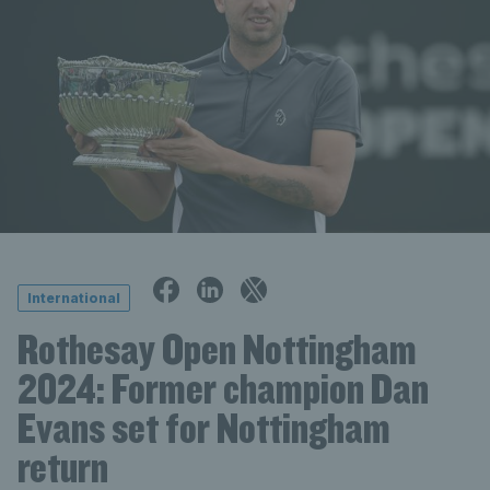
International
Rothesay Open Nottingham
2024: Former champion Dan
Evans set for Nottingham
return