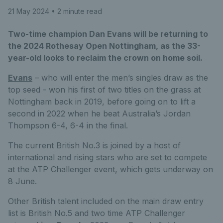
21 May 2024
• 2 minute read
Two-time champion Dan Evans will be returning to
the 2024 Rothesay Open Nottingham, as the 33-
year-old looks to reclaim the crown on home soil.
Evans
– who will enter the men’s singles draw as the
top seed - won his first of two titles on the grass at
Nottingham back in 2019, before going on to lift a
second in 2022 when he beat Australia’s Jordan
Thompson 6-4, 6-4 in the final.
The current British No.3 is joined by a host of
international and rising stars who are set to compete
at the ATP Challenger event, which gets underway on
8 June.
Other British talent included on the main draw entry
list is British No.5 and two time ATP Challenger