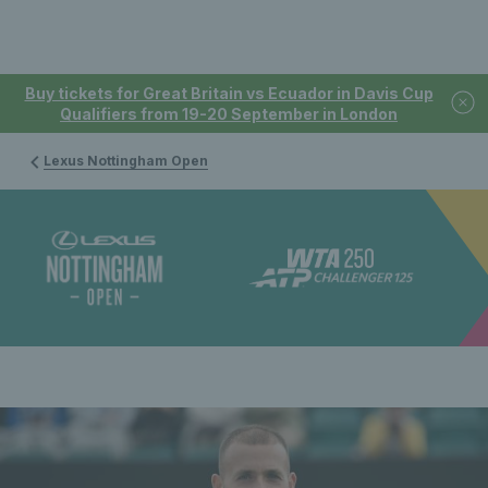
Buy tickets for Great Britain vs Ecuador in Davis Cup
Qualifiers from 19-20 September in London
Lexus Nottingham Open