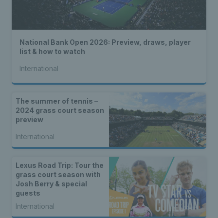
National Bank Open 2026: Preview, draws, player
list & how to watch
International
The summer of tennis –
2024 grass court season
preview
International
Lexus Road Trip: Tour the
grass court season with
Josh Berry & special
guests
International