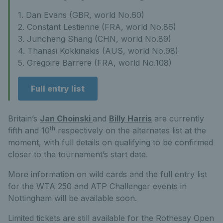
1. Dan Evans (GBR, world No.60)
2. Constant Lestienne (FRA, world No.86)
3. Juncheng Shang (CHN, world No.89)
4. Thanasi Kokkinakis (AUS, world No.98)
5. Gregoire Barrere (FRA, world No.108)
Full entry list
Britain’s
Jan Choinski
and
Billy Harris
are currently
th
fifth and 10
respectively on the alternates list at the
moment, with full details on qualifying to be confirmed
closer to the tournament’s start date.
More information on wild cards and the full entry list
for the WTA 250 and ATP Challenger events in
Nottingham will be available soon.
Limited tickets are still available for the Rothesay Open