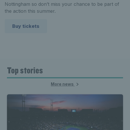
Nottingham so don’t miss your chance to be part of
the action this summer.
Buy tickets
Top stories
More news