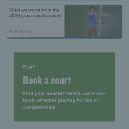
What we learnt from the
2026 grass court season
International
PLAY
Book a court
Find your nearest tennis court and
book, whether playing for fun or
competitively.