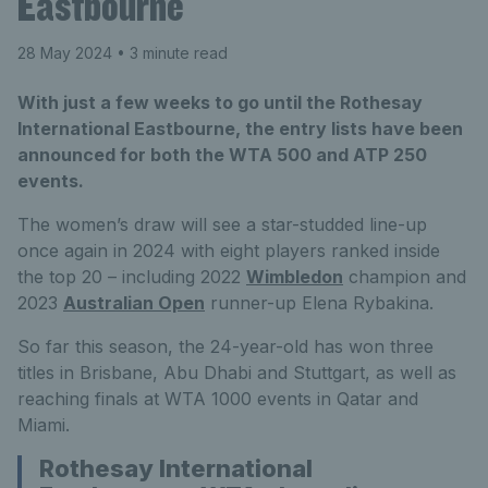
Eastbourne
28 May 2024
• 3 minute read
With just a few weeks to go until the Rothesay
International Eastbourne, the entry lists have been
announced for both the WTA 500 and ATP 250
events.
The women’s draw will see a star-studded line-up
once again in 2024 with eight players ranked inside
the top 20 – including 2022
Wimbledon
champion and
2023
Australian Open
runner-up Elena Rybakina.
So far this season, the 24-year-old has won three
titles in Brisbane, Abu Dhabi and Stuttgart, as well as
reaching finals at WTA 1000 events in Qatar and
Miami.
Rothesay International