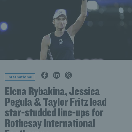
International
Elena Rybakina, Jessica
Pegula & Taylor Fritz lead
star-studded line-ups for
Rothesay International