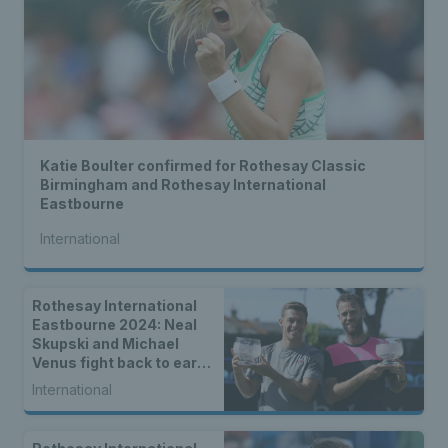
Katie Boulter confirmed for Rothesay Classic
Birmingham and Rothesay International
Eastbourne
International
Rothesay International
Eastbourne 2024: Neal
Skupski and Michael
Venus fight back to earn
back-to-back titles
International