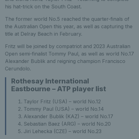
his hat-trick on the South Coast.
The former world No.5 reached the quarter-finals of
the Australian Open this year, as well as capturing the
title at Delray Beach in February.
Fritz will be joined by compatriot and 2023 Australian
Open semi-finalist Tommy Paul, as well as world No.17
Alexander Bublik and reigning champion Francisco
Cerundolo.
Rothesay International
Eastbourne – ATP player list
Taylor Fritz (USA) – world No.12
Tommy Paul (USA) – world No.14
Alexander Bublik (KAZ) – world No.17
Sebastian Baez (ARG) – world No.20
Jiri Lehecka (CZE) – world No.23