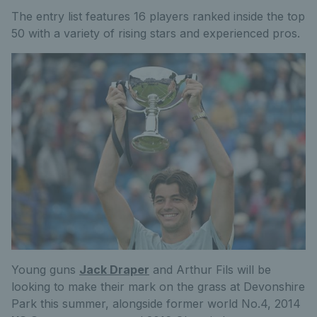
The entry list features 16 players ranked inside the top
50 with a variety of rising stars and experienced pros.
Young guns
Jack Draper
and Arthur Fils will be
looking to make their mark on the grass at Devonshire
Park this summer, alongside former world No.4, 2014