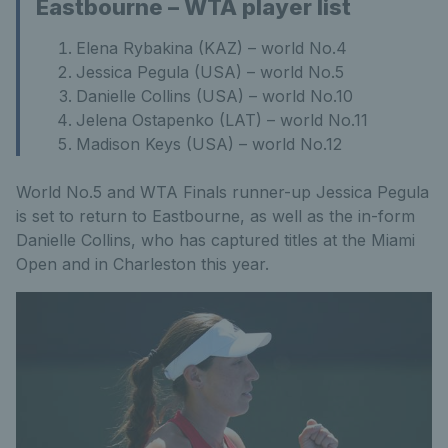
Eastbourne – WTA player list
Elena Rybakina (KAZ) – world No.4
Jessica Pegula (USA) – world No.5
Danielle Collins (USA) – world No.10
Jelena Ostapenko (LAT) – world No.11
Madison Keys (USA) – world No.12
World No.5 and WTA Finals runner-up Jessica Pegula
is set to return to Eastbourne, as well as the in-form
Danielle Collins, who has captured titles at the Miami
Open and in Charleston this year.