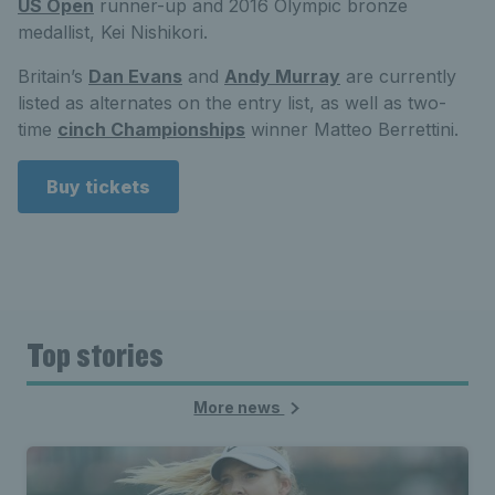
US Open
runner-up and 2016 Olympic bronze
medallist, Kei Nishikori.
Britain’s
Dan Evans
and
Andy Murray
are currently
listed as alternates on the entry list, as well as two-
time
cinch Championships
winner Matteo Berrettini.
Buy tickets
Top stories
More news