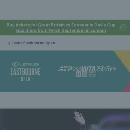
Buy tickets for Great Britain vs Ecuador in Davis Cup
Qualifiers from 19-20 September in London
Lexus Eastbourne Open