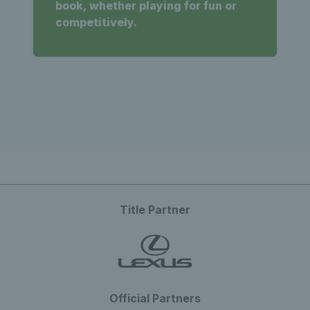
book, whether playing for fun or
competitively.
Title Partner
Official Partners