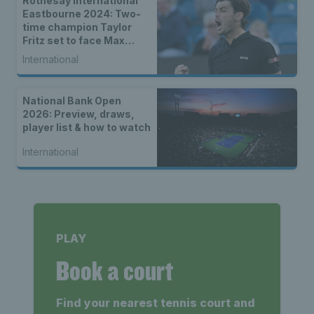
Rothesay International
Eastbourne 2024: Two-
time champion Taylor
Fritz set to face Max
Purcell in men’s final
International
National Bank Open
2026: Preview, draws,
player list & how to watch
International
PLAY
Book a court
Find your nearest tennis court and