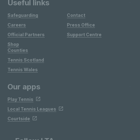
Useful links
Safeguarding
Contact
Careers
Press Office
Official Partners
Support Centre
Shop
Counties
Tennis Scotland
Tennis Wales
Our apps
Play Tennis
Local Tennis Leagues
Courtside