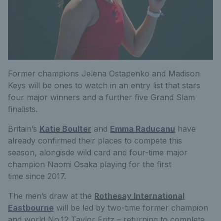
Former champions Jelena Ostapenko and Madison
Keys will be ones to watch in an entry list that stars
four major winners and a further five Grand Slam
finalists.
Britain’s
Katie Boulter
and
Emma Raducanu
have
already confirmed their places to compete this
season, alongisde wild card and four-time major
champion Naomi Osaka playing for the first
time since 2017.
The men’s draw at the
Rothesay International
Eastbourne
will be led by two-time former champion
and world No.12 Taylor Fritz – returning to complete