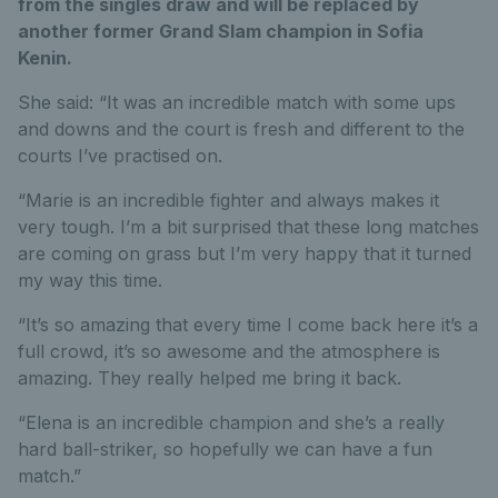
from the singles draw and will be replaced by
another former Grand Slam champion in Sofia
Kenin.
She said: “It was an incredible match with some ups
and downs and the court is fresh and different to the
courts I’ve practised on.
“Marie is an incredible fighter and always makes it
very tough. I’m a bit surprised that these long matches
are coming on grass but I’m very happy that it turned
my way this time.
“It’s so amazing that every time I come back here it’s a
full crowd, it’s so awesome and the atmosphere is
amazing. They really helped me bring it back.
“Elena is an incredible champion and she’s a really
hard ball-striker, so hopefully we can have a fun
match.”