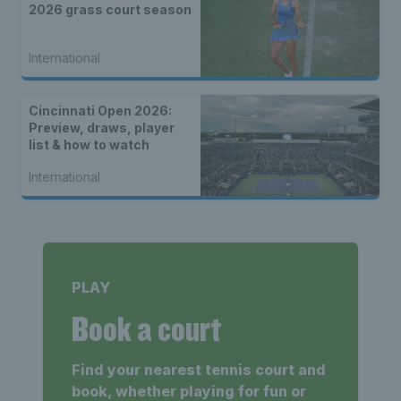
2026 grass court season
International
Cincinnati Open 2026:
Preview, draws, player
list & how to watch
International
PLAY
Book a court
Find your nearest tennis court and
book, whether playing for fun or