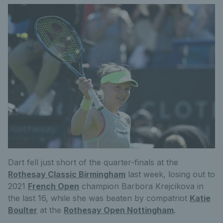
Dart fell just short of the quarter-finals at the
Rothesay Classic Birmingham
last week, losing out to
2021
French Open
champion Barbora Krejcikova in
the last 16, while she was beaten by compatriot
Katie
Boulter
at the
Rothesay Open Nottingham
.