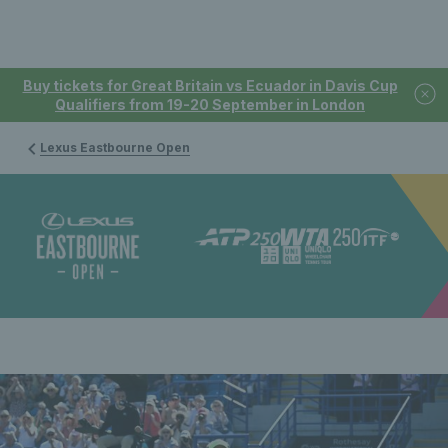
Buy tickets for Great Britain vs Ecuador in Davis Cup
Qualifiers from 19-20 September in London
Lexus Eastbourne Open