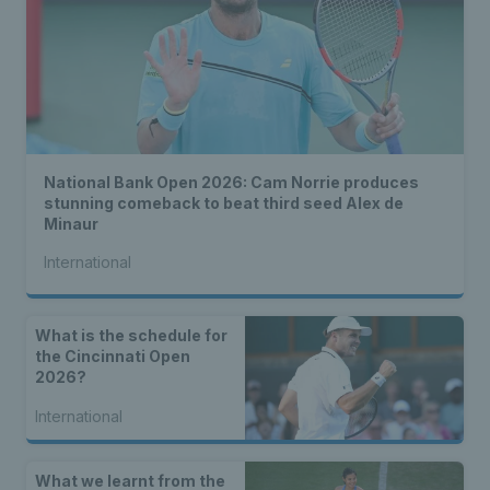
National Bank Open 2026: Cam Norrie produces
stunning comeback to beat third seed Alex de
Minaur
International
What is the schedule for
the Cincinnati Open
2026?
International
What we learnt from the