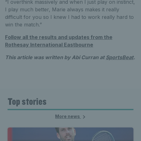
“I overthink massively and when I just play on instinct,
I play much better, Marie always makes it really
difficult for you so I knew I had to work really hard to
win the match.”
Follow all the results and updates from the
Rothesay International Eastbourne
This article was written by Abi Curran at
SportsBeat
.
Top stories
More news