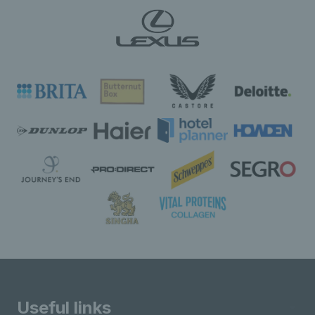
Useful links