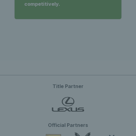
competitively.
Title Partner
Official Partners