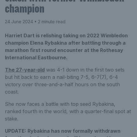
champion
24 June 2024
• 2 minute read
Harriet Dart is relishing taking on 2022 Wimbledon
champion Elena Rybakina after battling through a
marathon first round encounter at the Rothesay
International Eastbourne.
The 27-year-old
was 4-1 down in the first two sets
but hit back to earn a nail-biting 7-5, 6-7(7), 6-4
victory over three-and-a-half hours on the south
coast.
She now faces a battle with top seed Rybakina,
ranked fourth in the world, with a quarter-final spot at
stake.
UPDATE:
Rybakina has now formally withdrawn