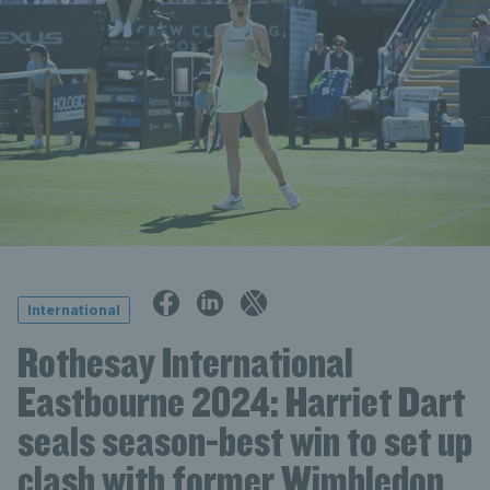
International
Rothesay International
Eastbourne 2024: Harriet Dart
seals season-best win to set up
clash with former Wimbledon