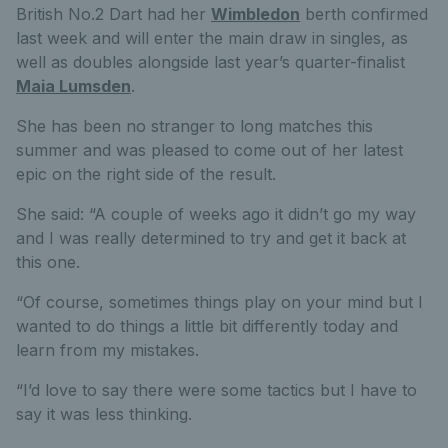
British No.2 Dart had her
Wimbledon
berth confirmed
last week and will enter the main draw in singles, as
well as doubles alongside last year’s quarter-finalist
Maia Lumsden
.
She has been no stranger to long matches this
summer and was pleased to come out of her latest
epic on the right side of the result.
She said: “A couple of weeks ago it didn’t go my way
and I was really determined to try and get it back at
this one.
“Of course, sometimes things play on your mind but I
wanted to do things a little bit differently today and
learn from my mistakes.
“I’d love to say there were some tactics but I have to
say it was less thinking.