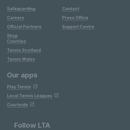
Safeguarding
Contact
Careers
Press Office
Official Partners
Support Centre
Shop
Counties
Tennis Scotland
Tennis Wales
Our apps
Play Tennis
Local Tennis Leagues
Courtside
Follow LTA