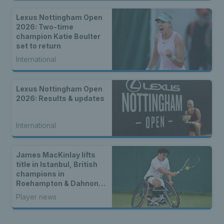
Lexus Nottingham Open
2026: Two-time
champion Katie Boulter
set to return
International
Lexus Nottingham Open
2026: Results & updates
International
James MacKinlay lifts
title in Istanbul, British
champions in
Roehampton & Dahnon
Ward wins an all-Brit
Player news
wheelchair tennis final