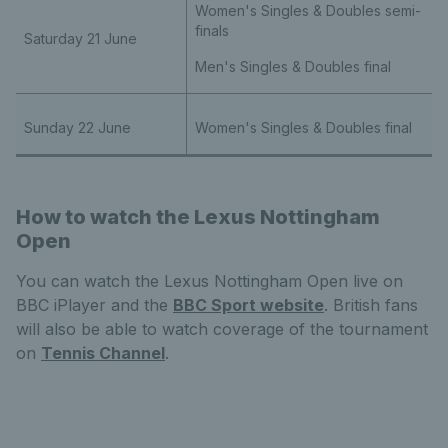
Women's Singles & Doubles semi-
finals
Saturday 21 June
Men's Singles & Doubles final
Sunday 22 June
Women's Singles & Doubles final
How to watch the Lexus Nottingham
Open
You can watch the Lexus Nottingham Open live on
BBC iPlayer and the
BBC Sport website
. British fans
will also be able to watch coverage of the tournament
on
Tennis Channel
.