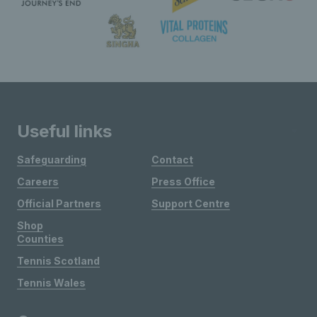
Useful links
Safeguarding
Contact
Careers
Press Office
Official Partners
Support Centre
Shop
Counties
Tennis Scotland
Tennis Wales