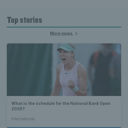
Top stories
More news
What is the schedule for the National Bank Open
2026?
International