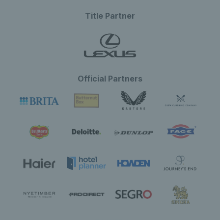
Title Partner
Official Partners