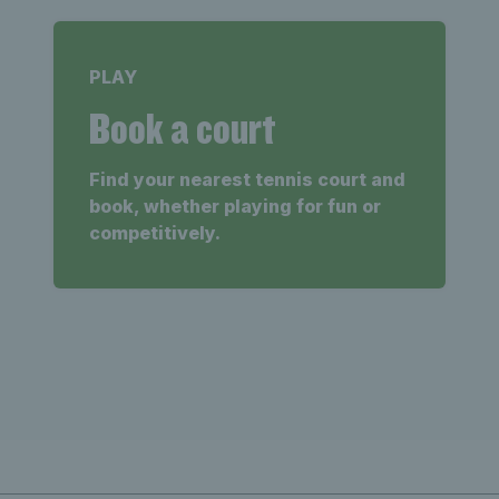
PLAY
Book a court
Find your nearest tennis court and
book, whether playing for fun or
competitively.