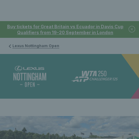
Buy tickets for Great Britain vs Ecuador in Davis Cup
Qualifiers from 19-20 September in London
Lexus Nottingham Open