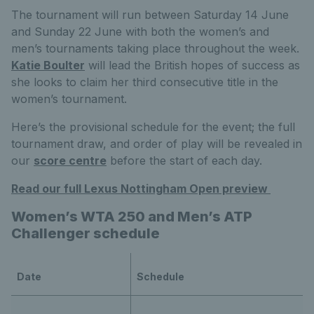
The tournament will run between Saturday 14 June
and Sunday 22 June with both the women’s and
men’s tournaments taking place throughout the week.
Katie Boulter
will lead the British hopes of success as
she looks to claim her third consecutive title in the
women’s tournament.
Here’s the provisional schedule for the event; the full
tournament draw, and order of play will be revealed in
our
score centre
before the start of each day.
Read our full Lexus Nottingham Open preview
Women’s WTA 250 and Men’s ATP
Challenger schedule
Date
Schedule