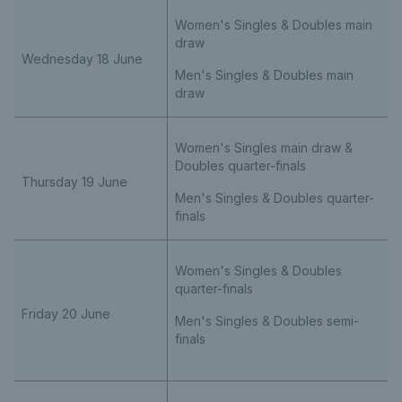
Women's Singles & Doubles main
draw
Wednesday 18 June
Men's Singles & Doubles main
draw
Women's Singles main draw &
Doubles quarter-finals
Thursday 19 June
Men's Singles & Doubles quarter-
finals
Women's Singles & Doubles
quarter-finals
Friday 20 June
Men's Singles & Doubles semi-
finals