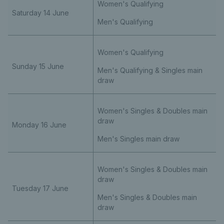
Women's Qualifying
Saturday 14 June
Men's Qualifying
Women's Qualifying
Sunday 15 June
Men's Qualifying & Singles main
draw
Women's Singles & Doubles main
draw
Monday 16 June
Men's Singles main draw
Women's Singles & Doubles main
draw
Tuesday 17 June
Men's Singles & Doubles main
draw