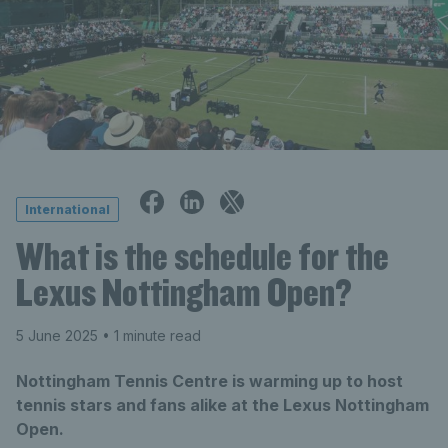
International
What is the schedule for the
Lexus Nottingham Open?
5 June 2025
• 1 minute read
Nottingham Tennis Centre is warming up to host
tennis stars and fans alike at the Lexus Nottingham
Open.