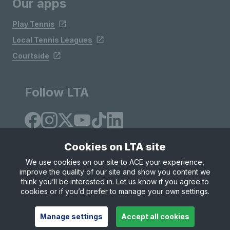
Our apps
Play Tennis
Local Tennis Leagues
Courtside
Follow LTA
Cookies on LTA site
We use cookies on our site to ACE your experience,
improve the quality of our site and show you content we
Site Map
Privacy & Cookies
Terms & Conditions
think you’ll be interested in. Let us know if you agree to
© Copyright 2026 LTA Operations Limited
cookies or if you’d prefer to manage your own settings.
Manage settings
Accept all cookies