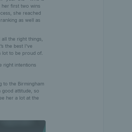
 her first two wins
ocess, she reached
 ranking as well as
all the right things,
’s the best I’ve
 lot to be proud of.
e right intentions
g to the Birmingham
 good attitude, so
e her a lot at the