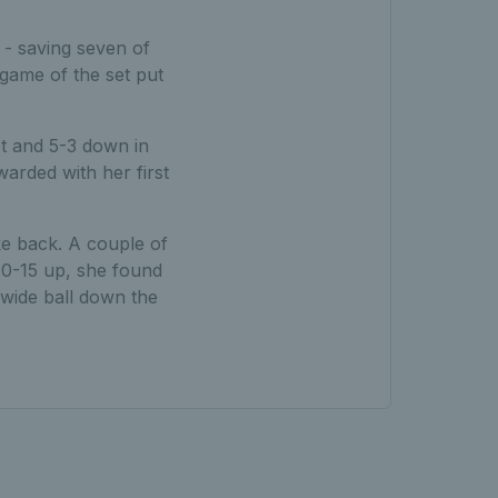
 - saving seven of
 game of the set put
et and 5-3 down in
arded with her first
e back. A couple of
 40-15 up, she found
a wide ball down the