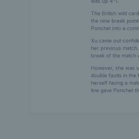
was up 4-1.
The British wild car
the nine break points
Ponchet into a comm
Xu came out confiden
her previous match. 
break of the match a
However, she was un
double faults in the
herself facing a matc
line gave Ponchet th