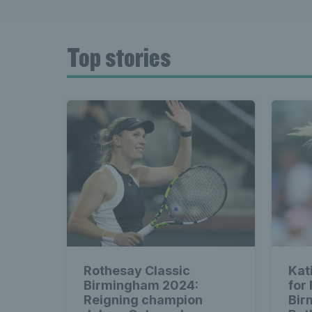
Top stories
Rothesay Classic
Kat
Birmingham 2024:
for
Reigning champion
Bir