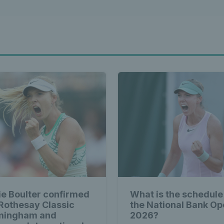
ie Boulter confirmed
What is the schedule
 Rothesay Classic
the National Bank O
mingham and
2026?