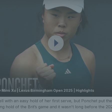
 Mimi Xu | Lexus Birmingham Open 2025 | Highlights
ell with an easy hold of her first serve, but Ponchet put th
ing hold of the Brit’s game and it wasn't long before the 20