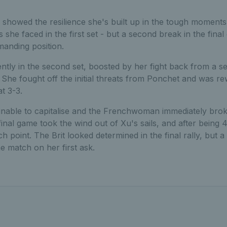
d showed the resilience she's built up in the tough moments
 she faced in the first set - but a second break in the final
anding position.
tly in the second set, boosted by her fight back from a s
She fought off the initial threats from Ponchet and was rew
t 3-3.
able to capitalise and the Frenchwoman immediately brok
 final game took the wind out of Xu's sails, and after being
h point. The Brit looked determined in the final rally, but 
e match on her first ask.