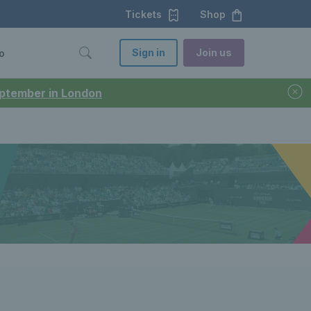
Tickets
Shop
Sign in
Join us
o
September in London