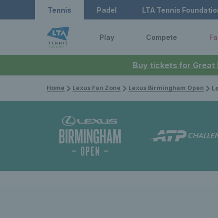
Tennis
Padel
LTA Tennis Foundatio
Play
Compete
Fa
Buy tickets for Great
Home
Lexus Fan Zone
Lexus Birmingham Open
Lexus