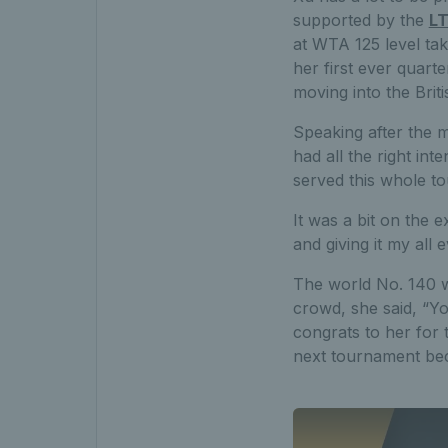
supported by the
LT
at WTA 125 level ta
her first ever quart
moving into the Briti
Speaking after the mat
had all the right int
served this whole to
It was a bit on the e
and giving it my all
The world No. 140 w
crowd, she said, “Yo
congrats to her for 
next tournament beca