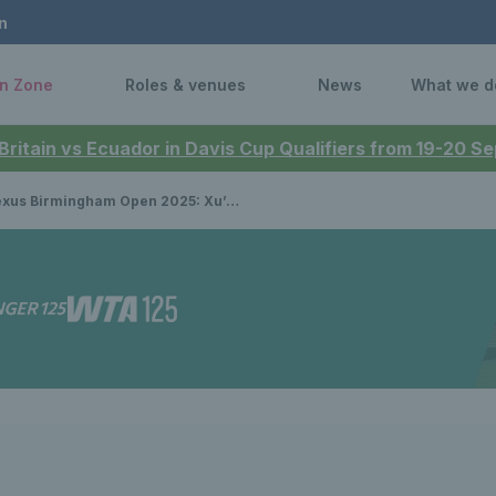
n
n Zone
Roles & venues
News
What we d
 Britain vs Ecuador in Davis Cup Qualifiers from 19-20 
 Birmingham Open 2025: Xu’s winning run comes to an end in the quarter-finals in Birmingham