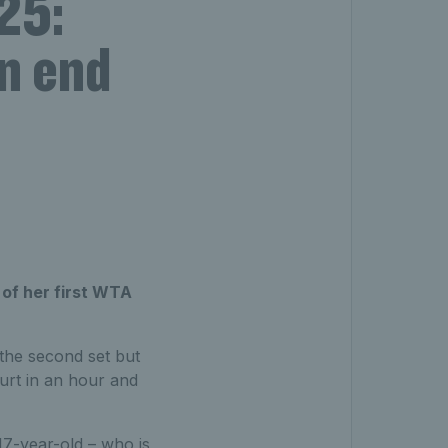
25:
n end
 of her first WTA
 the second set but
urt in an hour and
17-year-old – who is