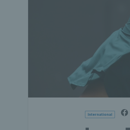
International