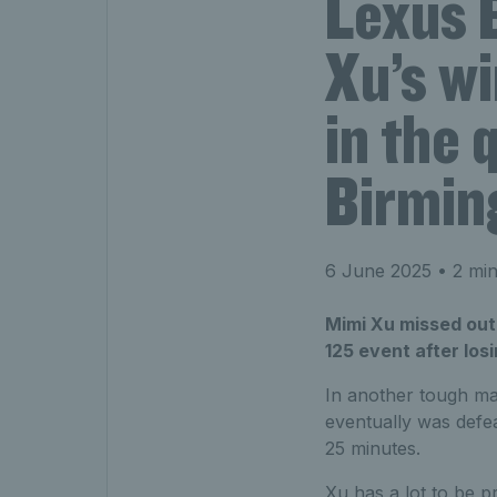
Lexus 
Xu’s w
in the 
Birmi
6 June 2025
• 2 min
Mimi Xu missed out 
125 event after losi
In another tough mat
eventually was defe
25 minutes.
Xu has a lot to be p