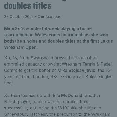
doubles titles
27 October 2025
• 3 minute read
Mimi Xu's wonderful week playing a home
tournament in Wales ended in triumph as she won
both the singles and doubles titles at the first Lexus
Wrexham Open.
Xu
, 18, from Swansea impressed in front of an
enthralled capacity crowd at Wrexham Tennis & Padel
Centre to get the better of
Mika Stojsavljevic
, the 16-
year-old from London, 6-3, 7-5 in an all-British singles
final.
Xu then teamed up with
Ella McDonald
, another
British player, to also win the doubles final,
successfully defending the W100 title she lifted in
Shrewsbury last year, the precursor to the Wrexham