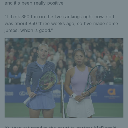
and it's been really positive.
“I think 350 I'm on the live rankings right now, so I
was about 850 three weeks ago, so I've made some
jumps, which is good.”
Xu then returned to the court to partner McDonald,