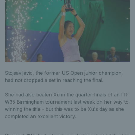
Stojsavljevic, the former US Open junior champion,
had not dropped a set in reaching the final.
She had also beaten Xu in the quarter-finals of an ITF
W35 Birmingham tournament last week on her way to
winning the title - but this was to be Xu's day as she
completed an excellent victory.