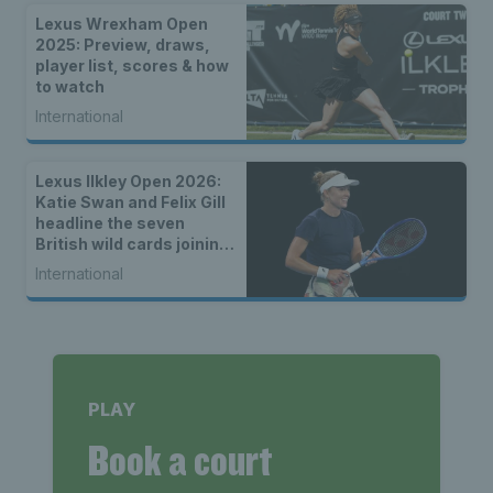
Lexus Wrexham Open
2025: Preview, draws,
player list, scores & how
to watch
International
Lexus Ilkley Open 2026:
Katie Swan and Felix Gill
headline the seven
British wild cards joining
the main draw
International
PLAY
Book a court