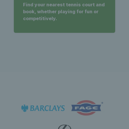
Find your nearest tennis court and
book, whether playing for fun or
competitively.