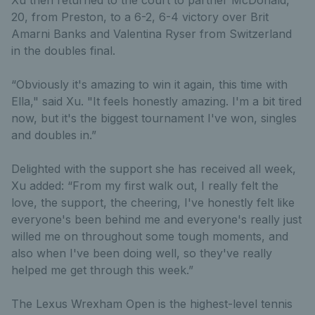
20, from Preston, to a 6-2, 6-4 victory over Brit
Amarni Banks and Valentina Ryser from Switzerland
in the doubles final.
“Obviously it's amazing to win it again, this time with
Ella," said Xu. "It feels honestly amazing. I'm a bit tired
now, but it's the biggest tournament I've won, singles
and doubles in.”
Delighted with the support she has received all week,
Xu added: “From my first walk out, I really felt the
love, the support, the cheering, I've honestly felt like
everyone's been behind me and everyone's really just
willed me on throughout some tough moments, and
also when I've been doing well, so they've really
helped me get through this week.”
The Lexus Wrexham Open is the highest-level tennis