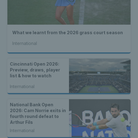
What we learnt from the 2026 grass court season
International
Cincinnati Open 2026:
Preview, draws, player
list & how to watch
International
National Bank Open
2026: Cam Norrie exits in
fourth round defeat to
Arthur Fils
International