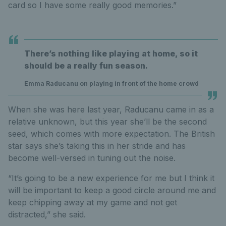
card so I have some really good memories.”
There’s nothing like playing at home, so it
should be a really fun season.
Emma Raducanu on playing in front of the home crowd
When she was here last year, Raducanu came in as a
relative unknown, but this year she’ll be the second
seed, which comes with more expectation. The British
star says she’s taking this in her stride and has
become well-versed in tuning out the noise.
“It’s going to be a new experience for me but I think it
will be important to keep a good circle around me and
keep chipping away at my game and not get
distracted,” she said.