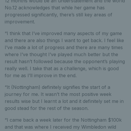
12 months would be an understatement and the world
No.12 acknowledges that while her game has
progressed significantly, there’s still key areas of
improvement.
“I think that I’ve improved many aspects of my game
and there are also things I want to get back. I feel like
I’ve made a lot of progress and there are many times
where I’ve thought I’ve played much better but the
result hasn’t followed because the opponent’s playing
really well. I take that as a challenge, which is good
for me as I’ll improve in the end.
“It (Nottingham) definitely signifies the start of a
journey for me. It wasn’t the most positive week
results wise but I learnt a lot and it definitely set me in
good stead for the rest of the season.
“I came back a week later for the Nottingham $100k
and that was where I received my Wimbledon wild