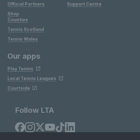
Official Partners
Support Centre
Shop
Counties
Tennis Scotland
Tennis Wales
Our apps
Play Tennis
Local Tennis Leagues
Courtside
Follow LTA