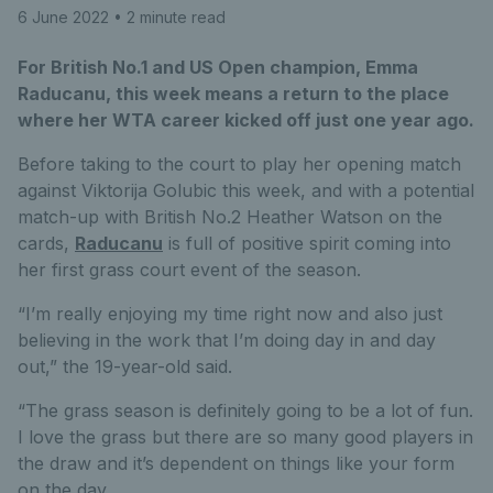
6 June 2022
• 2 minute read
For British No.1 and US Open champion, Emma
Raducanu, this week means a return to the place
where her WTA career kicked off just one year ago.
Before taking to the court to play her opening match
against Viktorija Golubic this week, and with a potential
match-up with British No.2 Heather Watson on the
cards,
Raducanu
is full of positive spirit coming into
her first grass court event of the season.
“I’m really enjoying my time right now and also just
believing in the work that I’m doing day in and day
out,” the 19-year-old said.
“The grass season is definitely going to be a lot of fun.
I love the grass but there are so many good players in
the draw and it’s dependent on things like your form
on the day.