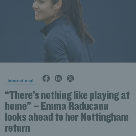
International
“There’s nothing like playing at
home” – Emma Raducanu
looks ahead to her Nottingham
return