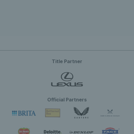
Title Partner
Official Partners