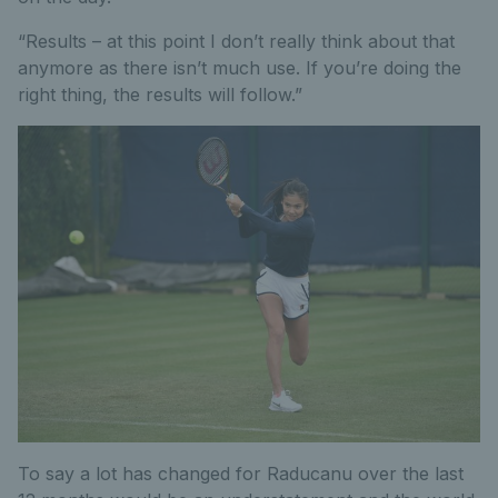
“Results – at this point I don’t really think about that
anymore as there isn’t much use. If you’re doing the
right thing, the results will follow.”
To say a lot has changed for Raducanu over the last