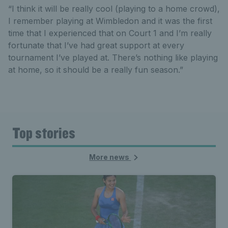
“I think it will be really cool (playing to a home crowd),
I remember playing at Wimbledon and it was the first
time that I experienced that on Court 1 and I’m really
fortunate that I’ve had great support at every
tournament I’ve played at. There’s nothing like playing
at home, so it should be a really fun season.”
Top stories
More news