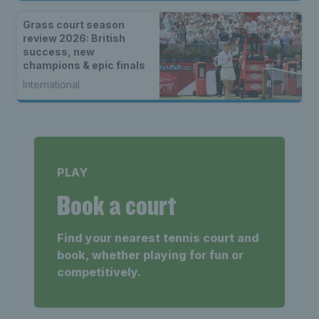
Grass court season
review 2026: British
success, new
champions & epic finals
International
PLAY
Book a court
Find your nearest tennis court and
book, whether playing for fun or
competitively.