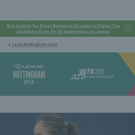
Buy tickets for Great Britain vs Ecuador in Davis Cup
Qualifiers from 19-20 September in London
Lexus Nottingham Open