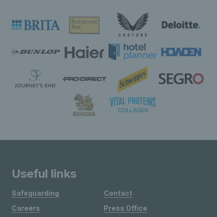
Useful links
Safeguarding
Contact
Careers
Press Office