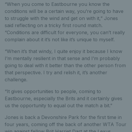
“When you come to Eastbourne you know the
conditions will be a certain way, you’re going to have
to struggle with the wind and get on with it,” Jones
said reflecting on a tricky first round match.
“Conditions are difficult for everyone, you can’t really
complain about it it’s not like it’s unique to myself.
“When it’s that windy, I quite enjoy it because I know
I’m mentally resilient in that sense and I’m probably
going to deal with it better than the other person from
that perspective. I try and relish it, it’s another
challenge.
“It gives opportunities to people, coming to
Eastbourne, especially the Brits and it certainly gives
us the opportunity to equal out the match a bit.”
Jones is back a Devonshire Park for the first time in
four years, coming off the back of another WTA Tour
win against fellow Brit Harriet Dart at the Lexus