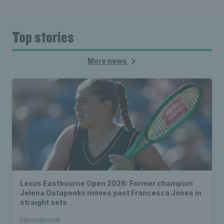
Top stories
More news
Lexus Eastbourne Open 2026: Former champion
Jelena Ostapenko moves past Francesca Jones in
straight sets
International