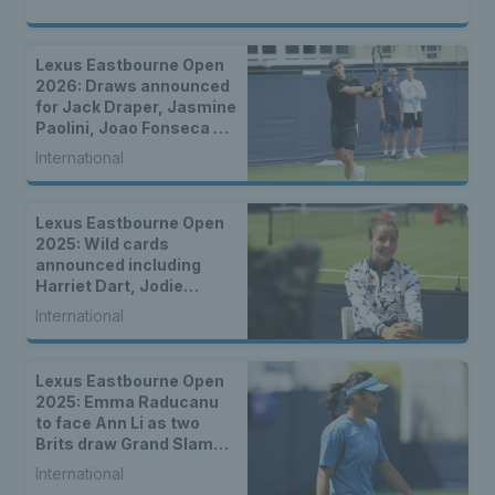
Lexus Eastbourne Open
2026: Draws announced
for Jack Draper, Jasmine
Paolini, Joao Fonseca &
more
International
Lexus Eastbourne Open
2025: Wild cards
announced including
Harriet Dart, Jodie
Burrage, Cam Norrie &
International
Dan Evans
Lexus Eastbourne Open
2025: Emma Raducanu
to face Ann Li as two
Brits draw Grand Slam
champions
International