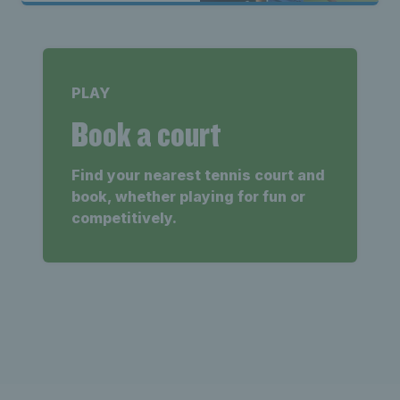
PLAY
Book a court
Find your nearest tennis court and
book, whether playing for fun or
competitively.