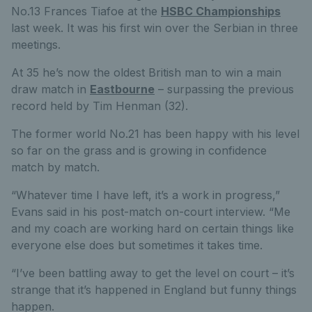
No.13 Frances Tiafoe at the
HSBC Championships
last week. It was his first win over the Serbian in three
meetings.
At 35 he’s now the oldest British man to win a main
draw match in
Eastbourne
– surpassing the previous
record held by Tim Henman (32).
The former world No.21 has been happy with his level
so far on the grass and is growing in confidence
match by match.
“Whatever time I have left, it’s a work in progress,”
Evans said in his post-match on-court interview. “Me
and my coach are working hard on certain things like
everyone else does but sometimes it takes time.
“I’ve been battling away to get the level on court – it’s
strange that it’s happened in England but funny things
happen.