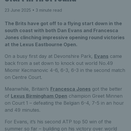
23 June 2025
• 3 minute read
The Brits have got off to a flying start down in the
south coast with both Dan Evans and Francesca
Jones clinching impressive opening round victories
at the Lexus Eastbourne Open.
On a busy first day at Devonshire Park,
Evans
came
back from a set down to knock out world No.49
Miomir Kecmanovic 4-6, 6-3, 6-3 in the second match
on Centre Court.
Meanwhile, Britain’s
Francesca Jones
got the better
of
Lexus Birmingham Open
champion Greet Minnen
on Court 1 – defeating the Belgian 6-4, 7-5 in an hour
and 49 minutes.
For Evans, it’s his second ATP top 50 win of the
summer so far – building on his victory over world