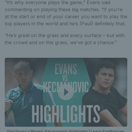
“It’s why everyone plays the game,” Evans said
commenting on playing these big matches. “If you’re
at the start or end of your career you want to play the
top players in the world and he’s (Paul) definitely that.
“He’s great on the grass and every surface – but with
the crowd and on this grass, we’ve got a chance.”
Dan Evans v Miomir Kecmanović Highlights | Lexus Eastbourne