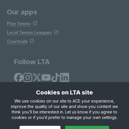
Our apps
Play Tennis
Local Tennis Leagues
Courtside
Follow LTA
Cookies on LTA site
We use cookies on our site to ACE your experience,
improve the quality of our site and show you content we
Site Map
Privacy & Cookies
Terms & Conditions
think you’ll be interested in. Let us know if you agree to
© Copyright 2026 LTA Operations Limited
cookies or if you’d prefer to manage your own settings.