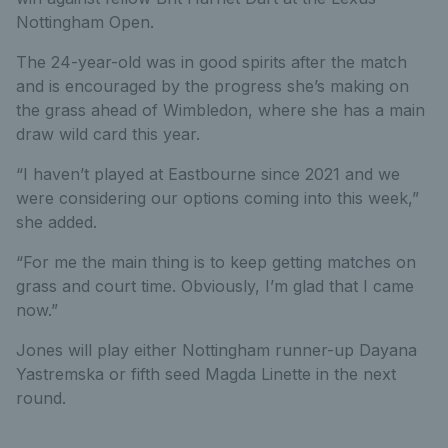
Nottingham Open.
The 24-year-old was in good spirits after the match
and is encouraged by the progress she’s making on
the grass ahead of Wimbledon, where she has a main
draw wild card this year.
“I haven’t played at Eastbourne since 2021 and we
were considering our options coming into this week,”
she added.
“For me the main thing is to keep getting matches on
grass and court time. Obviously, I’m glad that I came
now.”
Jones will play either Nottingham runner-up Dayana
Yastremska or fifth seed Magda Linette in the next
round.