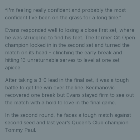
“I’m feeling really confident and probably the most
confident I’ve been on the grass for a long time.”
Evans responded well to losing a close first set, where
he was struggling to find his feet. The former Citi Open
champion locked in in the second set and turned the
match on its head – clinching the early break and
hitting 13 unreturnable serves to level at one set
apiece.
After taking a 3-0 lead in the final set, it was a tough
battle to get the win over the line. Kecmanovic
recovered one break but Evans stayed firm to see out
the match with a hold to love in the final game.
In the second round, he faces a tough match against
second seed and last year’s Queen’s Club champion
Tommy Paul.