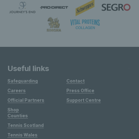
Useful links
Safeguarding
Contact
Careers
Press Office
Official Partners
Support Centre
Shop
Counties
Tennis Scotland
Tennis Wales