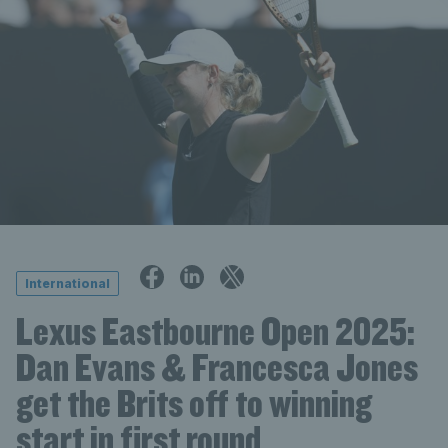
International
Lexus Eastbourne Open 2025:
Dan Evans & Francesca Jones
get the Brits off to winning
start in first round