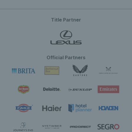
Title Partner
Official Partners