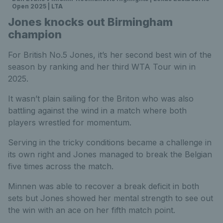
Open 2025 | LTA
Jones knocks out Birmingham
champion
For British No.5 Jones, it’s her second best win of the
season by ranking and her third WTA Tour win in
2025.
It wasn’t plain sailing for the Briton who was also
battling against the wind in a match where both
players wrestled for momentum.
Serving in the tricky conditions became a challenge in
its own right and Jones managed to break the Belgian
five times across the match.
Minnen was able to recover a break deficit in both
sets but Jones showed her mental strength to see out
the win with an ace on her fifth match point.