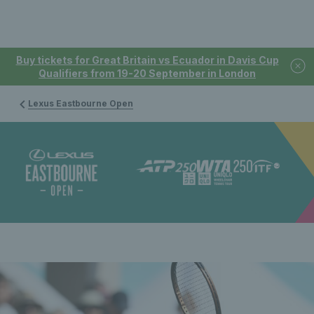
Buy tickets for Great Britain vs Ecuador in Davis Cup
Qualifiers from 19-20 September in London
Lexus Eastbourne Open