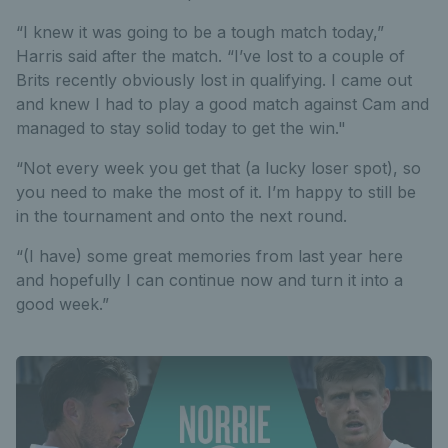
“I knew it was going to be a tough match today,”
Harris said after the match. “I’ve lost to a couple of
Brits recently obviously lost in qualifying. I came out
and knew I had to play a good match against Cam and
managed to stay solid today to get the win."
“Not every week you get that (a lucky loser spot), so
you need to make the most of it. I’m happy to still be
in the tournament and onto the next round.
“(I have) some great memories from last year here
and hopefully I can continue now and turn it into a
good week.”