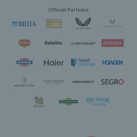
Official Partners