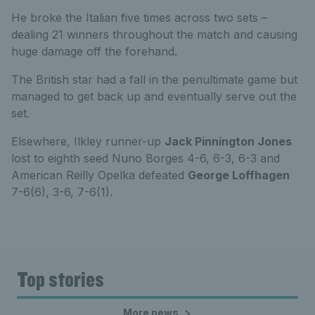
He broke the Italian five times across two sets –
dealing 21 winners throughout the match and causing
huge damage off the forehand.
The British star had a fall in the penultimate game but
managed to get back up and eventually serve out the
set.
Elsewhere, Ilkley runner-up
Jack Pinnington Jones
lost to eighth seed Nuno Borges 4-6, 6-3, 6-3 and
American Reilly Opelka defeated
George Loffhagen
7-6(6), 3-6, 7-6(1).
Top stories
More news