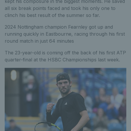
kept his composure in the biggest moments. He saved
all six break points faced and took his only one to
clinch his best result of the summer so far.
2024 Nottingham champion Fearnley got up and
running quickly in Eastbourne, racing through his first
round match in just 64 minutes
The 23-year-old is coming off the back of his first ATP
quarter-final at the HSBC Championships last week.