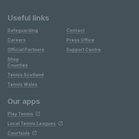
Useful links
Safeguarding
Contact
Careers
Press Office
Official Partners
Support Centre
Shop
Counties
Tennis Scotland
Tennis Wales
Our apps
Play Tennis
Local Tennis Leagues
Courtside