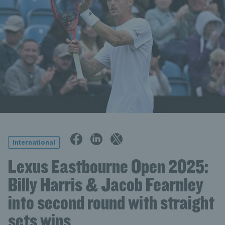
International
Lexus Eastbourne Open 2025:
Billy Harris & Jacob Fearnley
into second round with straight
sets wins