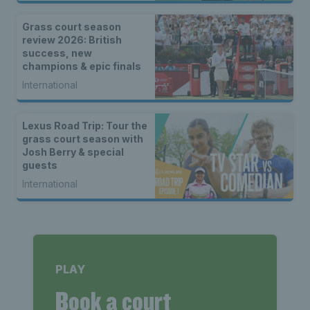
Grass court season
review 2026: British
success, new
champions & epic finals
International
Lexus Road Trip: Tour the
grass court season with
Josh Berry & special
guests
International
PLAY
Book a court