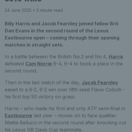
24 June 2025
• 3 minute read
Billy Harris and Jacob Fearnley joined fellow Brit
Dan Evans in the second round of the Lexus
Eastbourne open – coming through their opening
matches in straight sets.
In a battle between the British No.3 and No.4,
Harris
defeated
Cam Norrie
6-4, 6-4 to book a place in the
second round.
Then in the last match of the day,
Jacob Fearnley
eased to a 6-2, 6-2 win over fifth seed Flavio Cobolli –
his first top 50 victory on grass.
Harris – who made his first and only ATP semi-final in
Eastbourne
last year – moves on to face qualifier
Mattia Bellucci in the second round after knocking out
his Lexus GB Davis Cup teammate.