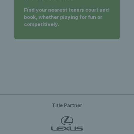
Find your nearest tennis court and
book, whether playing for fun or
competitively.
Title Partner