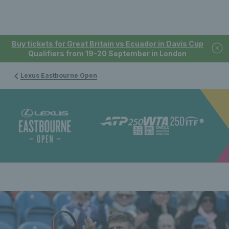
Buy tickets for Great Britain vs Ecuador in Davis Cup
Qualifiers from 19-20 September in London
Lexus Eastbourne Open