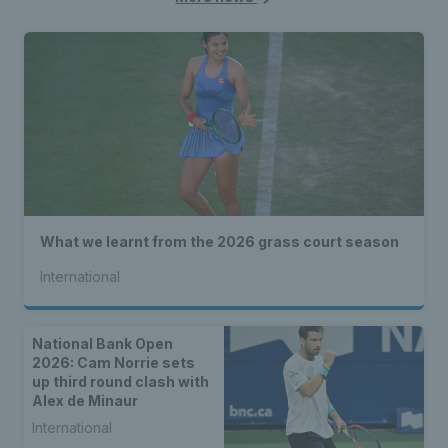
What we learnt from the 2026 grass court season
International
National Bank Open
2026: Cam Norrie sets
up third round clash with
Alex de Minaur
International