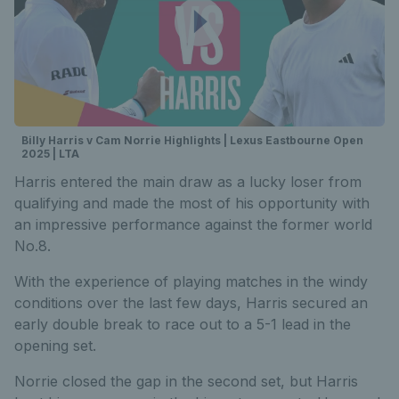
Billy Harris v Cam Norrie Highlights | Lexus Eastbourne Open
2025 | LTA
Harris entered the main draw as a lucky loser from
qualifying and made the most of his opportunity with
an impressive performance against the former world
No.8.
With the experience of playing matches in the windy
conditions over the last few days, Harris secured an
early double break to race out to a 5-1 lead in the
opening set.
Norrie closed the gap in the second set, but Harris