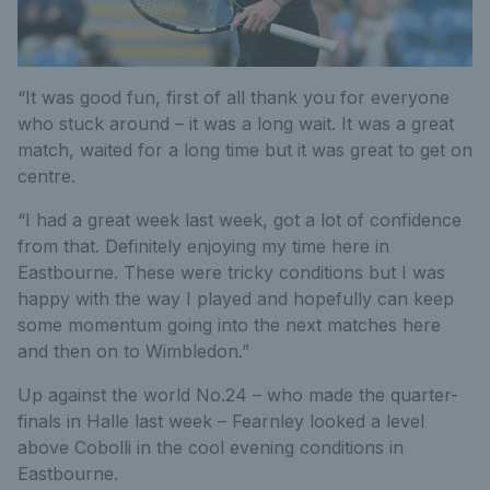
“It was good fun, first of all thank you for everyone
who stuck around – it was a long wait. It was a great
match, waited for a long time but it was great to get on
centre.
“I had a great week last week, got a lot of confidence
from that. Definitely enjoying my time here in
Eastbourne. These were tricky conditions but I was
happy with the way I played and hopefully can keep
some momentum going into the next matches here
and then on to Wimbledon.”
Up against the world No.24 – who made the quarter-
finals in Halle last week – Fearnley looked a level
above Cobolli in the cool evening conditions in
Eastbourne.