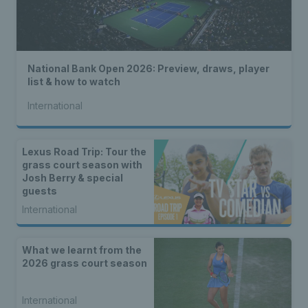
National Bank Open 2026: Preview, draws, player
list & how to watch
International
Lexus Road Trip: Tour the
grass court season with
Josh Berry & special
guests
International
What we learnt from the
2026 grass court season
International