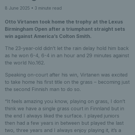
8 June 2025
• 3 minute read
Otto Virtanen took home the trophy at the Lexus
Birmingham Open after a triumphant straight sets
win against America’s Colton Smith.
The 23-year-old didn’t let the rain delay hold him back
as he won 6-4, 6-4 in an hour and 29 minutes against
the world No.162.
Speaking on-court after his win, Virtanen was excited
to take home his first title on the grass – becoming just
the second Finnish man to do so.
“It feels amazing you know, playing on grass, I don’t
think we have a single grass court in Finnland but in
the end I always liked the surface. I played juniors
then had a few years in between but played the last
two, three years and I always enjoy playing it, it’s a