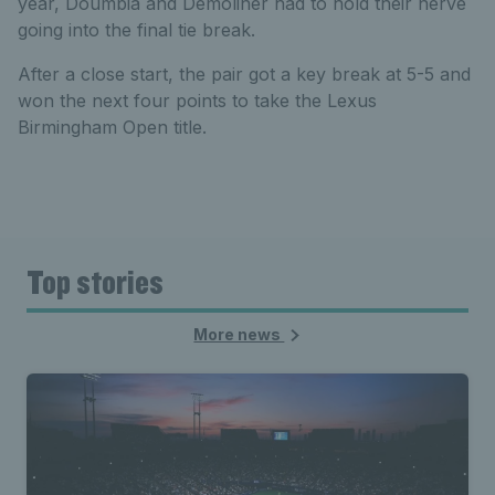
year, Doumbia and Demoliner had to hold their nerve
going into the final tie break.
After a close start, the pair got a key break at 5-5 and
won the next four points to take the Lexus
Birmingham Open title.
Top stories
More news