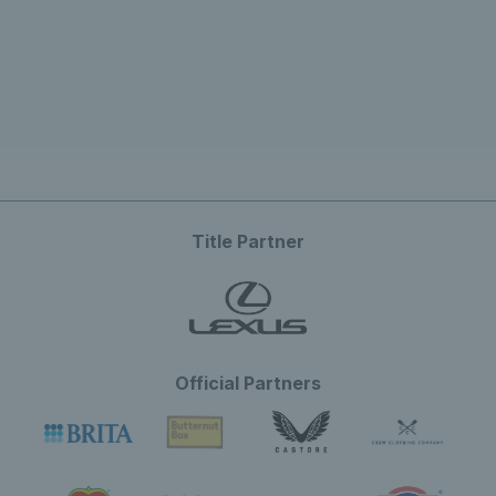
Title Partner
Official Partners