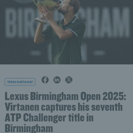
International
Lexus Birmingham Open 2025:
Virtanen captures his seventh
ATP Challenger title in
Birmingham