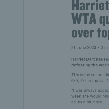
Harrie
WTA qua
over to
21 June 2023
• 3 mi
Harriet Dart has re
defeating the world
This is the second t
6-0, 7-5 in the last
“I was always expect
week she would raise 
adjust a bit more.