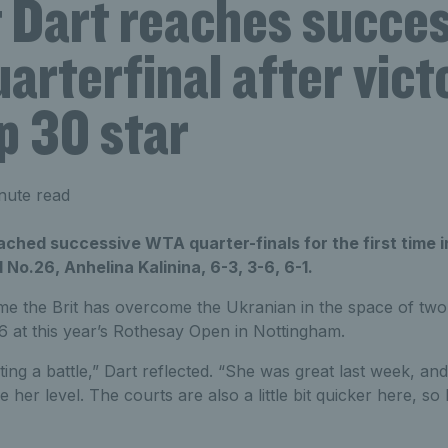
t Dart reaches succe
rterfinal after vict
p 30 star
nute read
ached successive WTA quarter-finals for the first time i
 No.26, Anhelina Kalinina, 6-3, 3-6, 6-1.
ime the Brit has overcome the Ukranian in the space of two
 16 at this year’s Rothesay Open in Nottingham.
ing a battle,” Dart reflected. “She was great last week, and
her level. The courts are also a little bit quicker here, so I