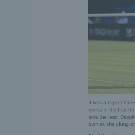
It was a high-octane
points in the first 
take the lead. Despi
own as she clung on