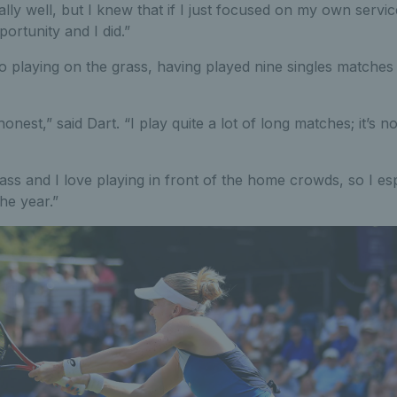
lly well, but I knew that if I just focused on my own servic
ortunity and I did.”
to playing on the grass, having played nine singles matches 
 honest,” said Dart. “I play quite a lot of long matches; it’s n
rass and I love playing in front of the home crowds, so I es
he year.”