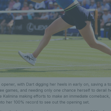
 opener, with Dart digging her heels in early on, saving a t
three games, and needing only one chance herself to derail
te Kalinina making efforts to make an immediate comeback, 
to her 100% record to see out the opening set.