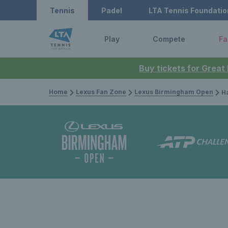
Tennis
Padel
LTA Tennis Foundatio
Play
Compete
Fa
Buy tickets for Great
Home
Lexus Fan Zone
Lexus Birmingham Open
Harr