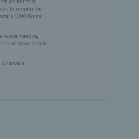
ts on her first
reak to reopen the
Masters 1000 Rome
ka Kurdermetova,
 one of three match
 Anastasia