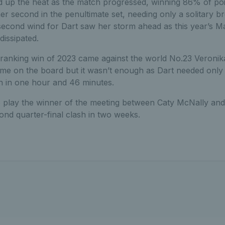
 up the heat as the match progressed, winning 86% of poin
r second in the penultimate set, needing only a solitary b
econd wind for Dart saw her storm ahead as this year’s 
dissipated.
t ranking win of 2023 came against the world No.23 Veroni
me on the board but it wasn’t enough as Dart needed only
in in one hour and 46 minutes.
to play the winner of the meeting between Caty McNally and
ond quarter-final clash in two weeks.