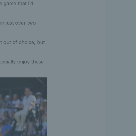
e game that I’d
in just over two
ot out of choice, but
pecially enjoy these