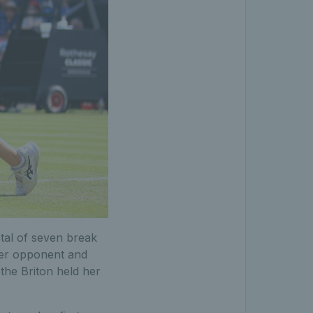
otal of seven break
 her opponent and
the Briton held her