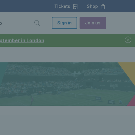
Tickets
Shop
Sign in
Join us
o
September in London