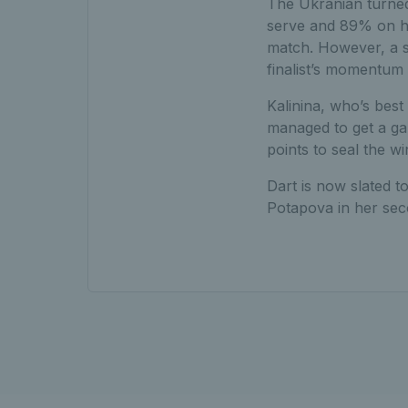
The Ukranian turned
serve and 89% on he
match. However, a s
finalist’s momentum 
Kalinina, who’s bes
managed to get a ga
points to seal the w
Dart is now slated 
Potapova in her sec