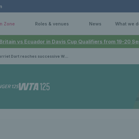
n
n Zone
Roles & venues
News
What we d
 Britain vs Ecuador in Davis Cup Qualifiers from 19-20 
iet Dart reaches successive WTA quarterfinal after victory over top 30 star