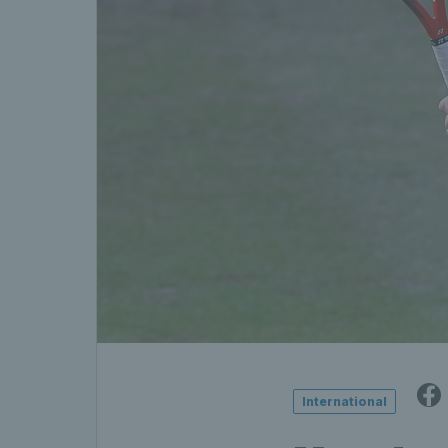
International