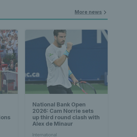
More news
National Bank Open
2026: Cam Norrie sets
ions
up third round clash with
Alex de Minaur
International