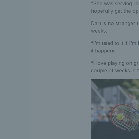
“She was serving rea
hopefully get the opp
Dart is no stranger 
weeks.
“I’m used to it if I’m
it happens.
“I love playing on g
couple of weeks in t