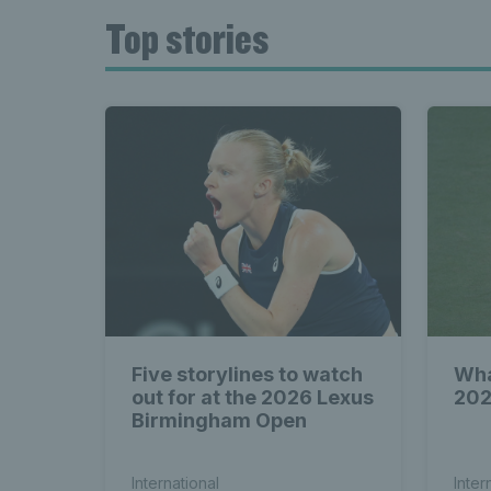
Top stories
Five storylines to watch
Wha
out for at the 2026 Lexus
202
Birmingham Open
International
Inter