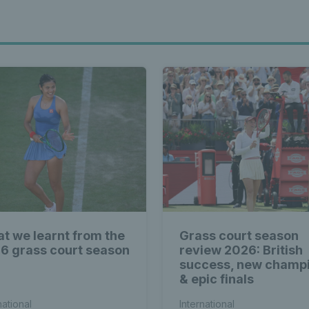
t we learnt from the
Grass court season
6 grass court season
review 2026: British
success, new champ
& epic finals
national
International