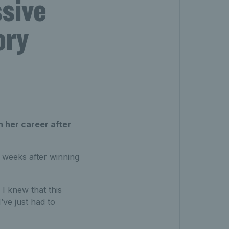
ssive
ory
n her career after
 weeks after winning
 I knew that this
’ve just had to