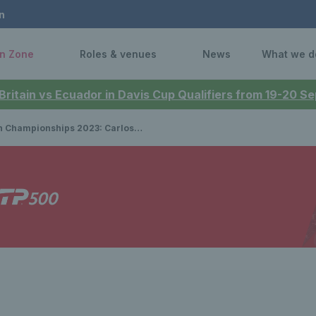
n
n Zone
Roles & venues
News
What we d
 Britain vs Ecuador in Davis Cup Qualifiers from 19-20 
onships 2023: Carlos Alcaraz reigns supreme to lift a career-first grass title