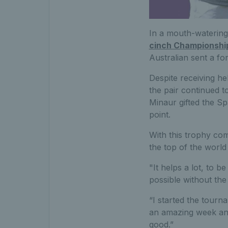
In a mouth-watering 
cinch Championshi
Australian sent a fo
Despite receiving hel
the pair continued t
Minaur gifted the Sp
point.
With this trophy com
the top of the worl
"It helps a lot, to 
possible without th
“I started the tourn
an amazing week and 
good.”