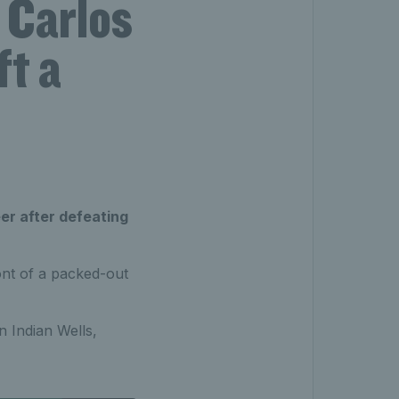
 Carlos
ft a
eer after defeating
ont of a packed-out
n Indian Wells,