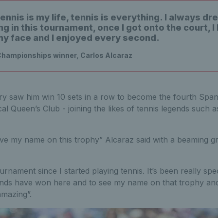
ennis is my life, tennis is everything. I always d
g in this tournament, once I got onto the court, I
my face and I enjoyed every second.
Championships winner, Carlos Alcaraz
ry saw him win 10 sets in a row to become the fourth Spanis
cal Queen’s Club - joining the likes of tennis legends such 
ave my name on this trophy” Alcaraz said with a beaming gr
urnament since I started playing tennis. It’s been really spe
ends have won here and to see my name on that trophy an
amazing”.