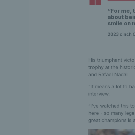
“For me, t
about bein
smile on 
2023 cinch 
His triumphant victo
trophy at the histori
and Rafael Nadal.
“It means a lot to h
interview.
“I’ve watched this to
here - so many leg
great champions is 