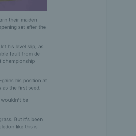
earn their maiden
pening set after the
et his level slip, as
uble fault from de
rst championship
gains his position at
s the first seed.
t wouldn't be
rass. But it's been
don like this is