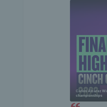
Carlos Alcaraz Win
championships