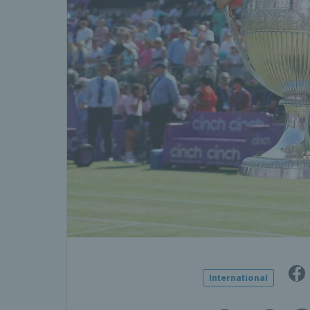
International