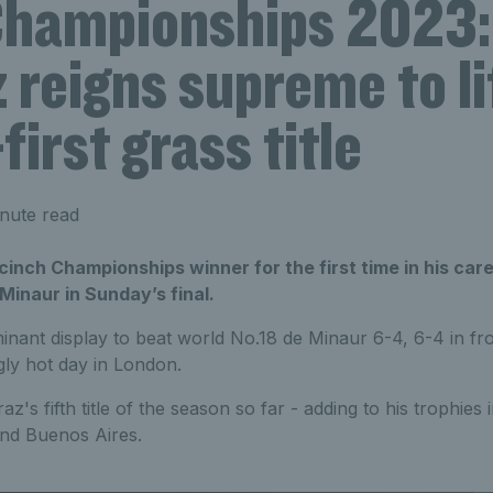
Championships 2023:
 reigns supreme to li
first grass title
nute read
 cinch Championships winner for the first time in his car
 Minaur in Sunday’s final.
inant display to beat world No.18 de Minaur 6-4, 6-4 in fr
gly hot day in London.
's fifth title of the season so far - adding to his trophies i
nd Buenos Aires.