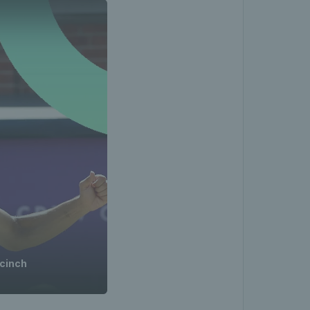
 cinch