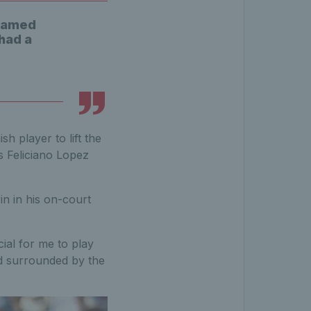
reamed
 had a
h player to lift the
as Feliciano Lopez
in in his on-court
cial for me to play
d surrounded by the