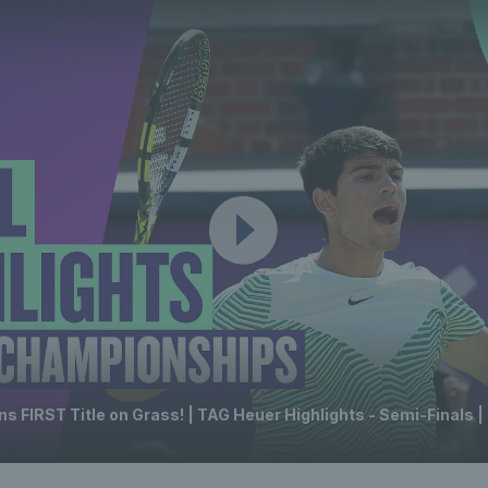
s FIRST Title on Grass! | TAG Heuer Highlights - Semi-Finals |