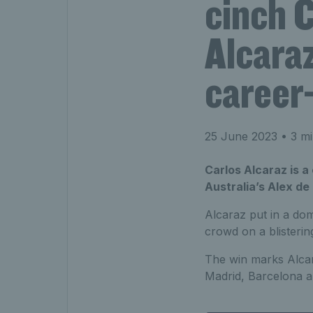
cinch 
Alcaraz
career-
25 June 2023
• 3 mi
Carlos Alcaraz is a
Australia’s Alex de
Alcaraz put in a dom
crowd on a blisterin
The win marks Alcaraz
Madrid, Barcelona a