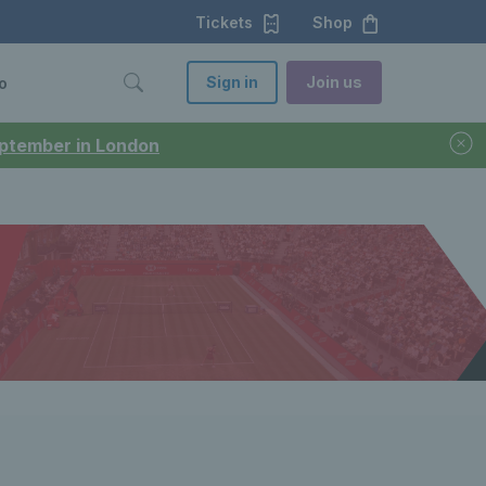
Tickets
Shop
Sign in
Join us
o
September in London