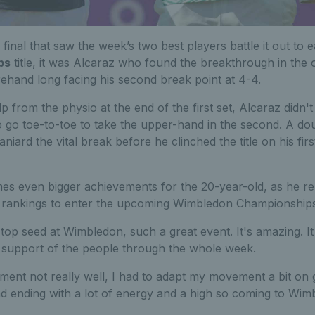
final that saw the week’s two best players battle it out to 
ps
title, it was Alcaraz who found the breakthrough in the o
rehand long facing his second break point at 4-4.
p from the physio at the end of the first set, Alcaraz didn't l
o go toe-to-toe to take the upper-hand in the second. A do
aniard the vital break before he clinched the title on his fi
es even bigger achievements for the 20-year-old, as he re-
d rankings to enter the upcoming Wimbledon Championships a
be top seed at Wimbledon, such a great event. It's amazing. I
e support of the people through the whole week.
ament not really well, I had to adapt my movement a bit on g
ending with a lot of energy and a high so coming to Wimble