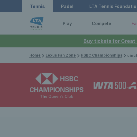
Tennis
Padel
LTA Tennis Foundatio
Play
Compete
Fa
Buy tickets for Great
Home
Lexus Fan Zone
HSBC Championships
cinch Champi