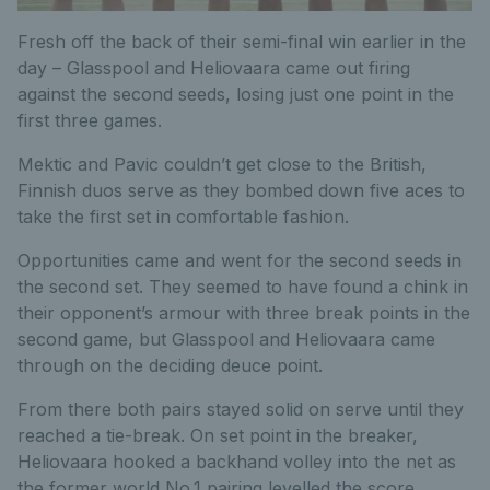
Fresh off the back of their semi-final win earlier in the
day – Glasspool and Heliovaara came out firing
against the second seeds, losing just one point in the
first three games.
Mektic and Pavic couldn’t get close to the British,
Finnish duos serve as they bombed down five aces to
take the first set in comfortable fashion.
Opportunities came and went for the second seeds in
the second set. They seemed to have found a chink in
their opponent’s armour with three break points in the
second game, but Glasspool and Heliovaara came
through on the deciding deuce point.
From there both pairs stayed solid on serve until they
reached a tie-break. On set point in the breaker,
Heliovaara hooked a backhand volley into the net as
the former world No.1 pairing levelled the score.