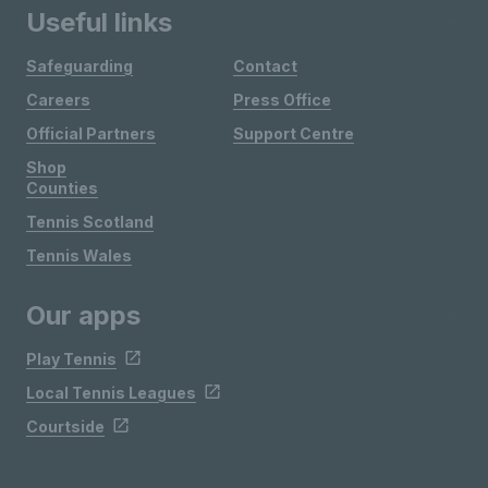
Useful links
Safeguarding
Contact
Careers
Press Office
Official Partners
Support Centre
Shop
Counties
Tennis Scotland
Tennis Wales
Our apps
Play Tennis
Local Tennis Leagues
Courtside