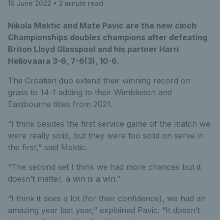
19 June 2022
• 2 minute read
Nikola Mektic and Mate Pavic are the new cinch
Championships doubles champions after defeating
Briton Lloyd Glasspool and his partner Harri
Heliovaara 3-6, 7-6(3), 10-6.
The Croatian duo extend their winning record on
grass to 14-1 adding to their Wimbledon and
Eastbourne titles from 2021.
“I think besides the first service game of the match we
were really solid, but they were too solid on serve in
the first,” said Mektic.
“The second set I think we had more chances but it
doesn’t matter, a win is a win.”
“I think it does a lot (for their confidence), we had an
amazing year last year,” explained Pavic. “It doesn’t