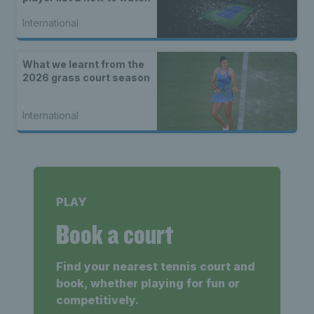
International
What we learnt from the
2026 grass court season
International
PLAY
Book a court
Find your nearest tennis court and
book, whether playing for fun or
competitively.