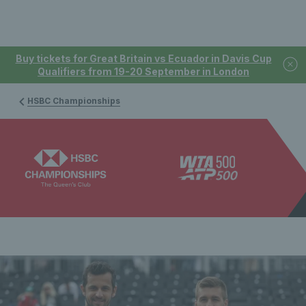
Buy tickets for Great Britain vs Ecuador in Davis Cup
Qualifiers from 19-20 September in London
HSBC Championships