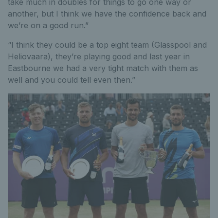
take much in doubles for things to go one way or
another, but I think we have the confidence back and
we’re on a good run.”
“I think they could be a top eight team (Glasspool and
Heliovaara), they’re playing good and last year in
Eastbourne we had a very tight match with them as
well and you could tell even then.”