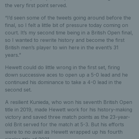
the very first point served.
“I’d seen some of the tweets going around before the
final, so I felt a little bit of pressure today coming on
court. It’s my second time being in a British Open final,
so I wanted to rewrite history and become the first
British men’s player to win here in the event’s 31
years.”
Hewett could do little wrong in the first set, firing
down successive aces to open up a 5-0 lead and he
continued his dominance to take a 4-0 lead in the
second set.
A resilient Kunieda, who won his seventh British Open
title in 2019, made Hewett work for his history-making
victory and saved three match points as the 23-year-
old Brit served for the match at 5-3. But his efforts
were to no avail as Hewett wrapped up his fourth