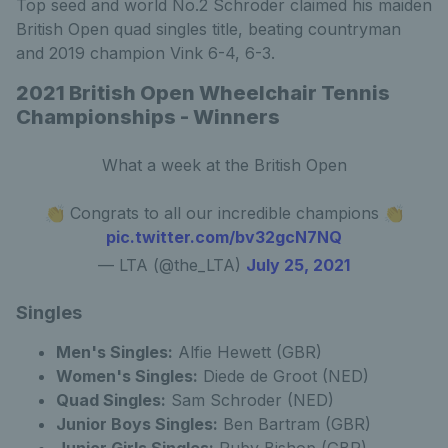
Top seed and world No.2 Schroder claimed his maiden
British Open quad singles title, beating countryman
and 2019 champion Vink 6-4, 6-3.
2021 British Open Wheelchair Tennis
Championships - Winners
What a week at the British Open
👏 Congrats to all our incredible champions 👏
pic.twitter.com/bv32gcN7NQ
— LTA (@the_LTA)
July 25, 2021
Singles
Men's Singles:
Alfie Hewett (GBR)
Women's Singles:
Diede de Groot (NED)
Quad Singles:
Sam Schroder (NED)
Junior Boys Singles:
Ben Bartram (GBR)