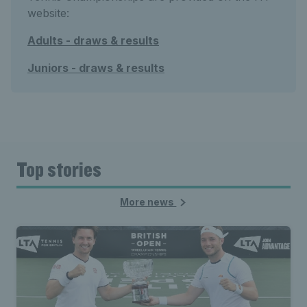
website:
Adults - draws & results
Juniors - draws & results
Top stories
More news