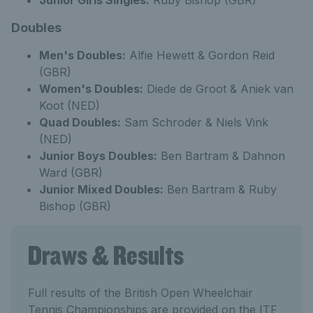
Junior Girls Singles:
Ruby Bishop (GBR)
Doubles
Men's Doubles:
Alfie Hewett & Gordon Reid
(GBR)
Women's Doubles:
Diede de Groot & Aniek van
Koot (NED)
Quad Doubles:
Sam Schroder & Niels Vink
(NED)
Junior Boys Doubles:
Ben Bartram & Dahnon
Ward (GBR)
Junior Mixed Doubles:
Ben Bartram & Ruby
Bishop (GBR)
Draws & Results
Full results of the British Open Wheelchair
Tennis Championships are provided on the ITF