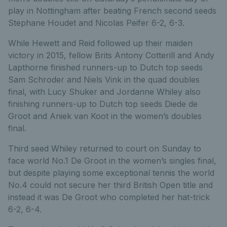
play in Nottingham after beating French second seeds
Stephane Houdet and Nicolas Peifer 6-2, 6-3.
While Hewett and Reid followed up their maiden
victory in 2015, fellow Brits Antony Cotterill and Andy
Lapthorne finished runners-up to Dutch top seeds
Sam Schroder and Niels Vink in the quad doubles
final, with Lucy Shuker and Jordanne Whiley also
finishing runners-up to Dutch top seeds Diede de
Groot and Aniek van Koot in the women’s doubles
final.
Third seed Whiley returned to court on Sunday to
face world No.1 De Groot in the women’s singles final,
but despite playing some exceptional tennis the world
No.4 could not secure her third British Open title and
instead it was De Groot who completed her hat-trick
6-2, 6-4.