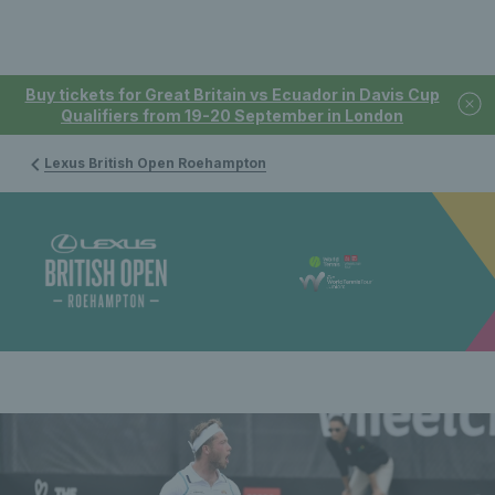
Buy tickets for Great Britain vs Ecuador in Davis Cup
Qualifiers from 19-20 September in London
Lexus British Open Roehampton