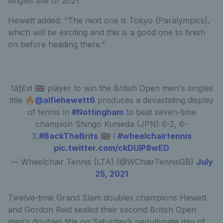
singles title of 2021.
Hewett added: “The next one is Tokyo (Paralympics),
which will be exciting and this is a good one to finish
on before heading there.”
1âƒ£st 🇬🇧 player to win the British Open men's singles
title 🔥
@alfiehewett6
produces a devastating display
of tennis in
#Nottingham
to beat seven-time
champion Shingo Kunieda (JPN) 6-2, 6-
3,
#BackTheBrits
🇬🇧 l
#wheelchairtennis
pic.twitter.com/ckDUIP8wED
— Wheelchair Tennis (LTA) (@WChairTennisGB)
July
25, 2021
Twelve-time Grand Slam doubles champions Hewett
and Gordon Reid sealed their second British Open
men’s doubles title on Saturday’s penultimate day of