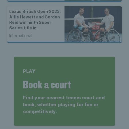
Lexus British Open 2023:
Alfie Hewett and Gordon
Reid win ninth Super
Series title in
Nottingham
International
PLAY
Book a court
Find your nearest tennis court and
book, whether playing for fun or
competitively.