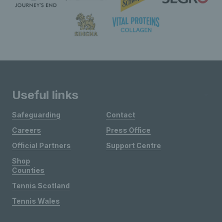
Useful links
Safeguarding
Contact
Careers
Press Office
Official Partners
Support Centre
Shop
Counties
Tennis Scotland
Tennis Wales