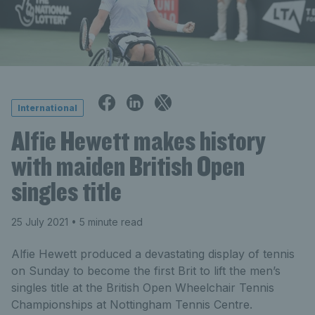
International
Alfie Hewett makes history
with maiden British Open
singles title
25 July 2021
• 5 minute read
Alfie Hewett produced a devastating display of tennis
on Sunday to become the first Brit to lift the men’s
singles title at the British Open Wheelchair Tennis
Championships at Nottingham Tennis Centre.