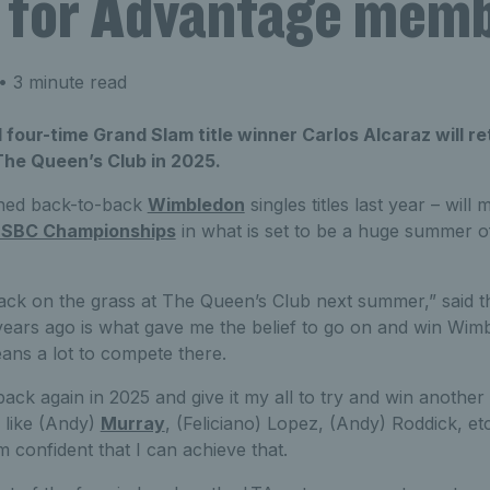
e for Advantage mem
• 3 minute read
our-time Grand Slam title winner Carlos Alcaraz will r
he Queen’s Club in 2025.
ched back-to-back
Wimbledon
singles titles last year – will 
SBC Championships
in what is set to be a huge summer of
 back on the grass at The Queen’s Club next summer,” said t
wo years ago is what gave me the belief to go on and win Wimb
eans a lot to compete there.
ack again in 2025 and give it my all to try and win another 
 like (Andy)
Murray
, (Feliciano) Lopez, (Andy) Roddick, etc 
m confident that I can achieve that.