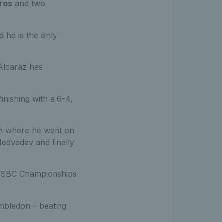
ros
and two
d he is the only
 Alcaraz has
inishing with a 6-4,
don where he went on
Medvedev and finally
e HSBC Championships
imbledon – beating