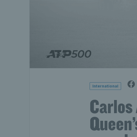
International
Carlos 
Queen’s