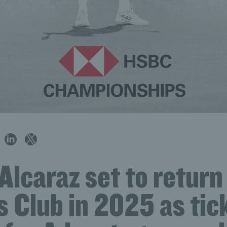
Alcaraz set to return
 Club in 2025 as tic