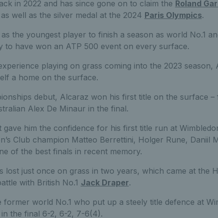
ck in 2022 and has since gone on to claim the
Roland Gar
as well as the silver medal at the 2024
Paris Olympics
.
as the youngest player to finish a season as world No.1 an
ry to have won an ATP 500 event on every surface.
e experience playing on grass coming into the 2023 season,
elf a home on the surface.
ships debut, Alcaraz won his first title on the surface – f
tralian Alex De Minaur in the final.
t gave him the confidence for his first title run at Wimble
n’s Club champion Matteo Berrettini, Holger Rune, Daniil 
e of the best finals in recent memory.
s lost just once on grass in two years, which came at th
battle with British No.1
Jack Draper
.
e former world No.1 who put up a steely title defence at W
n the final 6-2, 6-2, 7-6(4).