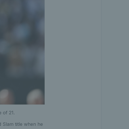
 of 21.
 Slam title when he