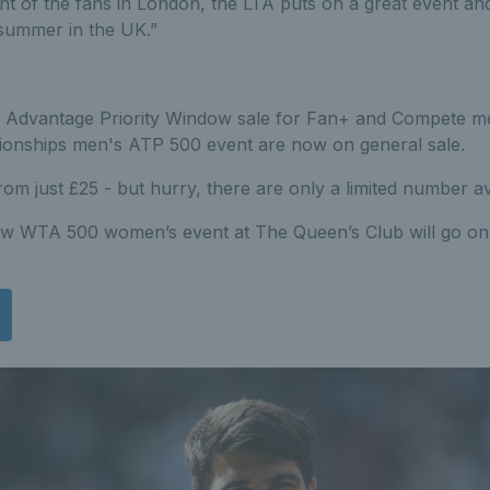
ront of the fans in London, the LTA puts on a great event an
summer in the UK.”
A Advantage Priority Window sale for Fan+ and Compete me
nships men's ATP 500 event are now on general sale.
rom just £25 - but hurry, there are only a limited number ava
ew WTA 500 women’s event at The Queen’s Club will go on s