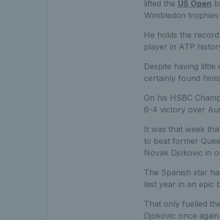
lifted the
US Open
ba
Wimbledon trophies 
He holds the record 
player in ATP histo
Despite having littl
certainly found hims
On his HSBC Champion
6-4 victory over Aus
It was that week tha
to beat former Quee
Novak Djokovic in on
The Spanish star ha
last year in an epic 
That only fuelled th
Djokovic once again i