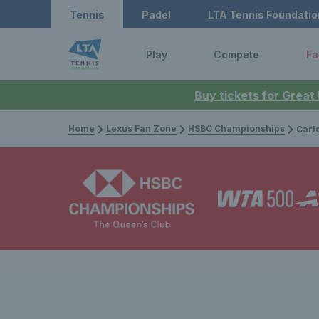
Tennis
Padel
LTA Tennis Foundatio
Play
Compete
Fa
Buy tickets for Great
Home
Lexus Fan Zone
HSBC Championships
Carlos Alcaraz