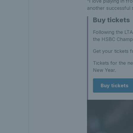
“I love playing in f
another successful 
Buy tickets
Following the LT
the HSBC Champio
Get your tickets f
Tickets for the n
New Year.
Buy tickets