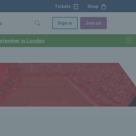
Tickets
Shop
Sign in
Join us
o
September in London