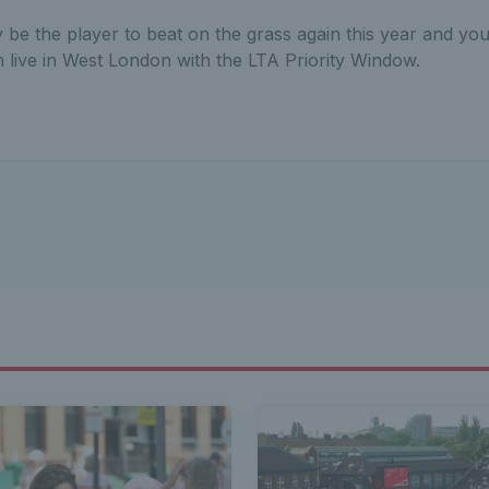
ly be the player to beat on the grass again this year and yo
m live in West London with the LTA Priority Window.