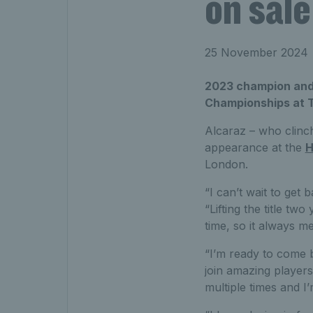
on sal
25 November 2024
2023 champion and f
Championships at T
Alcaraz – who clin
appearance at the
H
London.
“I can’t wait to get
“Lifting the title t
time, so it always m
“I’m ready to come b
join amazing players
multiple times and I’