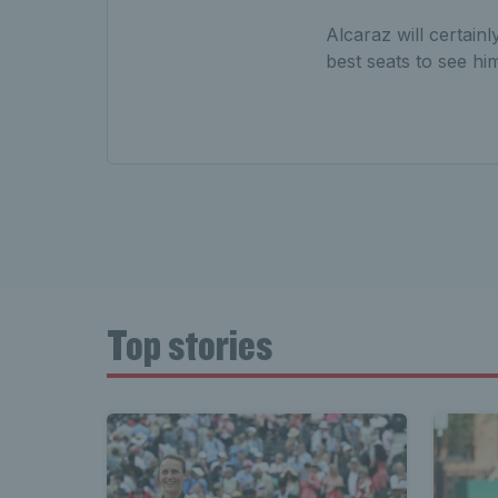
Alcaraz will certain
best seats to see hi
Top stories