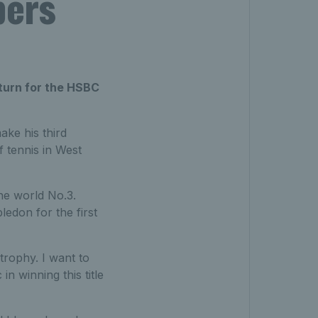
bers
eturn for the HSBC
make his third
 tennis in West
he world No.3.
ledon for the first
trophy. I want to
in winning this title