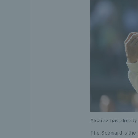
Alcaraz has already 
The Spaniard is the