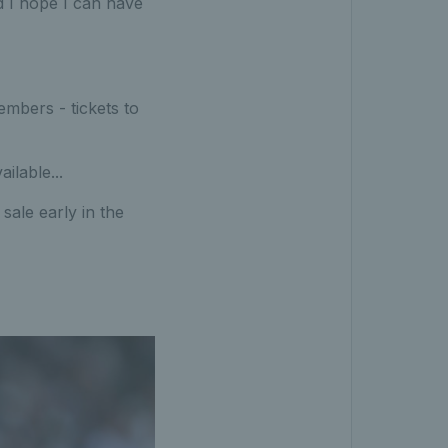
d I hope I can have
mbers - tickets to
ilable...
ale early in the