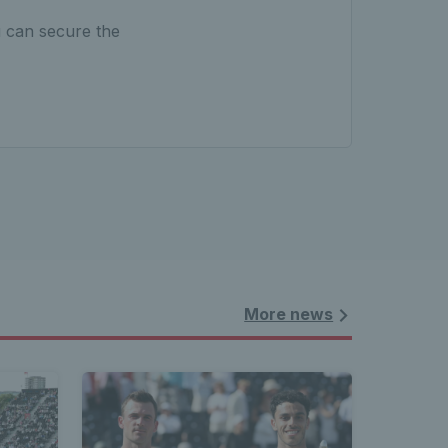
u can secure the
More news