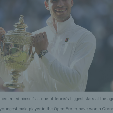
cemented himself as one of tennis’s biggest stars at the age
 youngest male player in the Open Era to have won a Grand