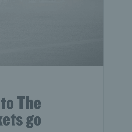
 to The
kets go