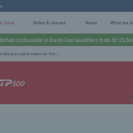
n
n Zone
Roles & venues
News
What we d
 Britain vs Ecuador in Davis Cup Qualifiers from 19-20 
 set to return to The Queen’s Club in 2025 as tickets go on sale for Advantage members