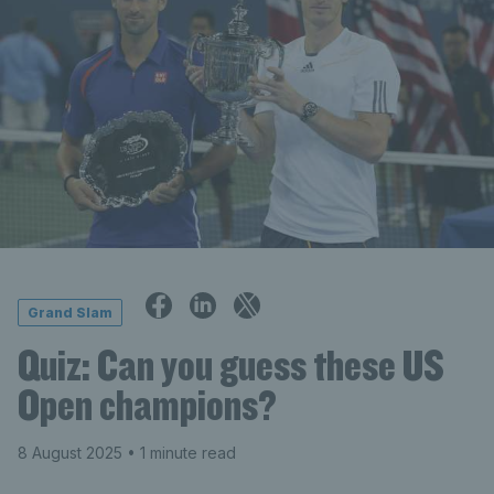
Grand Slam
Quiz: Can you guess these US
Open champions?
8 August 2025
• 1 minute read