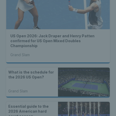
US Open 2026: Jack Draper and Henry Patten
confirmed for US Open Mixed Doubles
Championship
Grand Slam
What is the schedule for
the 2026 US Open?
Grand Slam
Essential guide to the
2026 American hard