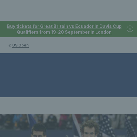
Buy tickets for Great Britain vs Ecuador in Davis Cup
Qualifiers from 19-20 September in London
US Open