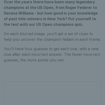
Over the years there have been many legendary
champions at the US Open, from Roger Federer to
Serena Williams - but how good is your knowledge
of past title-winners in New York? Put yourself to
the test with our US Open champions quiz.
On each blurred image, you'll get a set of clues to
help you uncover the champion hidden in each frame.
You'll have four guesses to get each one, with a new
clue after each incorrect answer. The fewer incorrect
guesses, the more points you win.