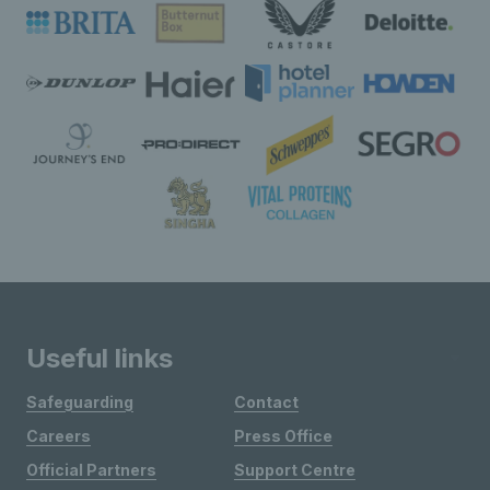
Useful links
Safeguarding
Contact
Careers
Press Office
Official Partners
Support Centre