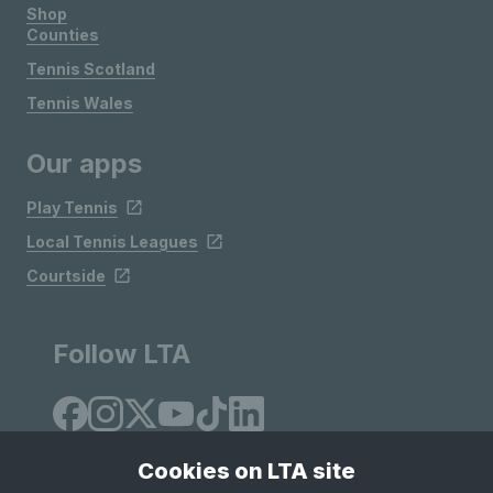
Shop
Counties
Tennis Scotland
Tennis Wales
Our apps
Play Tennis
Local Tennis Leagues
Courtside
Follow LTA
Cookies on LTA site