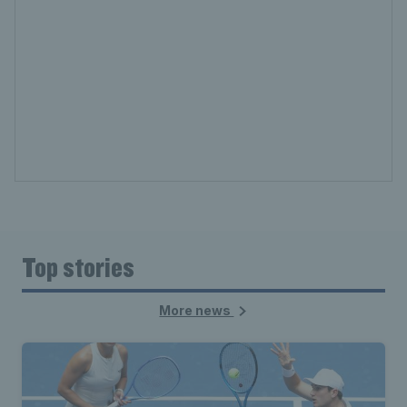
Top stories
More news