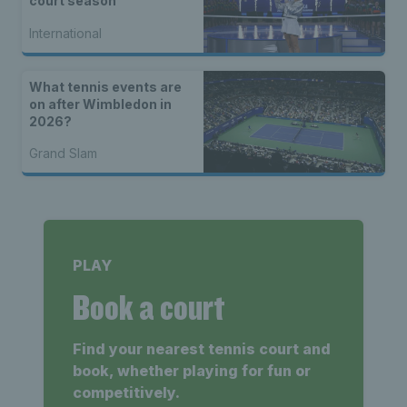
court season
International
What tennis events are
on after Wimbledon in
2026?
Grand Slam
PLAY
Book a court
Find your nearest tennis court and
book, whether playing for fun or
competitively.