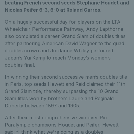
beating French second seeds Stephane Houdet and
Nicolas Peifer 6-3, 6-0 at Roland Garros.
On a hugely successful day for players on the LTA
Wheelchair Performance Pathway, Andy Lapthorne
also completed a career Grand Slam of doubles titles
after partnering American David Wagner to the quad
doubles crown and Jordanne Whiley partnered
Japan’s Yui Kamiji to reach Monday’s women’s
doubles final.
In winning their second successive men’s doubles title
in Paris, top seeds Hewett and Reid claimed their 11th
Grand Slam title, thereby surpassing the 10 Grand
Slam titles won by brothers Laurie and Reginald
Doherty between 1897 and 1905.
After their most comprehensive win over Rio
Paralympic champions Houdet and Peifer, Hewett
said: “I think what we're doing as a doubles