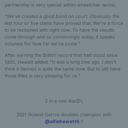
partnership is very special within wheelchair tennis.
"We've created a good bond on court. Obviously the
last four or five slams have proved that. We're a force
to be reckoned with right now. To have the results
come through and so convincingly today, it speaks
volumes for how far we've come.”
After earning the British record that had stood since
1905, Hewett added: “It was a long time ago. I don't
think it (tennis) is quite the same now. But to still have
those titles is very pleasing for us.”
2 in a row âœŒï¸
2021 Roland Garros doubles champion with
@alfiehewett6
!!