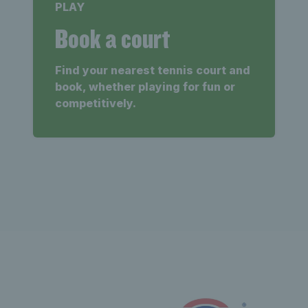
PLAY
Book a court
Find your nearest tennis court and
book, whether playing for fun or
competitively.