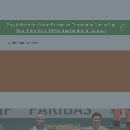
Buy tickets for Great Britain vs Ecuador in Davis Cup
Qualifiers from 19-20 September in London
Roland Garros