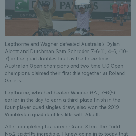
Lapthorne and Wagner defeated Australia’s Dylan
Alcott and Dutchman Sam Schroder 7-6(1), 4-6, (10-
7) in the quad doubles final as the three-time
Australian Open champions and two-time US Open
champions claimed their first title together at Roland
Garros.
Lapthorne, who had beaten Wagner 6-2, 7-6(5)
earlier in the day to earn a third-place finish in the
four-player quad singles draw, also won the 2019
Wimbledon quad doubles title with Alcott.
After completing his career Grand Slam, the "orld
No.2 said:“It’s incredible. I knew going in to today that