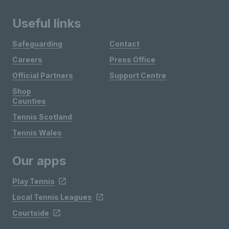
Useful links
Safeguarding
Contact
Careers
Press Office
Official Partners
Support Centre
Shop
Counties
Tennis Scotland
Tennis Wales
Our apps
Play Tennis
Local Tennis Leagues
Courtside