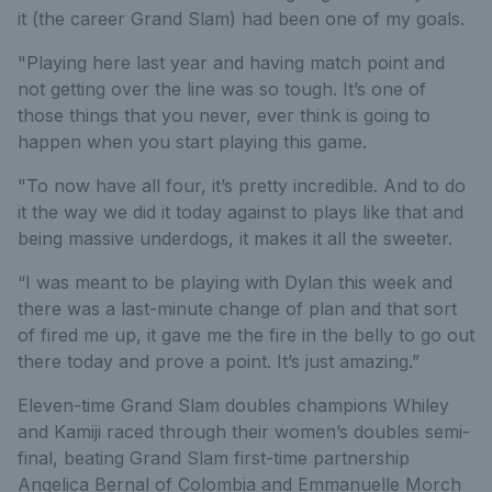
it (the career Grand Slam) had been one of my goals.
"Playing here last year and having match point and
not getting over the line was so tough. It’s one of
those things that you never, ever think is going to
happen when you start playing this game.
"To now have all four, it’s pretty incredible. And to do
it the way we did it today against to plays like that and
being massive underdogs, it makes it all the sweeter.
“I was meant to be playing with Dylan this week and
there was a last-minute change of plan and that sort
of fired me up, it gave me the fire in the belly to go out
there today and prove a point. It’s just amazing.”
Eleven-time Grand Slam doubles champions Whiley
and Kamiji raced through their women’s doubles semi-
final, beating Grand Slam first-time partnership
Angelica Bernal of Colombia and Emmanuelle Morch