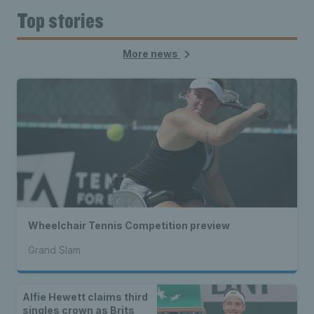
Top stories
More news
Wheelchair Tennis Competition preview
Grand Slam
Alfie Hewett claims third
singles crown as Brits