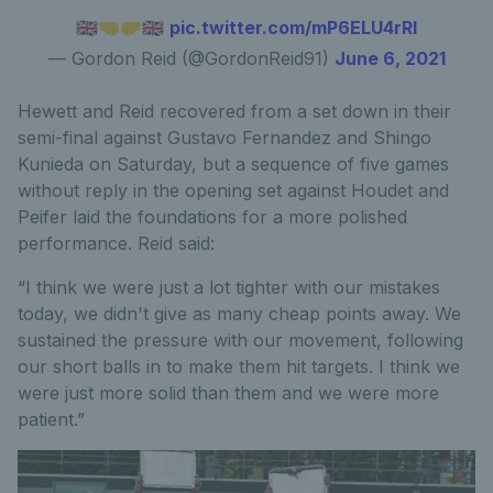
🇬🇧🤜🤛🇬🇧
pic.twitter.com/mP6ELU4rRI
— Gordon Reid (@GordonReid91)
June 6, 2021
Hewett and Reid recovered from a set down in their
semi-final against Gustavo Fernandez and Shingo
Kunieda on Saturday, but a sequence of five games
without reply in the opening set against Houdet and
Peifer laid the foundations for a more polished
performance. Reid said:
“I think we were just a lot tighter with our mistakes
today, we didn't give as many cheap points away. We
sustained the pressure with our movement, following
our short balls in to make them hit targets. I think we
were just more solid than them and we were more
patient.”