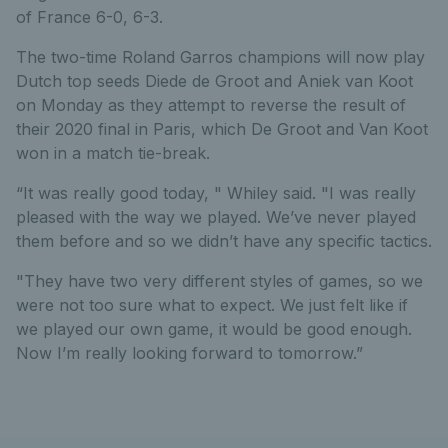
of France 6-0, 6-3.
The two-time Roland Garros champions will now play
Dutch top seeds Diede de Groot and Aniek van Koot
on Monday as they attempt to reverse the result of
their 2020 final in Paris, which De Groot and Van Koot
won in a match tie-break.
“It was really good today, " Whiley said. "I was really
pleased with the way we played. We’ve never played
them before and so we didn’t have any specific tactics.
"They have two very different styles of games, so we
were not too sure what to expect. We just felt like if
we played our own game, it would be good enough.
Now I’m really looking forward to tomorrow.”