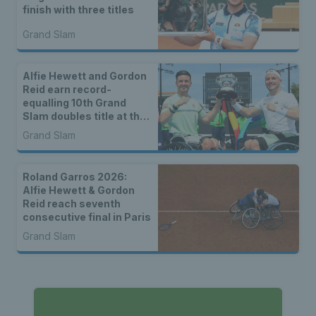
finish with three titles
Grand Slam
Alfie Hewett and Gordon
Reid earn record-
equalling 10th Grand
Slam doubles title at the
Australian Open
Grand Slam
Roland Garros 2026:
Alfie Hewett & Gordon
Reid reach seventh
consecutive final in Paris
Grand Slam