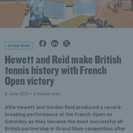
Grand Slam
Hewett and Reid make British
tennis history with French
Open victory
6 June 2021
• 4 minute read
Alfie Hewett and Gordon Reid produced a record-
breaking performance at the French Open on
Saturday as they became the most successful all-
British partnership in Grand Slam competition after