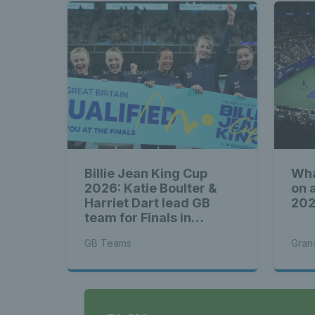
Billie Jean King Cup
Wha
2026: Katie Boulter &
on 
Harriet Dart lead GB
20
team for Finals in
Shenzhen
GB Teams
Gran