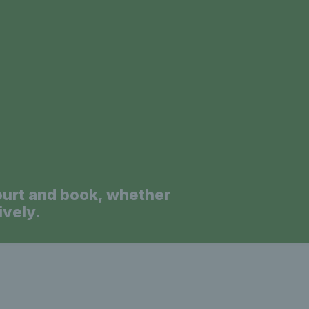
a
ourt and book, whether
ively.