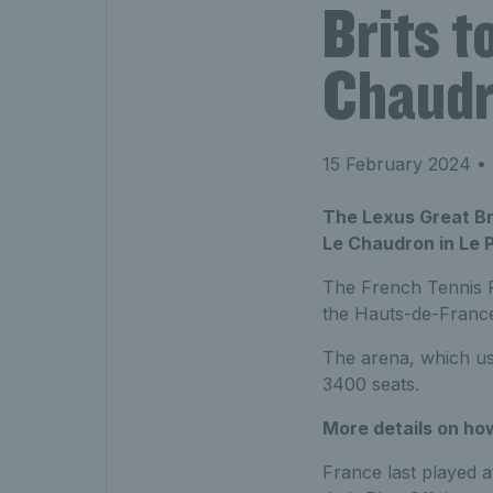
Brits t
Chaud
15 February 2024
• 
The Lexus Great Brit
Le Chaudron in Le P
The French Tennis Fe
the Hauts-de-France
The arena, which us
3400 seats.
More details on how
France last played 