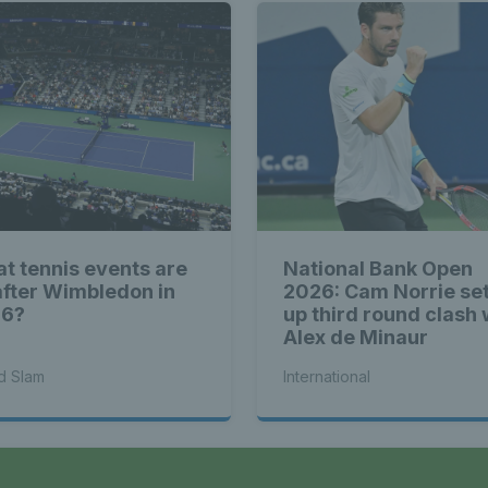
t tennis events are
National Bank Open
after Wimbledon in
2026: Cam Norrie se
26?
up third round clash 
Alex de Minaur
d Slam
International