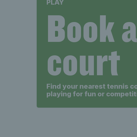
PLAY
Book 
court
Find your nearest tennis c
playing for fun or competit