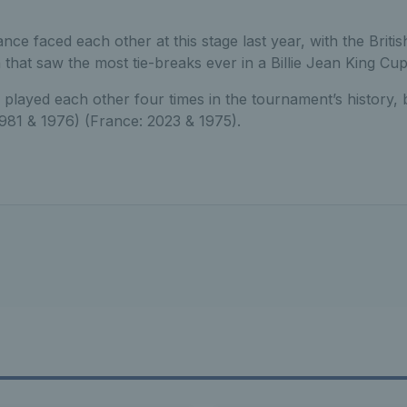
nce faced each other at this stage last year, with the Briti
 that saw the most tie-breaks ever in a Billie Jean King Cup
played each other four times in the tournament’s history, 
1981 & 1976) (France: 2023 & 1975).