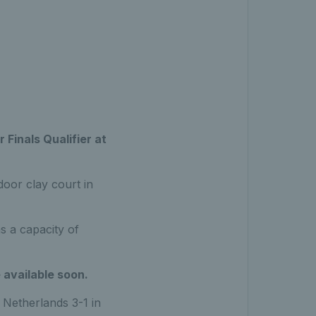
 Finals Qualifier at
door clay court in
s a capacity of
 available soon.
 Netherlands 3-1 in