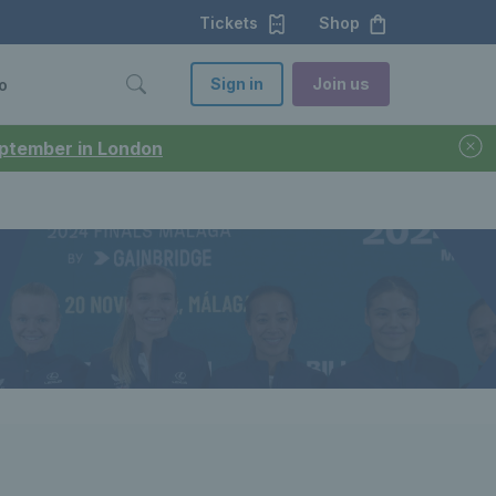
Tickets
Shop
Sign in
Join us
o
September in London