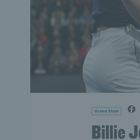
Grand Slam
Billie 