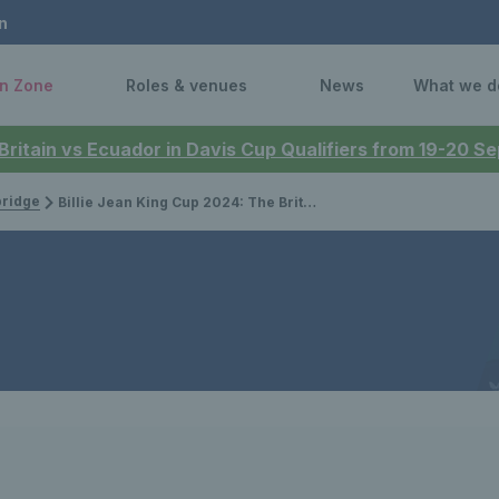
n
n Zone
Roles & venues
News
What we d
 Britain vs Ecuador in Davis Cup Qualifiers from 19-20 
bridge
Billie Jean King Cup 2024: The Brits to face France at Le Chaudron