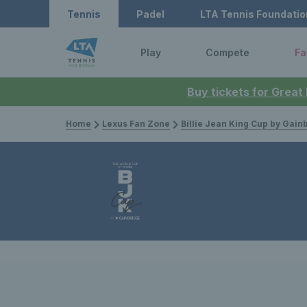
Tennis
Padel
LTA Tennis Foundatio
Play
Compete
Fa
Buy tickets for Great
Home
Lexus Fan Zone
Billie Jean King Cup by Gain