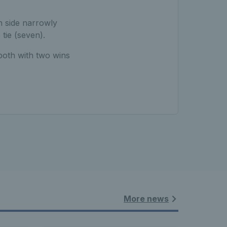
sh side narrowly
 tie (seven).
both with two wins
More news