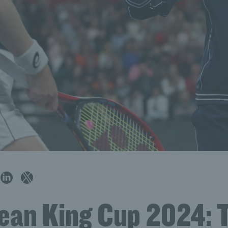
Jean King Cup 2024: 