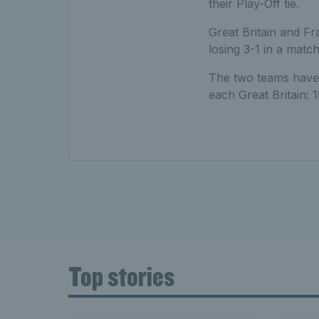
their Play-Off tie.
Great Britain and Fra
losing 3-1 in a match
The two teams have 
each Great Britain: 
Top stories