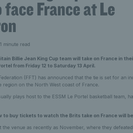
o face France at Le
ron
1 minute read
ain Billie Jean King Cup team will take on France in their
ortel from Friday 12 to Saturday 13 April.
deration (FFT) has announced that the tie is set for an in
 region on the North West coast of France.
ually plays host to the ESSM Le Portel basketball team, ha
 to buy tickets to watch the Brits take on France will be
at the venue as recently as November, where they defeated