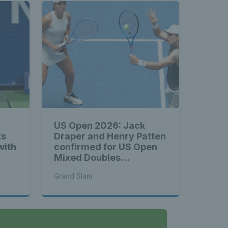
US Open 2026: Jack
ts
Draper and Henry Patten
with
confirmed for US Open
Mixed Doubles
Championship
Grand Slam