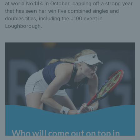
at world No.144 in October, capping off a strong year
that has seen her win five combined singles and
doubles titles, including the J100 event in
Loughborough.