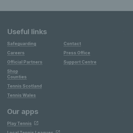
Useful links
Safeguarding
Contact
Careers
Press Office
Official Partners
Support Centre
Shop
Counties
Tennis Scotland
Tennis Wales
Our apps
Play Tennis
Local Tennis Leagues