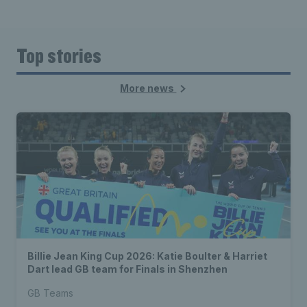
Top stories
More news
Billie Jean King Cup 2026: Katie Boulter & Harriet
Dart lead GB team for Finals in Shenzhen
GB Teams