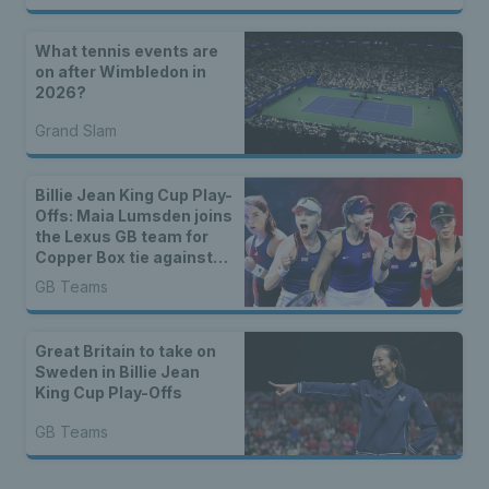
What tennis events are
on after Wimbledon in
2026?
Grand Slam
Billie Jean King Cup Play-
Offs: Maia Lumsden joins
the Lexus GB team for
Copper Box tie against
Sweden
GB Teams
Great Britain to take on
Sweden in Billie Jean
King Cup Play-Offs
GB Teams