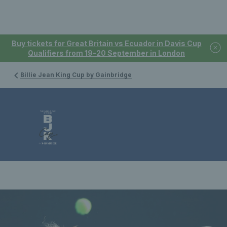
Buy tickets for Great Britain vs Ecuador in Davis Cup
Qualifiers from 19-20 September in London
Billie Jean King Cup by Gainbridge