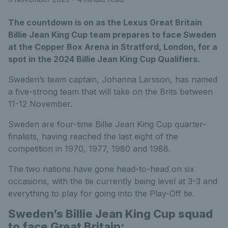
The countdown is on as the Lexus Great Britain
Billie Jean King Cup team prepares to face Sweden
at the Copper Box Arena in Stratford, London, for a
spot in the 2024 Billie Jean King Cup Qualifiers.
Sweden’s team captain, Johanna Larsson, has named
a five-strong team that will take on the Brits between
11-12 November.
Sweden are four-time Billie Jean King Cup quarter-
finalists, having reached the last eight of the
competition in 1970, 1977, 1980 and 1988.
The two nations have gone head-to-head on six
occasions, with the tie currently being level at 3-3 and
everything to play for going into the Play-Off tie.
Sweden’s Billie Jean King Cup squad
to face Great Britain: