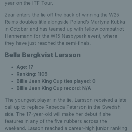
year on the ITF Tour.
Zaar enters the tie off the back of winning the W25
Reims doubles title alongside Poland’s Martyna Kubka
in October and has teamed up with fellow compatriot
Hennemann for the W15 Nasbypark event, where
they have just reached the semi-finals.
Bella Bergkvist Larsson
Age: 17
Ranking: 1105
Billie Jean King Cup ties played: 0
Billie Jean King Cup record: N/A
The youngest player in the tie, Larsson received a late
call up to replace Rebecca Peterson in the Swedish
side. The 17-year-old will make her debut if she
features in any of the five rubbers across the
weekend. Lasson reached a career-high junior ranking