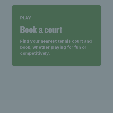
PLAY
Book a court
Find your nearest tennis court and
book, whether playing for fun or
competitively.