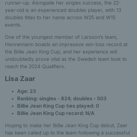
runner-up. Alongside her singles success, the 22-
year-old is an experienced doubles player, with 13
doubles titles to her name across W25 and W15
events.
One of the youngest member of Larsson’s team,
Hennemann boasts an impressive win-loss record at
the Billie Jean King Cup, and her experience will
undoubtedly prove vital as the Swedish team look to
reach the 2024 Qualifiers.
Lisa Zaar
Age: 23
Ranking: singles - 824; doubles - 503
Billie Jean King Cup ties played: 0
Billie Jean King Cup record: N/A
Hoping to make her Billie Jean King Cup debut, Zaar
has been called up to the team following a successful