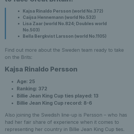
Kajsa Rinaldo Persson (world No.372)
Caijsa Hennemann (world No.532)
Lisa Zaar (world No.824; Doubles world
No.503)
Bella Bergkvist Larsson (world No.1105)
Find out more about the Sweden team ready to take
on the Brits:
Kajsa Rinaldo Persson
Age: 25
Ranking: 372
Billie Jean King Cup ties played: 13
Billie Jean King Cup record: 8-6
Also joining the Swedish line-up is Persson – who has
had her fair share of experience when it comes to
representing her country in Billie Jean King Cup ties.