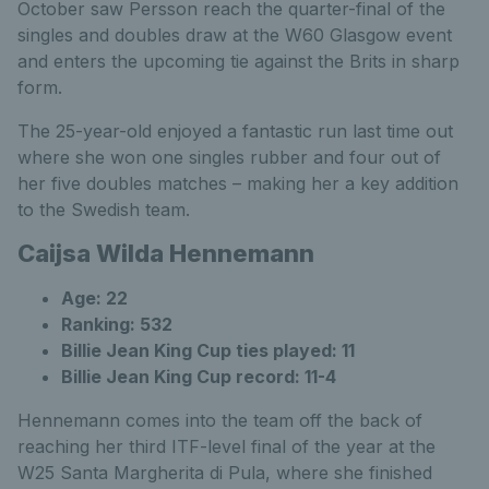
October saw Persson reach the quarter-final of the
singles and doubles draw at the W60 Glasgow event
and enters the upcoming tie against the Brits in sharp
form.
The 25-year-old enjoyed a fantastic run last time out
where she won one singles rubber and four out of
her five doubles matches – making her a key addition
to the Swedish team.
Caijsa Wilda Hennemann
Age: 22
Ranking: 532
Billie Jean King Cup ties played: 11
Billie Jean King Cup record: 11-4
Hennemann comes into the team off the back of
reaching her third ITF-level final of the year at the
W25 Santa Margherita di Pula, where she finished