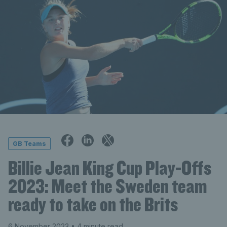
GB Teams
Billie Jean King Cup Play-Offs
2023: Meet the Sweden team
ready to take on the Brits
6 November 2023
• 4 minute read