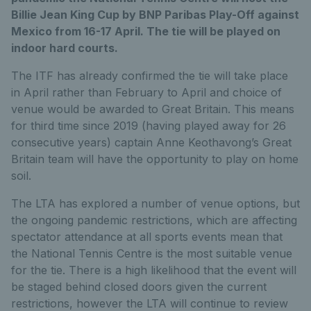
Billie Jean King Cup by BNP Paribas Play-Off against
Mexico from 16-17 April. The tie will be played on
indoor hard courts.
The ITF has already confirmed the tie will take place
in April rather than February to April and choice of
venue would be awarded to Great Britain. This means
for third time since 2019 (having played away for 26
consecutive years) captain Anne Keothavong’s Great
Britain team will have the opportunity to play on home
soil.
The LTA has explored a number of venue options, but
the ongoing pandemic restrictions, which are affecting
spectator attendance at all sports events mean that
the National Tennis Centre is the most suitable venue
for the tie. There is a high likelihood that the event will
be staged behind closed doors given the current
restrictions, however the LTA will continue to review