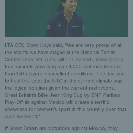
LTA CEO Scott Lloyd said, “We are very proud of all
the events we have staged at the National Tennis
Centre since last June, with 17 Behind Closed Doors
tournaments providing over 1,000 matches to more
than 150 players in excellent conditions. The decision
to host this tie at the NTC in the current climate was
the logical solution given the current restrictions.
Great Britain’s Billie Jean King Cup by BNP Paribas
Play-Off tie against Mexico will create a terrific
showcase for women’s sport in this country over that
April weekend.”
If Great Britain are victorious against Mexico, they