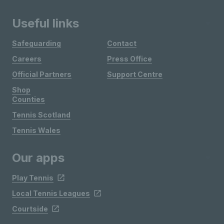
Useful links
Safeguarding
Contact
Careers
Press Office
Official Partners
Support Centre
Shop
Counties
Tennis Scotland
Tennis Wales
Our apps
Play Tennis
Local Tennis Leagues
Courtside