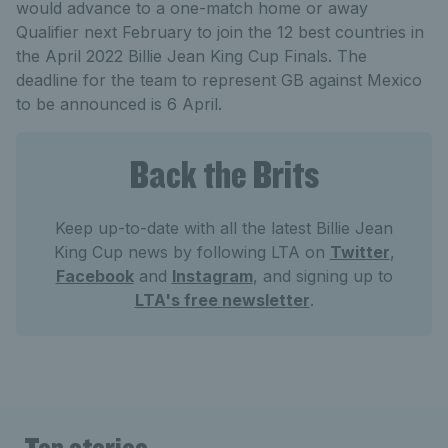
would advance to a one-match home or away
Qualifier next February to join the 12 best countries in
the April 2022 Billie Jean King Cup Finals. The
deadline for the team to represent GB against Mexico
to be announced is 6 April.
Back the Brits
Keep up-to-date with all the latest Billie Jean
King Cup news by following LTA on
Twitter
,
Facebook
and
Instagram
, and signing up to
LTA's free newsletter
.
Top stories