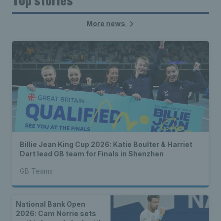
More news
Billie Jean King Cup 2026: Katie Boulter & Harriet
Dart lead GB team for Finals in Shenzhen
GB Teams
National Bank Open
2026: Cam Norrie sets