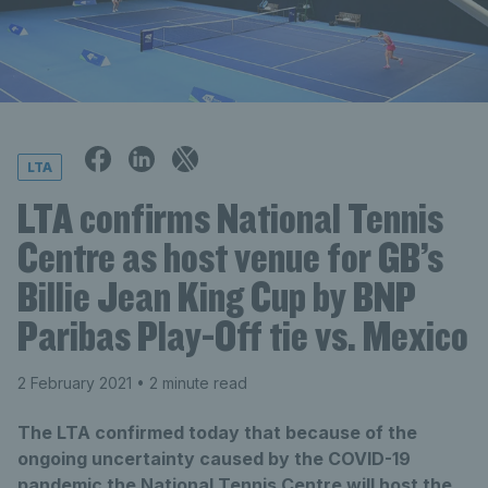
LTA
LTA confirms National Tennis
Centre as host venue for GB’s
Billie Jean King Cup by BNP
Paribas Play-Off tie vs. Mexico
2 February 2021
• 2 minute read
The LTA confirmed today that because of the
ongoing uncertainty caused by the COVID-19
pandemic the National Tennis Centre will host the