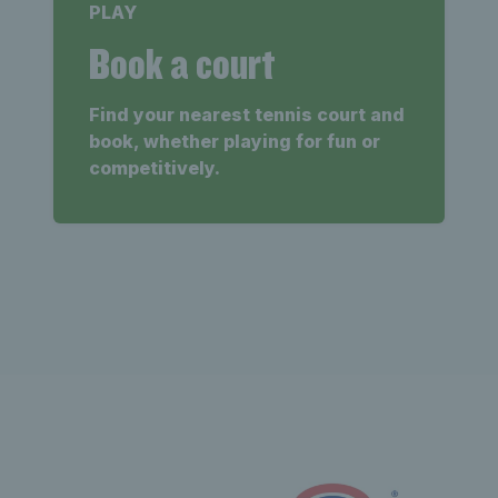
PLAY
Book a court
Find your nearest tennis court and
book, whether playing for fun or
competitively.