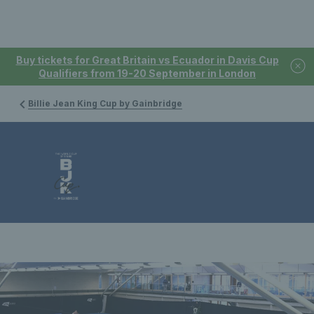
Buy tickets for Great Britain vs Ecuador in Davis Cup
Qualifiers from 19-20 September in London
Billie Jean King Cup by Gainbridge