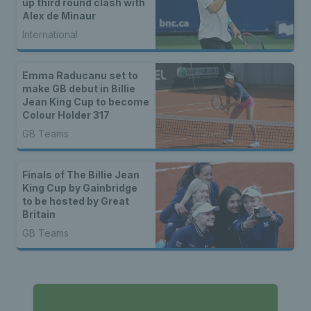
up third round clash with
Alex de Minaur
International
Emma Raducanu set to
make GB debut in Billie
Jean King Cup to become
Colour Holder 317
GB Teams
Finals of The Billie Jean
King Cup by Gainbridge
to be hosted by Great
Britain
GB Teams