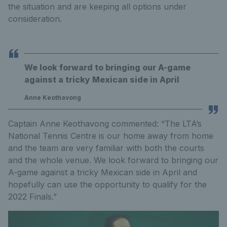
the situation and are keeping all options under
consideration.
We look forward to bringing our A-game
against a tricky Mexican side in April
Anne Keothavong
Captain Anne Keothavong commented: “The LTA’s
National Tennis Centre is our home away from home
and the team are very familiar with both the courts
and the whole venue. We look forward to bringing our
A-game against a tricky Mexican side in April and
hopefully can use the opportunity to qualify for the
2022 Finals.”