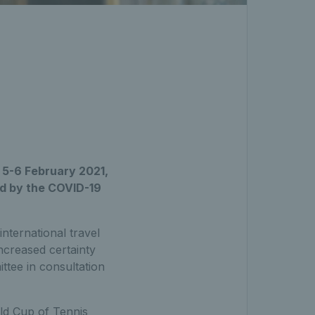
r 5-6 February 2021,
ed by the COVID-19
international travel
ncreased certainty
tee in consultation
ld Cup of Tennis