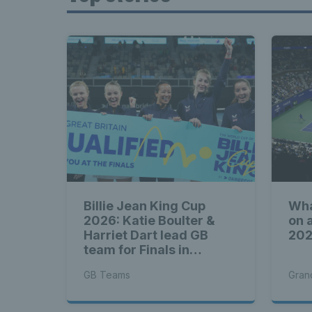
Billie Jean King Cup
Wha
2026: Katie Boulter &
on 
Harriet Dart lead GB
20
team for Finals in
Shenzhen
GB Teams
Gran