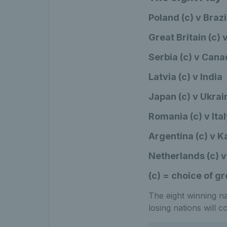
Poland (c) v Brazi
Great Britain (c)
Serbia (c) v Can
Latvia (c) v India
Japan (c) v Ukrai
Romania (c) v Ita
Argentina (c) v 
Netherlands (c) v
(c) = choice of g
The eight winning nat
losing nations will 