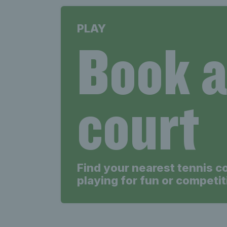
PLAY
Book 
court
Find your nearest tennis c
playing for fun or competit