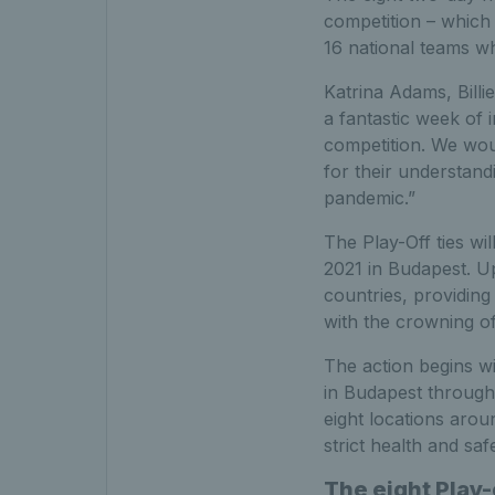
competition – which
16 national teams wh
Katrina Adams, Billi
a fantastic week of 
competition. We woul
for their understand
pandemic.”
The Play-Off ties wi
2021 in Budapest. Up
countries, providing
with the crowning o
The action begins wit
in Budapest through t
eight locations arou
strict health and saf
The eight Play-o