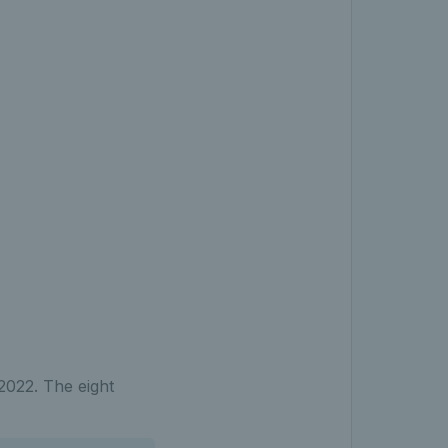
 2022. The eight