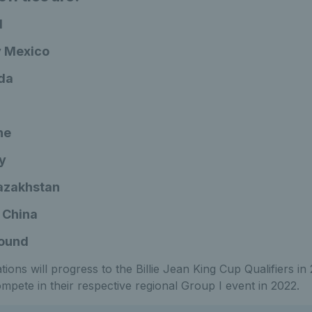
l
 v Mexico
ada
ne
ly
Kazakhstan
 China
round
ions will progress to the Billie Jean King Cup Qualifiers in
compete in their respective regional Group I event in 2022.