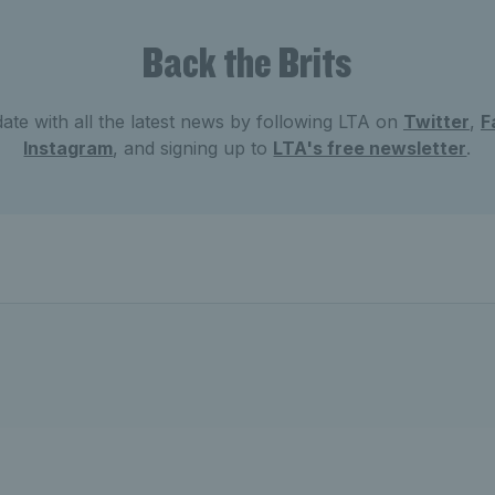
Back the Brits
ate with all the latest news by following LTA on
Twitter
,
F
Instagram
, and signing up to
LTA's free newsletter
.