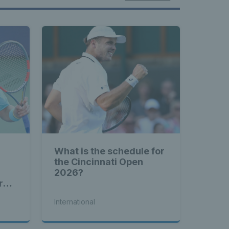
What is the schedule for
the Cincinnati Open
2026?
rd
International