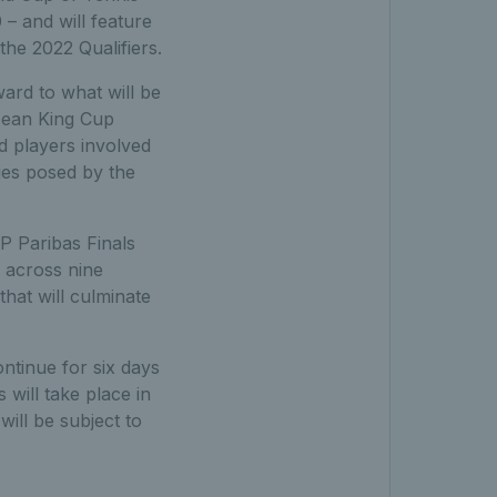
– and will feature
the 2022 Qualifiers.
ard to what will be
 Jean King Cup
nd players involved
nges posed by the
P Paribas Finals
n across nine
that will culminate
ontinue for six days
 will take place in
will be subject to