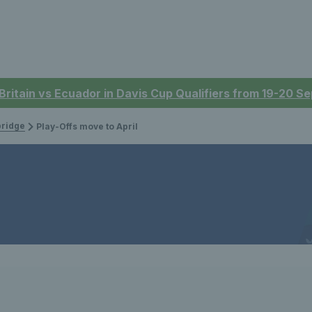
 Britain vs Ecuador in Davis Cup Qualifiers from 19-20 
bridge
Play-Offs move to April