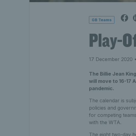
GB Teams
Play-Of
17 December 2020
•
The Billie Jean Kin
will move to 16-17 
pandemic.
The calendar is subj
policies and governm
for competing teams
with the WTA.
The eight two-day h