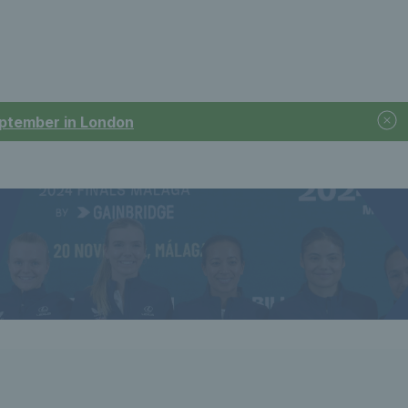
September in London