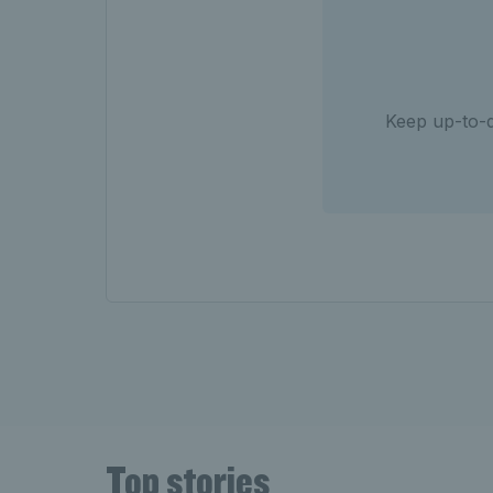
Keep up-to-d
Top stories