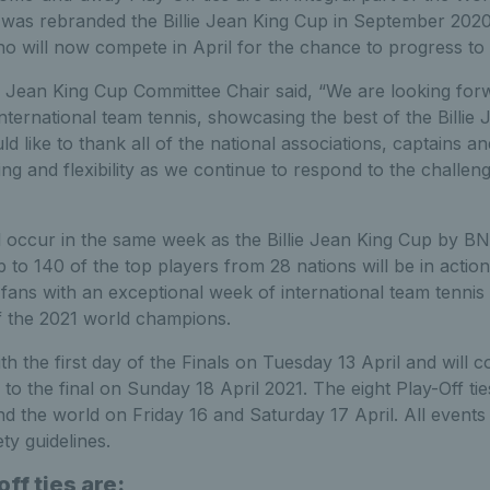
 was rebranded the Billie Jean King Cup in September 2020 
o will now compete in April for the chance to progress to 
e Jean King Cup Committee Chair said, “We are looking forw
international team tennis, showcasing the best of the Billie
d like to thank all of the national associations, captains a
ing and flexibility as we continue to respond to the challe
ll occur in the same week as the Billie Jean King Cup by BN
 to 140 of the top players from 28 nations will be in actio
 fans with an exceptional week of international team tennis 
f the 2021 world champions.
h the first day of the Finals on Tuesday 13 April and will c
o the final on Sunday 18 April 2021. The eight Play-Off ties
nd the world on Friday 16 and Saturday 17 April. All events 
ety guidelines.
ff ties are: