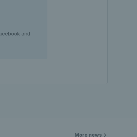
acebook
and
More news