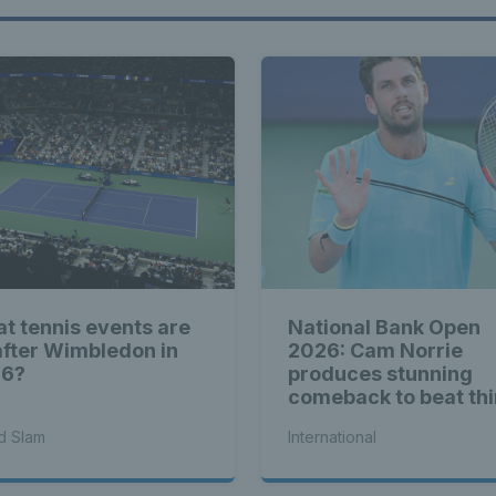
t tennis events are
National Bank Open
after Wimbledon in
2026: Cam Norrie
26?
produces stunning
comeback to beat thi
seed Alex de Minaur
d Slam
International