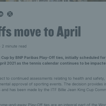
fs move to April
 2 minute read
g Cup by BNP Paribas Play-Off ties, initially scheduled fo
April 2021 as the tennis calendar continues to be impact
ect to continued assessments relating to health and safety, 
ental approval of sporting events. The decision provides i
 and has been made by the ITF Billie Jean King Cup Commit
ome-and-away Play-Off ties are an integral part of the Wor