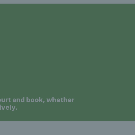
a
ourt and book, whether
ively.