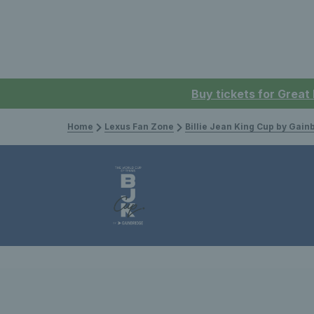
Buy tickets for Great
Home
Lexus Fan Zone
Billie Jean King Cup by Gain