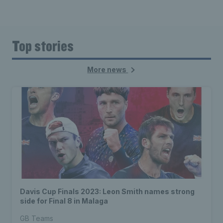
Top stories
More news
Davis Cup Finals 2023: Leon Smith names strong
side for Final 8 in Malaga
GB Teams