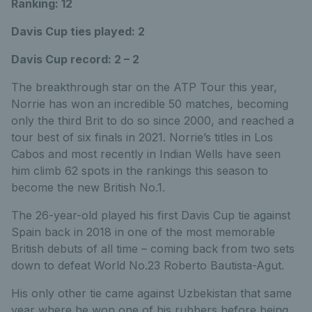
Ranking: 12
Davis Cup ties played: 2
Davis Cup record: 2 – 2
The breakthrough star on the ATP Tour this year,
Norrie has won an incredible 50 matches, becoming
only the third Brit to do so since 2000, and reached a
tour best of six finals in 2021. Norrie’s titles in Los
Cabos and most recently in Indian Wells have seen
him climb 62 spots in the rankings this season to
become the new British No.1.
The 26-year-old played his first Davis Cup tie against
Spain back in 2018 in one of the most memorable
British debuts of all time – coming back from two sets
down to defeat World No.23 Roberto Bautista-Agut.
His only other tie came against Uzbekistan that same
year where he won one of his rubbers before being