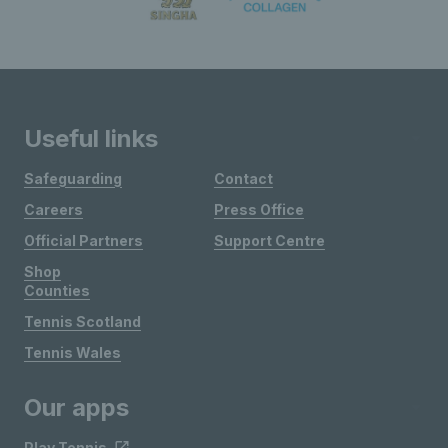
Useful links
Safeguarding
Contact
Careers
Press Office
Official Partners
Support Centre
Shop
Counties
Tennis Scotland
Tennis Wales
Our apps
Play Tennis