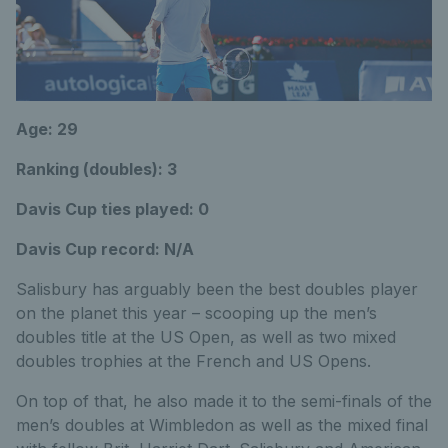
Age: 29
Ranking (doubles): 3
Davis Cup ties played: 0
Davis Cup record: N/A
Salisbury has arguably been the best doubles player
on the planet this year – scooping up the men’s
doubles title at the US Open, as well as two mixed
doubles trophies at the French and US Opens.
On top of that, he also made it to the semi-finals of the
men’s doubles at Wimbledon as well as the mixed final