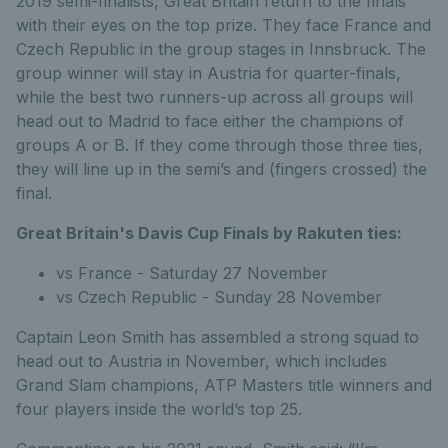
2019 semi-finalists, Great Britain return to the finals
with their eyes on the top prize. They face France and
Czech Republic in the group stages in Innsbruck. The
group winner will stay in Austria for quarter-finals,
while the best two runners-up across all groups will
head out to Madrid to face either the champions of
groups A or B. If they come through those three ties,
they will line up in the semi’s and (fingers crossed) the
final.
Great Britain's Davis Cup Finals by Rakuten ties:
vs France - Saturday 27 November
vs Czech Republic - Sunday 28 November
Captain Leon Smith has assembled a strong squad to
head out to Austria in November, which includes
Grand Slam champions, ATP Masters title winners and
four players inside the world’s top 25.