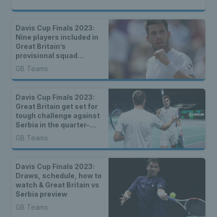
Davis Cup Finals 2023:
Nine players included in
Great Britain’s
provisional squad
announced
GB Teams
Davis Cup Finals 2023:
Great Britain get set for
tough challenge against
Serbia in the quarter-
finals
GB Teams
Davis Cup Finals 2023:
Draws, schedule, how to
watch & Great Britain vs
Serbia preview
GB Teams