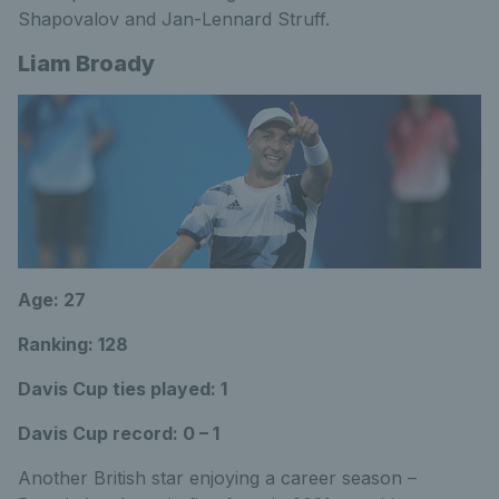
Shapovalov and Jan-Lennard Struff.
Liam Broady
Age: 27
Ranking: 128
Davis Cup ties played: 1
Davis Cup record: 0 – 1
Another British star enjoying a career season –