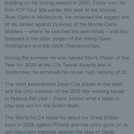
Building on his strong season in 2020, Evans won his
first ATP Tour title earlier this year at the Murray
River Open in Melbourne. He recorded the biggest win
of his career against Djokovic at the Monte-Carlo
Masters – where he reached the semi-finals – and also
featured in the latter stages of the Viking Open
Nottingham and the cinch Championships.
During the summer he was named Men’s Player of the
Year for 2020 at the LTA Tennis Awards and in
September, he achieved his career high ranking of 22.
The most experienced Davis Cup player in the team
and the only member of the 2015 title-winning squad
to feature this year – Evans knows what it takes to
play and win for the British team.
The World No.24 made his debut for Great Britain
back in 2009 against Poland and has since gone on to
win important matches against the likes of Denis