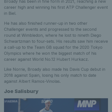
Broady has been in fine form in 2021, reaching a new
career high and winning his first ATP Challenger event
in Biel.
He has also finished runner-up in two other
Challenger events and progressed to the second
round at Wimbledon, where he lost to nineth Diego
Schwartzman to four-sets. His results saw him receive
a call-up to the Team GB squad for the 2020 Tokyo
Olympics where he won the biggest match of his
career against World No.12 Hubert Hurkacz.
Like Norrie, Broady also made his Davis Cup debut in
2018 against Spain, losing his only match to date
against Albert Ramos-Vinolas.
Joe Salisbury