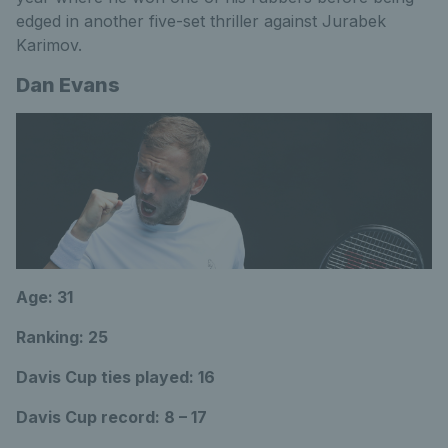
edged in another five-set thriller against Jurabek
Karimov.
Dan Evans
Age: 31
Ranking: 25
Davis Cup ties played: 16
Davis Cup record: 8 – 17