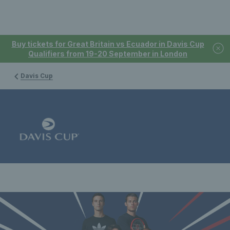
Buy tickets for Great Britain vs Ecuador in Davis Cup
Qualifiers from 19-20 September in London
Davis Cup