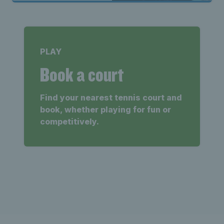
PLAY
Book a court
Find your nearest tennis court and
book, whether playing for fun or
competitively.