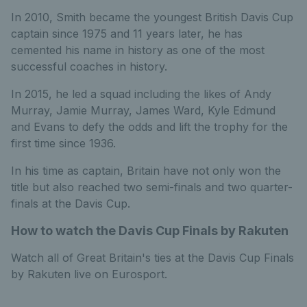
In 2010, Smith became the youngest British Davis Cup
captain since 1975 and 11 years later, he has
cemented his name in history as one of the most
successful coaches in history.
In 2015, he led a squad including the likes of Andy
Murray, Jamie Murray, James Ward, Kyle Edmund
and Evans to defy the odds and lift the trophy for the
first time since 1936.
In his time as captain, Britain have not only won the
title but also reached two semi-finals and two quarter-
finals at the Davis Cup.
How to watch the Davis Cup Finals by Rakuten
Watch all of Great Britain's ties at the Davis Cup Finals
by Rakuten live on Eurosport.