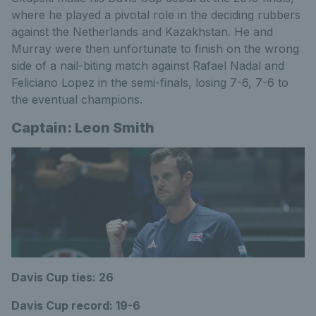
where he played a pivotal role in the deciding rubbers
against the Netherlands and Kazakhstan. He and
Murray were then unfortunate to finish on the wrong
side of a nail-biting match against Rafael Nadal and
Feliciano Lopez in the semi-finals, losing 7-6, 7-6 to
the eventual champions.
Captain: Leon Smith
Davis Cup ties: 26
Davis Cup record: 19-6