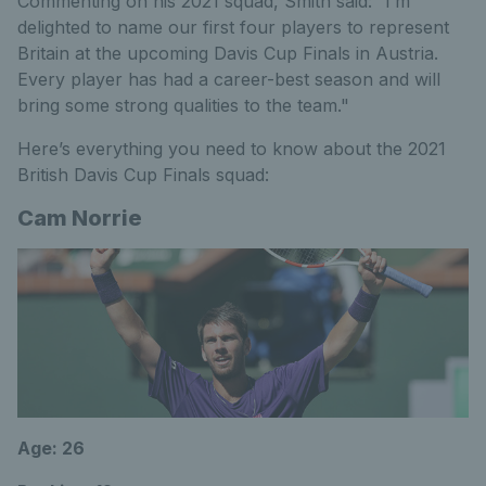
Commenting on his 2021 squad, Smith said: “I’m
delighted to name our first four players to represent
Britain at the upcoming Davis Cup Finals in Austria.
Every player has had a career-best season and will
bring some strong qualities to the team."
Here’s everything you need to know about the 2021
British Davis Cup Finals squad:
Cam Norrie
Age: 26