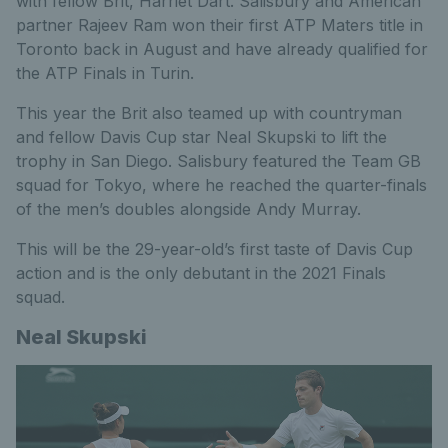
with fellow Brit, Harriet Dart. Salisbury and American
partner Rajeev Ram won their first ATP Maters title in
Toronto back in August and have already qualified for
the ATP Finals in Turin.
This year the Brit also teamed up with countryman
and fellow Davis Cup star Neal Skupski to lift the
trophy in San Diego. Salisbury featured the Team GB
squad for Tokyo, where he reached the quarter-finals
of the men’s doubles alongside Andy Murray.
This will be the 29-year-old’s first taste of Davis Cup
action and is the only debutant in the 2021 Finals
squad.
Neal Skupski