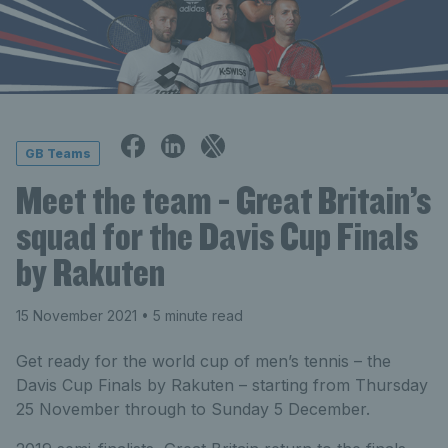
GB Teams
Meet the team - Great Britain’s
squad for the Davis Cup Finals
by Rakuten
15 November 2021
• 5 minute read
Get ready for the world cup of men’s tennis – the
Davis Cup Finals by Rakuten – starting from Thursday
25 November through to Sunday 5 December.