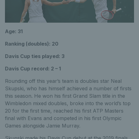
Age: 31
Ranking (doubles): 20
Davis Cup ties played: 3
Davis Cup record: 2 – 1
Rounding off this year’s team is doubles star Neal
Skupski, who has himself achieved a number of firsts
this season. He won his first Grand Slam title in the
Wimbledon mixed doubles, broke into the world’s top
20 for the first time, reached his first ATP Masters
final with Evans and competed in his first Olympic
Games alongside Jamie Murray.
Skupski made his Davis Cup debut at the 2019 finals,