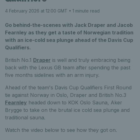
4 February 2026 at 12:00 GMT
• 1 minute read
Go behind-the-scenes with Jack Draper and Jacob
Fearnley as they get a taste of Norwegian tradition
with an ice-cold sea plunge ahead of the Davis Cup
Qualifiers.
British No.1
Draper
is well and truly embracing being
back with the Lexus GB team after spending the past
five months sidelines with an arm injury.
Ahead of the team's Davis Cup Qualifiers First Round
tie against Norway in Oslo, Draper and British No.3
Fearnley
headed down to KOK Oslo Sauna, Aker
Brygge to take on the brutal ice cold sea plunge and
traditional sauna.
Watch the video below to see how they got on.