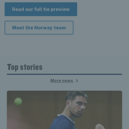
Read our full tie preview
Meet the Norway team
Top stories
More news