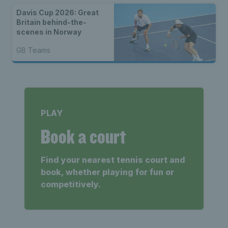
Davis Cup 2026: Great
Britain behind-the-
scenes in Norway
GB Teams
PLAY
Book a court
Find your nearest tennis court and
book, whether playing for fun or
competitively.