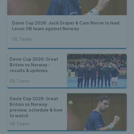
Davis Cup 2026: Jack Draper & Cam Norrie to lead
Lexus GB team against Norway
GB Teams
Davis Cup 2026: Great
Britain vs Norway -
results & updates
GB Teams
Davis Cup 2026: Great
Britain vs Norway
preview, schedule & how
to watch
GB Teams