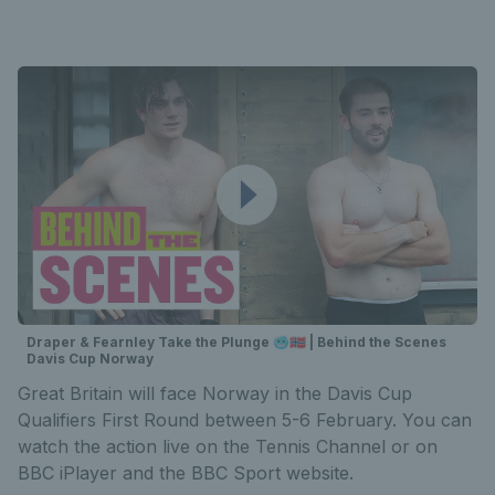
Draper & Fearnley Take the Plunge 🥶🇳🇴 | Behind the Scenes
Davis Cup Norway
Great Britain will face Norway in the Davis Cup
Qualifiers First Round between 5-6 February. You can
watch the action live on the Tennis Channel or on
BBC iPlayer and the BBC Sport website.