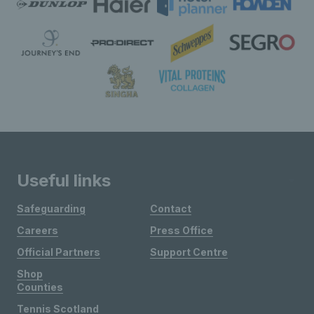
Useful links
Safeguarding
Contact
Careers
Press Office
Official Partners
Support Centre
Shop
Counties
Tennis Scotland