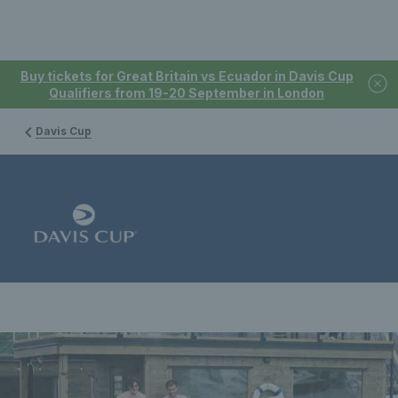
Buy tickets for Great Britain vs Ecuador in Davis Cup
Qualifiers from 19-20 September in London
Davis Cup