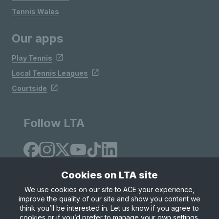
Tennis Wales
Our apps
Play Tennis
Local Tennis Leagues
Courtside
Follow LTA
Cookies on LTA site
We use cookies on our site to ACE your experience,
improve the quality of our site and show you content we
Site Map
Privacy & Cookies
Terms & Conditions
think you’ll be interested in. Let us know if you agree to
© Copyright 2026 LTA Operations Limited
cookies or if you’d prefer to manage your own settings.