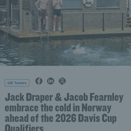
GB Teams
Jack Draper & Jacob Fearnley
embrace the cold in Norway
ahead of the 2026 Davis Cup
Qualifiers