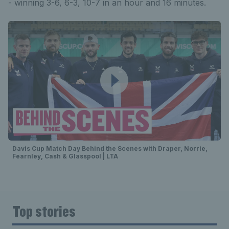
- winning 3-6, 6-3, 10-7 in an hour and 16 minutes.
Davis Cup Match Day Behind the Scenes with Draper, Norrie,
Fearnley, Cash & Glasspool | LTA
Top stories