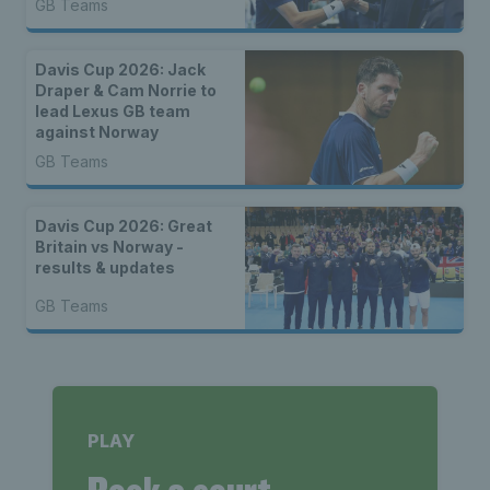
GB Teams
Davis Cup 2026: Jack
Draper & Cam Norrie to
lead Lexus GB team
against Norway
GB Teams
Davis Cup 2026: Great
Britain vs Norway -
results & updates
GB Teams
PLAY