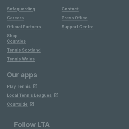
Safeguarding
Contact
Careers
Press Office
Official Partners
Support Centre
Shop
Counties
Tennis Scotland
Tennis Wales
Our apps
Play Tennis
Local Tennis Leagues
Courtside
Follow LTA