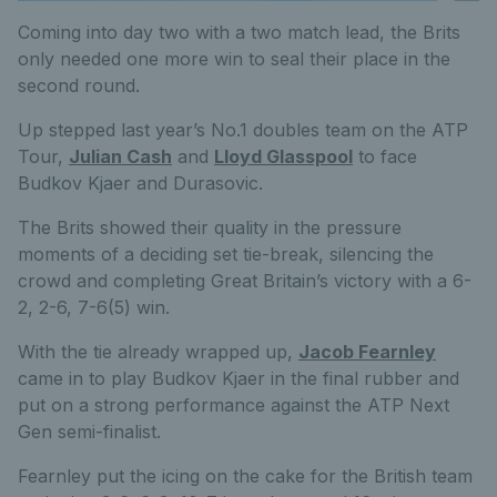
Coming into day two with a two match lead, the Brits
only needed one more win to seal their place in the
second round.
Up stepped last year’s No.1 doubles team on the ATP
Tour,
Julian Cash
and
Lloyd Glasspool
to face
Budkov Kjaer and Durasovic.
The Brits showed their quality in the pressure
moments of a deciding set tie-break, silencing the
crowd and completing Great Britain’s victory with a 6-
2, 2-6, 7-6(5) win.
With the tie already wrapped up,
Jacob Fearnley
came in to play Budkov Kjaer in the final rubber and
put on a strong performance against the ATP Next
Gen semi-finalist.
Fearnley put the icing on the cake for the British team