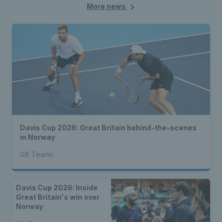
More news
Davis Cup 2026: Great Britain behind-the-scenes
in Norway
GB Teams
Davis Cup 2026: Inside
Great Britain's win over
Norway