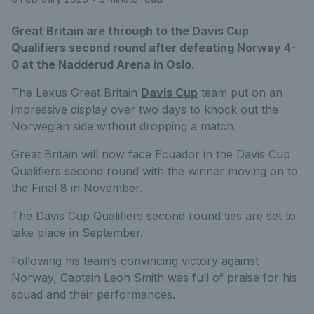
Great Britain are through to the Davis Cup
Qualifiers second round after defeating Norway 4-
0 at the Nadderud Arena in Oslo.
The Lexus Great Britain
Davis Cup
team put on an
impressive display over two days to knock out the
Norwegian side without dropping a match.
Great Britain will now face Ecuador in the Davis Cup
Qualifiers second round with the winner moving on to
the Final 8 in November.
The Davis Cup Qualifiers second round ties are set to
take place in September.
Following his team’s convincing victory against
Norway, Captain Leon Smith was full of praise for his
squad and their performances.