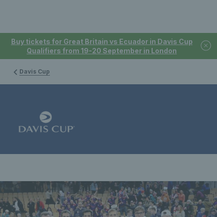
Buy tickets for Great Britain vs Ecuador in Davis Cup
Qualifiers from 19-20 September in London
Davis Cup