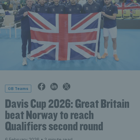
GB Teams
Davis Cup 2026: Great Britain
beat Norway to reach
Qualifiers second round
6 February 2026
• 3 minute read