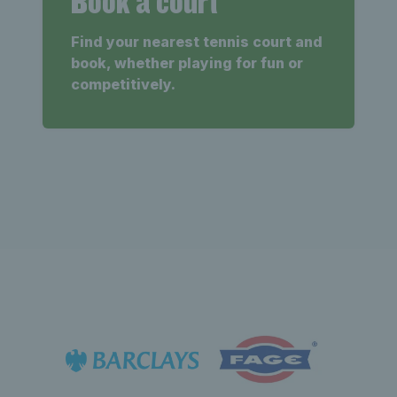
Book a court
Find your nearest tennis court and
book, whether playing for fun or
competitively.