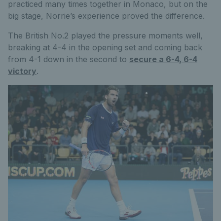
practiced many times together in Monaco, but on the
big stage, Norrie’s experience proved the difference.
The British No.2 played the pressure moments well,
breaking at 4-4 in the opening set and coming back
from 4-1 down in the second to
secure a 6-4, 6-4
victory
.