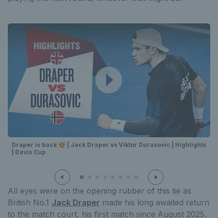
Draper is back 😍 | Jack Draper vs Viktor Durasovic | Highlights
| Davis Cup
All eyes were on the opening rubber of this tie as
British No.1
Jack Draper
made his long awaited return
to the match court, his first match since August 2025.