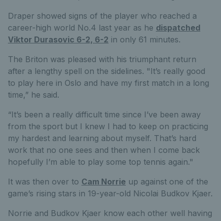
Draper showed signs of the player who reached a
career-high world No.4 last year as he
dispatched
Viktor Durasovic 6-2, 6-2
in only 61 minutes.
The Briton was pleased with his triumphant return
after a lengthy spell on the sidelines. "It’s really good
to play here in Oslo and have my first match in a long
time,” he said.
“It’s been a really difficult time since I’ve been away
from the sport but I knew I had to keep on practicing
my hardest and learning about myself. That’s hard
work that no one sees and then when I come back
hopefully I’m able to play some top tennis again."
It was then over to
Cam Norrie
up against one of the
game’s rising stars in 19-year-old Nicolai Budkov Kjaer.
Norrie and Budkov Kjaer know each other well having