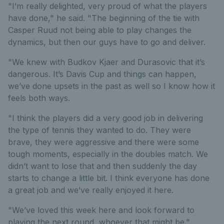
"I’m really delighted, very proud of what the players
have done," he said. "The beginning of the tie with
Casper Ruud not being able to play changes the
dynamics, but then our guys have to go and deliver.
"We knew with Budkov Kjaer and Durasovic that it’s
dangerous. It’s Davis Cup and things can happen,
we’ve done upsets in the past as well so I know how it
feels both ways.
"I think the players did a very good job in delivering
the type of tennis they wanted to do. They were
brave, they were aggressive and there were some
tough moments, especially in the doubles match. We
didn’t want to lose that and then suddenly the day
starts to change a little bit. I think everyone has done
a great job and we’ve really enjoyed it here.
"We’ve loved this week here and look forward to
playing the next round, whoever that might be."