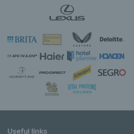
Useful links