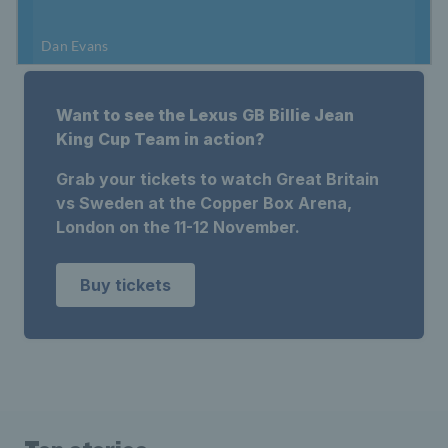
Want to see the Lexus GB Billie Jean
King Cup Team in action?
Grab your tickets to watch Great Britain
vs Sweden at the Copper Box Arena,
London on the 11-12 November.
Buy tickets