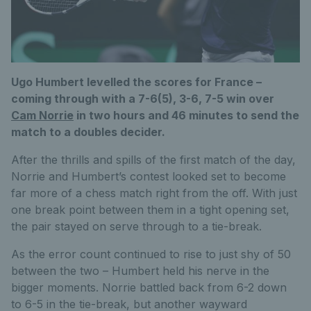
Ugo Humbert levelled the scores for France –
coming through with a 7-6(5), 3-6, 7-5 win over
Cam Norrie
in two hours and 46 minutes to send the
match to a doubles decider.
After the thrills and spills of the first match of the day,
Norrie and Humbert’s contest looked set to become
far more of a chess match right from the off. With just
one break point between them in a tight opening set,
the pair stayed on serve through to a tie-break.
As the error count continued to rise to just shy of 50
between the two – Humbert held his nerve in the
bigger moments. Norrie battled back from 6-2 down
to 6-5 in the tie-break, but another wayward