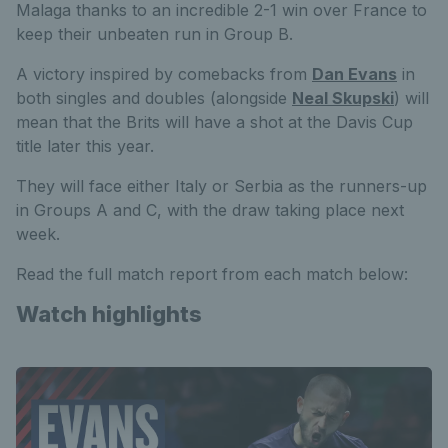
Malaga thanks to an incredible 2-1 win over France to
keep their unbeaten run in Group B.
A victory inspired by comebacks from
Dan Evans
in
both singles and doubles (alongside
Neal Skupski
) will
mean that the Brits will have a shot at the Davis Cup
title later this year.
They will face either Italy or Serbia as the runners-up
in Groups A and C, with the draw taking place next
week.
Read the full match report from each match below:
Watch highlights