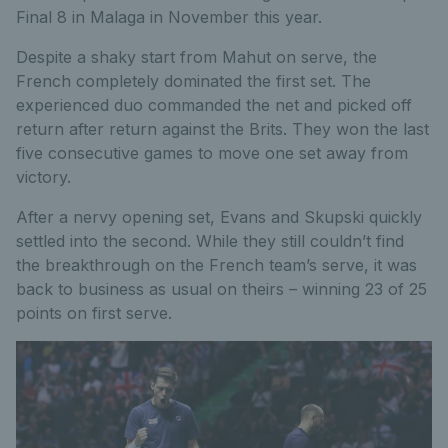
Final 8 in Malaga in November this year.
Despite a shaky start from Mahut on serve, the
French completely dominated the first set. The
experienced duo commanded the net and picked off
return after return against the Brits. They won the last
five consecutive games to move one set away from
victory.
After a nervy opening set, Evans and Skupski quickly
settled into the second. While they still couldn’t find
the breakthrough on the French team’s serve, it was
back to business as usual on theirs – winning 23 of 25
points on first serve.