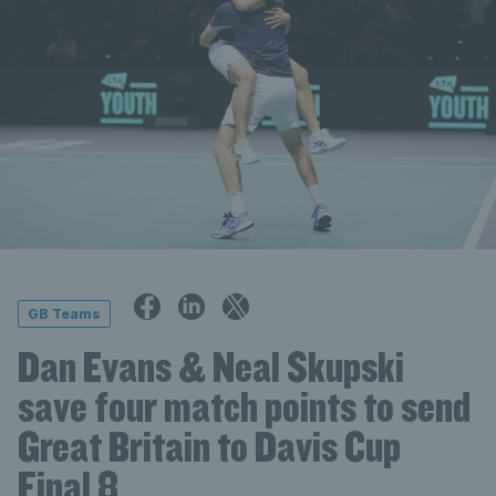
GB Teams
Dan Evans & Neal Skupski
save four match points to send
Great Britain to Davis Cup
Final 8