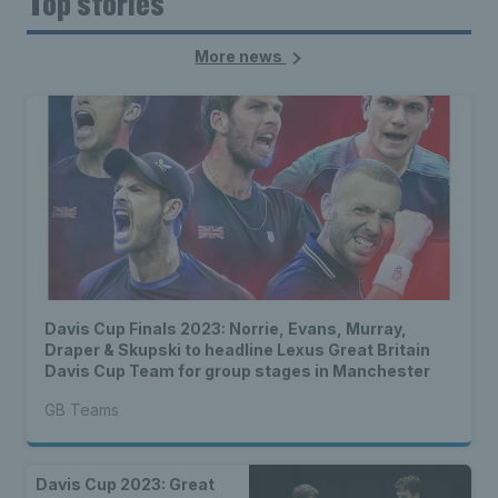
Top stories
More news
Davis Cup Finals 2023: Norrie, Evans, Murray,
Draper & Skupski to headline Lexus Great Britain
Davis Cup Team for group stages in Manchester
GB Teams
Davis Cup 2023: Great