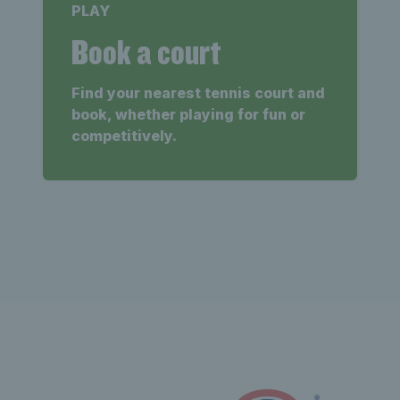
PLAY
Book a court
Find your nearest tennis court and
book, whether playing for fun or
competitively.