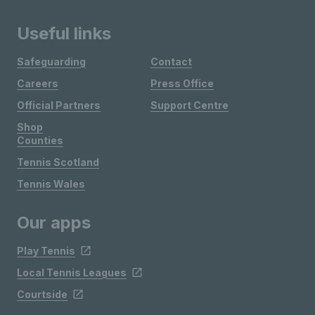
Useful links
Safeguarding
Contact
Careers
Press Office
Official Partners
Support Centre
Shop
Counties
Tennis Scotland
Tennis Wales
Our apps
Play Tennis
Local Tennis Leagues
Courtside