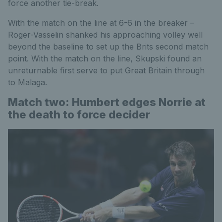
force another tie-break.
With the match on the line at 6-6 in the breaker –
Roger-Vasselin shanked his approaching volley well
beyond the baseline to set up the Brits second match
point. With the match on the line, Skupski found an
unreturnable first serve to put Great Britain through
to Malaga.
Match two: Humbert edges Norrie at
the death to force decider