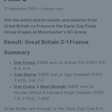
17 September 2023
• 4 minute read
Get the latest match results and updates from
Great Britain vs France in the Davis Cup Finals
Group Stages at Manchester's AO Arena.
Result: Great Britain 2-1 France
Summary
Dan Evans
(GBR) won vs Arthur Fils (FRA) 3-6,
6-3, 6-4
Cam Norrie
(GBR) lost vs Ugo Humbert (FRA)
7-6(5), 3-6, 7-5
Dan Evans
&
Neal Skupski
(GBR) won vs
Nicolas Mahut & Edouard Roger-Vasselin (FRA)
1-6, 7-6(4), 7-6(6)
Great Britain are through to the Davis Cup Final 8 in