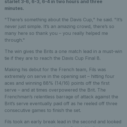
starlet 3-6, 6-3, 6-4 in two hours and three
minutes.
"There’s something about the Davis Cup," he said. "It’s
never just simple. It’s an amazing crowd, there’s so
many here so thank you – you really helped me
through."
The win gives the Brits a one match lead in a must-win
tie if they are to reach the Davis Cup Final 8.
Making his debut for the French team, Fils was
extremely on serve in the opening set – hitting four
aces and winning 88% (14/16) points off the first
serve – and at times overpowered the Brit. The
Frenchman’s relentless barrage of attack against the
Brit’s serve eventually paid off as he reeled off three
consecutive games to finish the set.
Fils took an early break lead in the second and looked