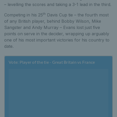
– levelling the scores and taking a 3-1 lead in the third.
th
Competing in his 25
Davis Cup tie – the fourth most
of any British player, behind Bobby Wilson, Mike
Sangster and Andy Murray – Evans lost just five
points on serve in the decider, wrapping up arguably
one of his most important victories for his country to
date.