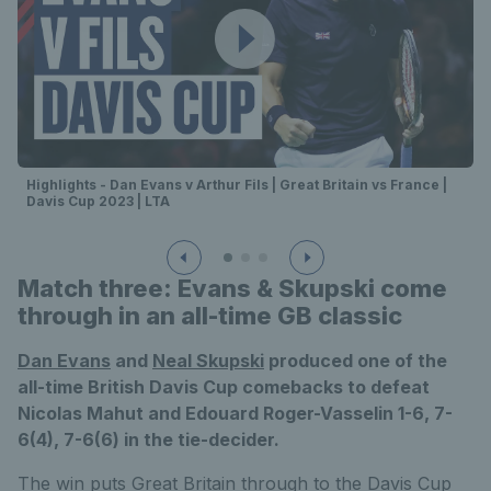
Highlights - Dan Evans v Arthur Fils | Great Britain vs France |
Davis Cup 2023 | LTA
Match three: Evans & Skupski come
through in an all-time GB classic
Dan Evans
and
Neal Skupski
produced one of the
all-time British Davis Cup comebacks to defeat
Nicolas Mahut and Edouard Roger-Vasselin 1-6, 7-
6(4), 7-6(6) in the tie-decider.
The win puts Great Britain through to the Davis Cup