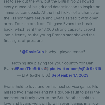
set to see out the win, but the British No.2 showed
every ounce of his grit and determination to inspire an
immense comeback. At the first flicker of a chance on
the Frenchman’s serve and Evans seized it with open
arms. Four errors from Fils gave Evans the break
back, which sent the 13,000 strong capacity crowd
into a frenzy as the young French star showed the
first signs of pressure.
"
@DavisCup
is why I played tennis"
Nothing like playing for your country for Dan
Evans
#BackTheBrits
🇬🇧
pic.twitter.com/vjPUrSzN19
— LTA (@the_LTA)
September 17, 2023
Evans held to love and on his next service game, Fils
missed two smashes and hit a double fault to pass the
momentum firmly over to the Brit. Another hold to
love and Evans went on to win seven games in a row