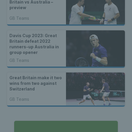
Britain vs Australia –
preview
GB Teams
Davis Cup 2023: Great
Britain defeat 2022
runners-up Australia in
group opener
GB Teams
Great Britain make it two
wins from two against
Switzerland
GB Teams