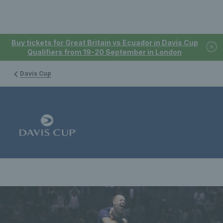
Buy tickets for Great Britain vs Ecuador in Davis Cup
Qualifiers from 19-20 September in London
Davis Cup