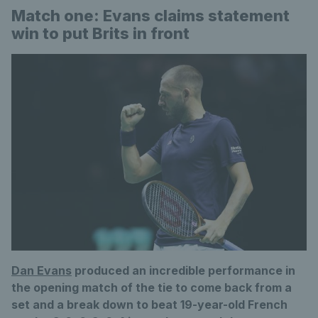
Match one: Evans claims statement
win to put Brits in front
Dan Evans
produced an incredible performance in
the opening match of the tie to come back from a
set and a break down to beat 19-year-old French