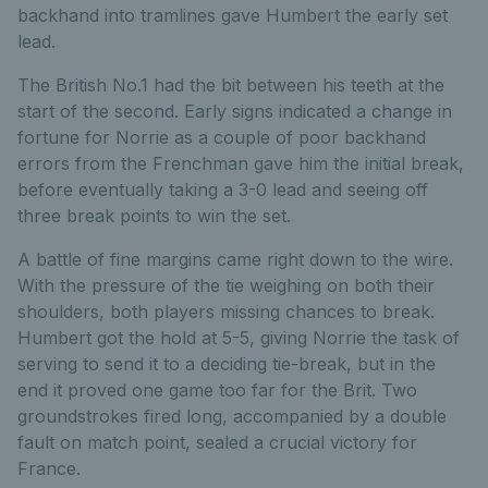
backhand into tramlines gave Humbert the early set
lead.
The British No.1 had the bit between his teeth at the
start of the second. Early signs indicated a change in
fortune for Norrie as a couple of poor backhand
errors from the Frenchman gave him the initial break,
before eventually taking a 3-0 lead and seeing off
three break points to win the set.
A battle of fine margins came right down to the wire.
With the pressure of the tie weighing on both their
shoulders, both players missing chances to break.
Humbert got the hold at 5-5, giving Norrie the task of
serving to send it to a deciding tie-break, but in the
end it proved one game too far for the Brit. Two
groundstrokes fired long, accompanied by a double
fault on match point, sealed a crucial victory for
France.