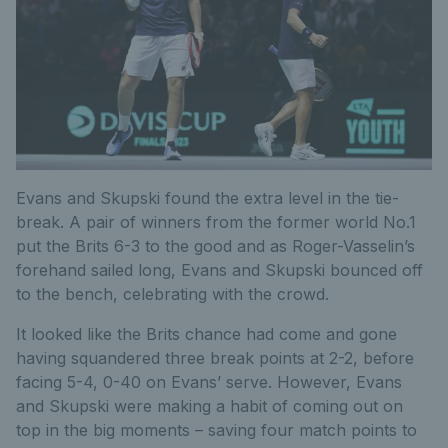
Evans and Skupski found the extra level in the tie-
break. A pair of winners from the former world No.1
put the Brits 6-3 to the good and as Roger-Vasselin’s
forehand sailed long, Evans and Skupski bounced off
to the bench, celebrating with the crowd.
It looked like the Brits chance had come and gone
having squandered three break points at 2-2, before
facing 5-4, 0-40 on Evans’ serve. However, Evans
and Skupski were making a habit of coming out on
top in the big moments – saving four match points to