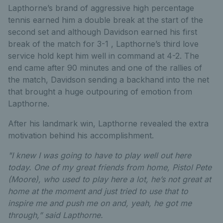
Lapthorne’s brand of aggressive high percentage
tennis earned him a double break at the start of the
second set and although Davidson earned his first
break of the match for 3-1 , Lapthorne’s third love
service hold kept him well in command at 4-2. The
end came after 90 minutes and one of the rallies of
the match, Davidson sending a backhand into the net
that brought a huge outpouring of emotion from
Lapthorne.
After his landmark win, Lapthorne revealed the extra
motivation behind his accomplishment.
"I knew I was going to have to play well out here
today. One of my great friends from home, Pistol Pete
(Moore), who used to play here a lot, he’s not great at
home at the moment and just tried to use that to
inspire me and push me on and, yeah, he got me
through,” said Lapthorne.