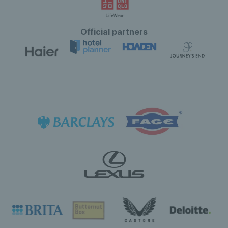
Official partners