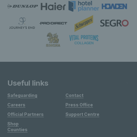
Useful links
Safeguarding
Contact
Careers
Press Office
Official Partners
Support Centre
Shop
Counties