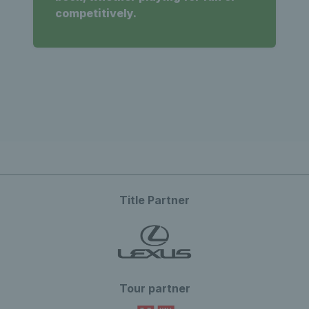
competitively.
Title Partner
Tour partner