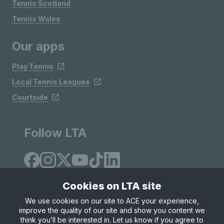
Tennis Scotland
Tennis Wales
Our apps
Play Tennis
Local Tennis Leagues
Courtside
Follow LTA
Cookies on LTA site
We use cookies on our site to ACE your experience,
improve the quality of our site and show you content we
Site Map
Privacy & Cookies
Terms & Conditions
think you’ll be interested in. Let us know if you agree to