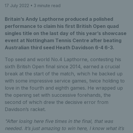
17 July 2022
• 3 minute read
Britain’s Andy Lapthorne produced a polished
performance to claim his first British Open quad
singles title on the last day of this year’s showcase
event at Nottingham Tennis Centre after beating
Australian third seed Heath Davidson 6-4 6-3.
Top seed and world No.4 Lapthorne, contesting his
sixth British Open final since 2014, earned a crucial
break at the start of the match, which he backed up
with some impressive service games, twice holding to
love in the fourth and eighth games. He wrapped up
the opening set with successive forehands, the
second of which drew the decisive error from
Davidson’s racket.
"After losing here five times in the final, that was
needed. It’s just amazing to win here, I know what it’s