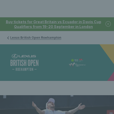
Buy tickets for Great Britain vs Ecuador in Davis Cup
Qualifiers from 19-20 September in London
Lexus British Open Roehampton