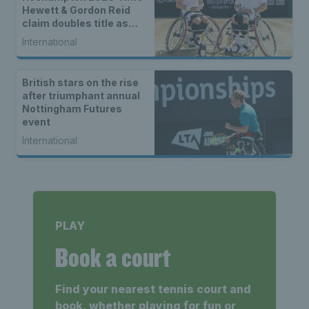
Hewett & Gordon Reid
claim doubles title as
singles champions are
International
crowned
British stars on the rise
after triumphant annual
Nottingham Futures
event
International
PLAY
Book a court
Find your nearest tennis court and
book, whether playing for fun or