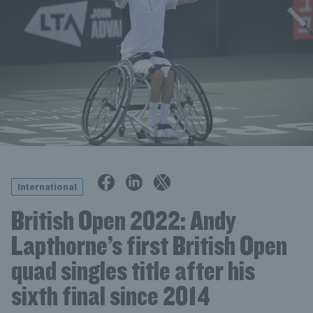
International
British Open 2022: Andy
Lapthorne’s first British Open
quad singles title after his
sixth final since 2014