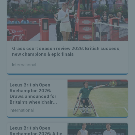
Grass court season review 2026: British success,
new champions & epic finals
International
Lexus British Open
Roehampton 2026:
Draws announced for
Britain’s wheelchair
tennis stars
International
Lexus British Open
Roehampton 2026: Alfie