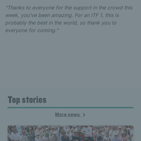
“Thanks to everyone for the support in the crowd this
week, you’ve been amazing. For an ITF 1, this is
probably the best in the world, so thank you to
everyone for coming."
Top stories
More news