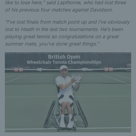
like to lose here,” said Lapthorne, who had lost three
of his previous four matches against Davidson.
”I’ve lost finals from match point up and I’ve obviously
lost to Heath in the last two tournaments. He’s been
playing great tennis so congratulations on a great
summer mate, you’ve done great things."