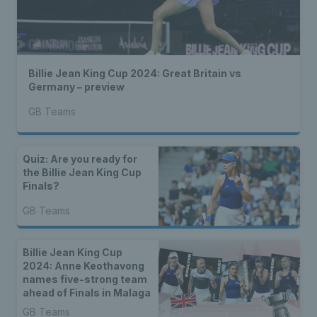
Billie Jean King Cup 2024: Great Britain vs
Germany – preview
GB Teams
Quiz: Are you ready for
the Billie Jean King Cup
Finals?
GB Teams
Billie Jean King Cup
2024: Anne Keothavong
names five-strong team
ahead of Finals in Malaga
GB Teams