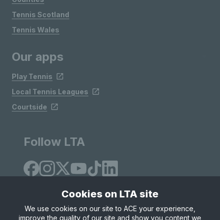
Tennis Scotland
Tennis Wales
Our apps
Play Tennis
Local Tennis Leagues
Courtside
Follow LTA
Cookies on LTA site
We use cookies on our site to ACE your experience,
improve the quality of our site and show you content we