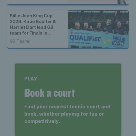
Billie Jean King Cup
2026: Katie Boulter &
Harriet Dart lead GB
team for Finals in
Shenzhen
GB Teams
PLAY
Book a court
Find your nearest tennis court and
book, whether playing for fun or
competitively.