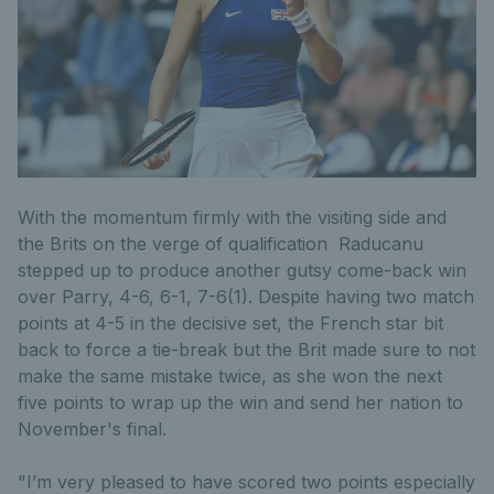
With the momentum firmly with the visiting side and
the Brits on the verge of qualification Raducanu
stepped up to produce another gutsy come-back win
over Parry, 4-6, 6-1, 7-6(1). Despite having two match
points at 4-5 in the decisive set, the French star bit
back to force a tie-break but the Brit made sure to not
make the same mistake twice, as she won the next
five points to wrap up the win and send her nation to
November's final.
"I’m very pleased to have scored two points especially