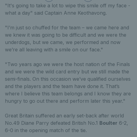
"It's going to take a lot to wipe this smile off my face -
what a day" said Captain Anne Keothavong.
"I’m just so chuffed for the team – we came here and
we knew it was going to be difficult and we were the
underdogs, but we came, we performed and now
we’re all leaving with a smile on our face."
"Two years ago we were the host nation of the Finals
and we were the wild card entry but we still made the
semi-finals. On this occasion we’ve qualified ourselves
and the players and the team have done it. That’s
where I believe this team belongs and I know they are
hungry to go out there and perform later this year."
Great Britain suffered an early set-back after world
No.49 Diane Parry defeated British No.1
Boulter
6-2,
6-0 in the opening match of the tie.