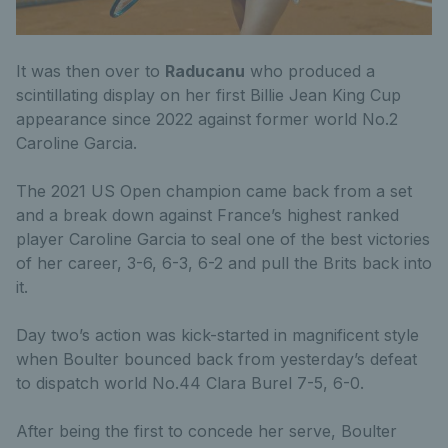
It was then over to
Raducanu
who produced a
scintillating display on her first Billie Jean King Cup
appearance since 2022 against former world No.2
Caroline Garcia.
The 2021 US Open champion came back from a set
and a break down against France’s highest ranked
player Caroline Garcia to seal one of the best victories
of her career, 3-6, 6-3, 6-2 and pull the Brits back into
it.
Day two’s action was kick-started in magnificent style
when Boulter bounced back from yesterday’s defeat
to dispatch world No.44 Clara Burel 7-5, 6-0.
After being the first to concede her serve, Boulter