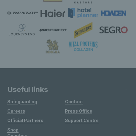
Useful links
Safeguarding
Contact
Careers
Press Office
Official Partners
Support Centre
Shop
Counties