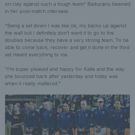
on clay against such a tough team" Raducanu beamed
in her post-match interview.
"Being a set down I was like ok, my backs up against
the wall but I definitely don’t want it to go to the
doubles because they have a very strong team. To be
able to come back, recover and get it done in the third
set meant everything to me.
"I’m super pleased and happy for Katie and the way
she bounced back after yesterday and today was
when it really mattered."