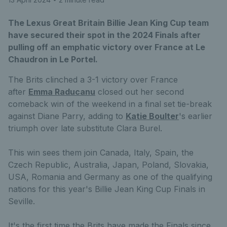
The Lexus Great Britain Billie Jean King Cup team
have secured their spot in the 2024 Finals after
pulling off an emphatic victory over France at Le
Chaudron in Le Portel.
The Brits clinched a 3-1 victory over France
after
Emma Raducanu
closed out her second
comeback win of the weekend in a final set tie-break
against Diane Parry, adding to
K
atie Boulter
's earlier
triumph over late substitute Clara Burel.
This win sees them join Canada, Italy, Spain, the
Czech Republic, Australia, Japan, Poland, Slovakia,
USA, Romania and Germany as one of the qualifying
nations for this year's Billie Jean King Cup Finals in
Seville.
It's the first time the Brits have made the Finals since