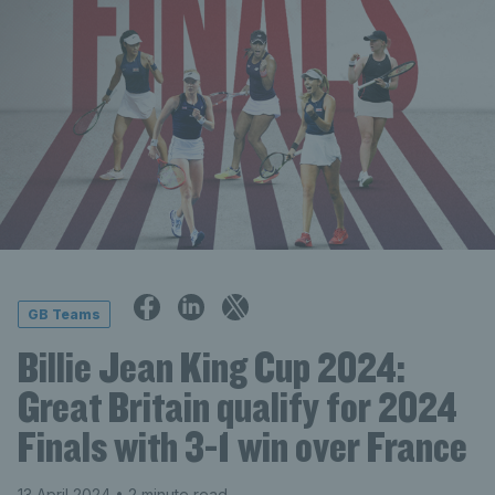
GB Teams
Billie Jean King Cup 2024:
Great Britain qualify for 2024
Finals with 3-1 win over France
13 April 2024
• 2 minute read