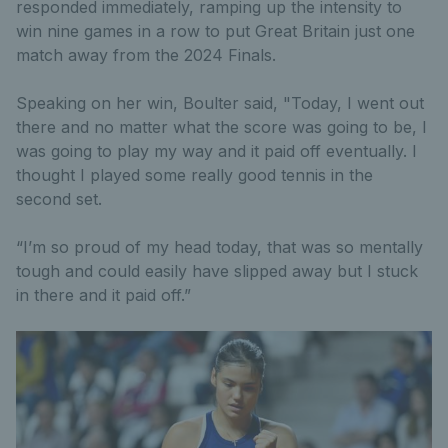
responded immediately, ramping up the intensity to
win nine games in a row to put Great Britain just one
match away from the 2024 Finals.
Speaking on her win, Boulter said, "Today, I went out
there and no matter what the score was going to be, I
was going to play my way and it paid off eventually. I
thought I played some really good tennis in the
second set.
“I’m so proud of my head today, that was so mentally
tough and could easily have slipped away but I stuck
in there and it paid off.”