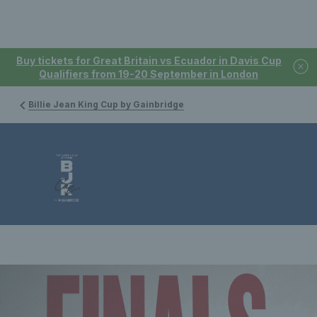
Buy tickets for Great Britain vs Ecuador in Davis Cup
Qualifiers from 19-20 September in London
Billie Jean King Cup by Gainbridge