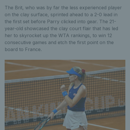
The Brit, who was by far the less experienced player
on the clay surface, sprinted ahead to a 2-0 lead in
the first set before Parry clicked into gear. The 21-
year-old showcased the clay court flair that has led
her to skyrocket up the WTA rankings, to win 12
consecutive games and etch the first point on the
board to France.