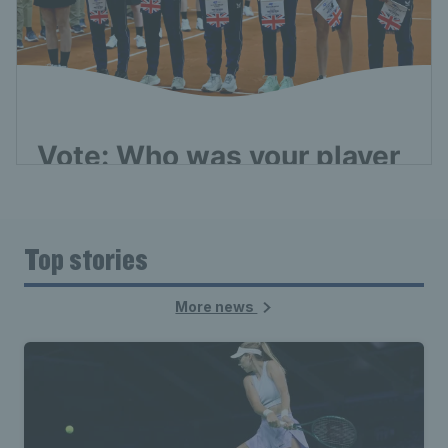
Top stories
More news