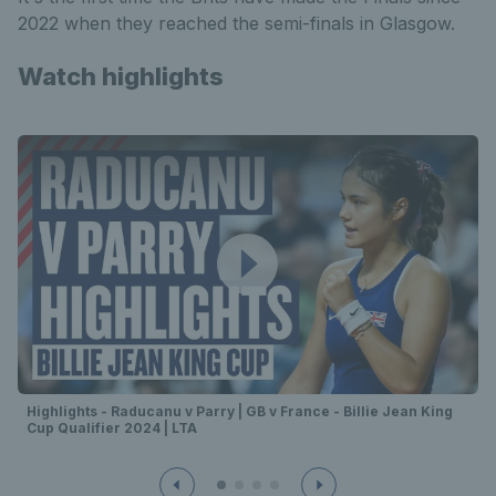
2022 when they reached the semi-finals in Glasgow.
Watch highlights
Highlights - Raducanu v Parry | GB v France - Billie Jean King
Cup Qualifier 2024 | LTA