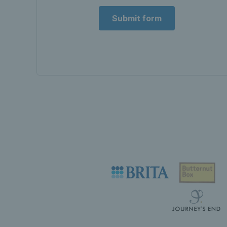
Submit form