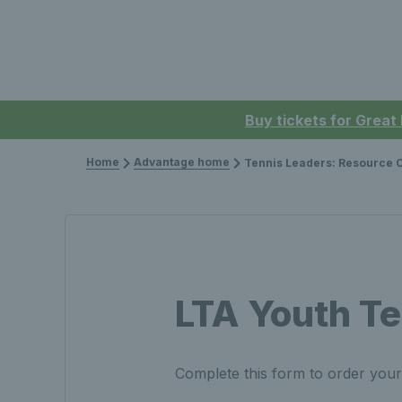
Buy tickets for Great
Home
Advantage home
Tennis Leaders: Resource Ord
LTA Youth Te
Complete this form to order you