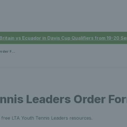
 Britain vs Ecuador in Davis Cup Qualifiers from 19-20 
er Form
nnis Leaders Order Fo
r free LTA Youth Tennis Leaders resources.