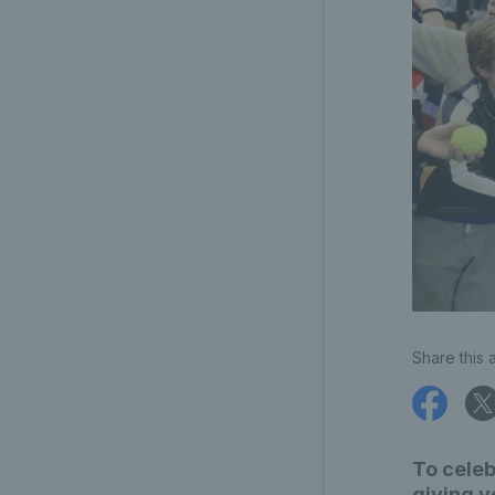
Share this a
To celeb
giving y