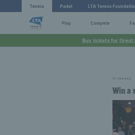
Tennis
Padel
LTA Tennis Foundatio
Play
Compete
Fa
Buy tickets for Great
Giveaway
Win a 