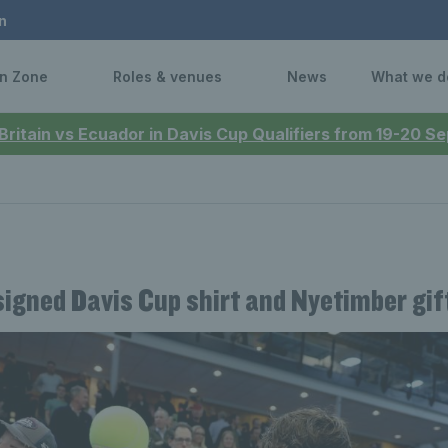
n
n Zone
Roles & venues
News
What we d
 Britain vs Ecuador in Davis Cup Qualifiers from 19-20 
signed Davis Cup shirt and Nyetimber gif