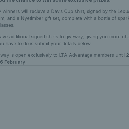
 winners will recieve a Davis Cup shirt, signed by the Lexu
am, and a Nyetimber gift set, complete with a bottle of spar
lasses.
ave additional signed shirts to giveway, giving you more ch
ou have to do is submit your details below.
away is open exclusively to LTA Advantage members until
2
6 February
.