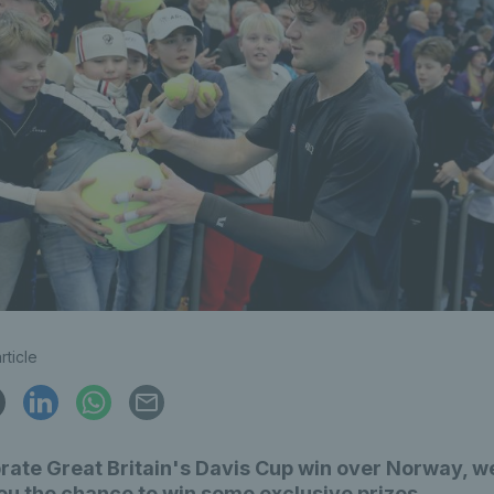
rticle
rate Great Britain's Davis Cup win over Norway, w
ou the chance to win some exclusive prizes.