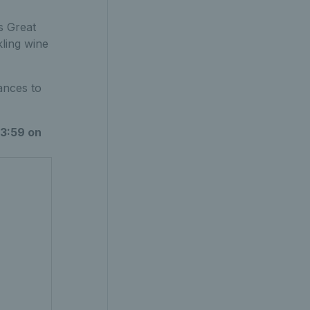
s Great
kling wine
ances to
3:59 on