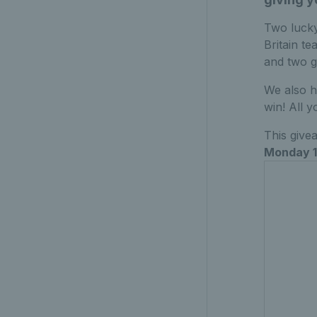
Two lucky
Britain te
and two g
We also h
win! All y
This give
Monday 1