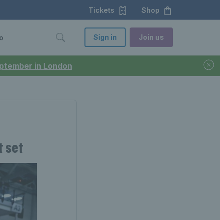
Tickets
Shop
Sign in
Join us
o
September in London
t set