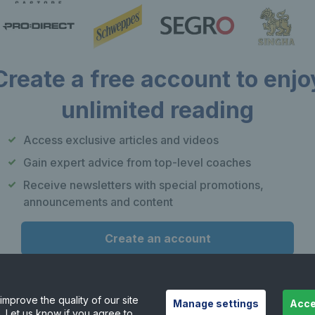
Create a free account to enjo
unlimited reading
Our apps
F
Access exclusive articles and videos
Play Tennis
Gain expert advice from top-level coaches
Local Tennis
Receive newsletters with special promotions,
Leagues
announcements and content
Courtside
Create an account
or
Already have an account?
Log in
mprove the quality of our site
Manage settings
Acce
. Let us know if you agree to