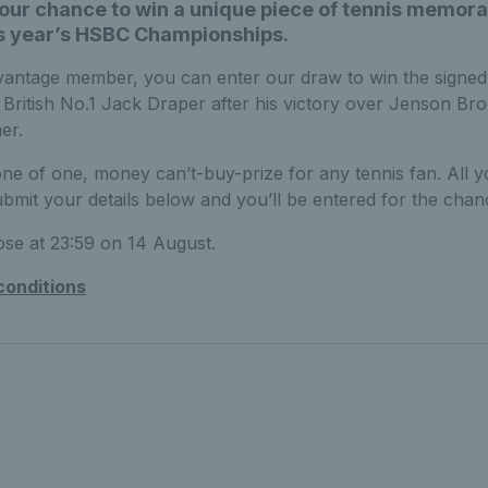
your chance to win a unique piece of tennis memora
is year’s HSBC Championships.
antage member, you can enter our draw to win the signe
 British No.1 Jack Draper after his victory over Jenson Br
er.
 one of one, money can’t-buy-prize for any tennis fan. All 
submit your details below and you’ll be entered for the chan
lose at 23:59 on 14 August.
conditions