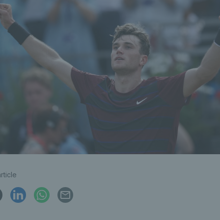
rticle