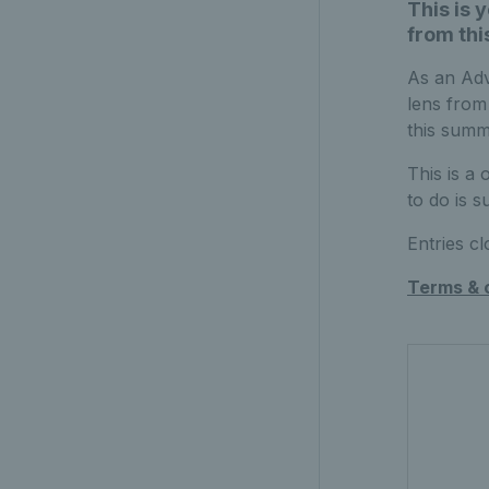
This is 
from th
As an Adv
lens from
this summ
This is a
to do is 
Entries c
Terms & 