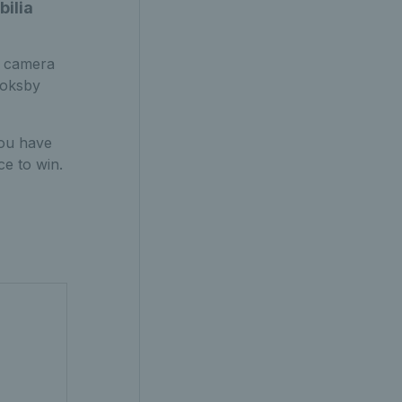
bilia
d camera
ooksby
you have
ce to win.