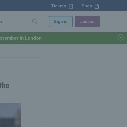
Tickets
Shop
Sign in
Join us
o
September in London
the