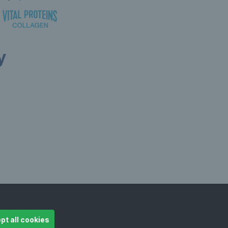
y
ollow LTA
© Copyright 2026 LTA Operations Limited
pt all cookies