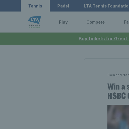
Tennis
Padel
LTA Tennis Foundatio
Play
Compete
Fa
Buy tickets for Great
Competitio
Win a 
HSBC 