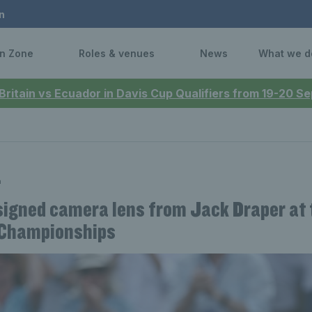
n
n Zone
Roles & venues
News
What we d
 Britain vs Ecuador in Davis Cup Qualifiers from 19-20 
n
signed camera lens from Jack Draper at 
Championships