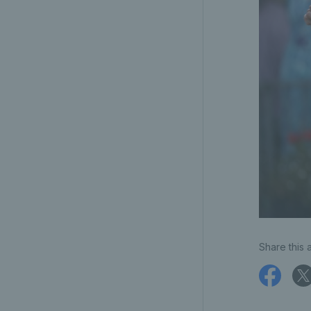
Share this a