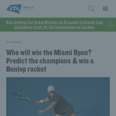
Buy tickets for Great Britain vs Ecuador in Davis Cup
Qualifiers from 19-20 September in London
Giveaway
Who will win the Miami Open?
Predict the champions & win a
Dunlop racket