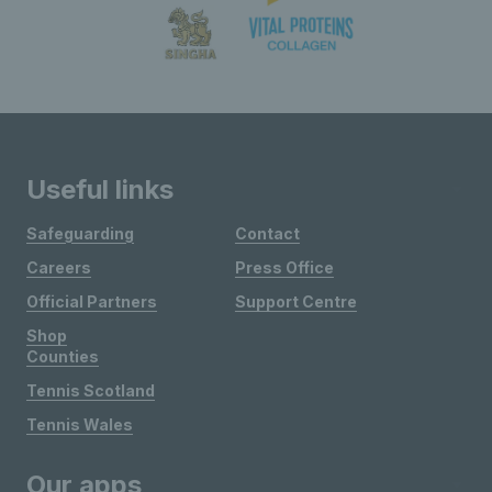
Useful links
Safeguarding
Contact
Careers
Press Office
Official Partners
Support Centre
Shop
Counties
Tennis Scotland
Tennis Wales
Our apps