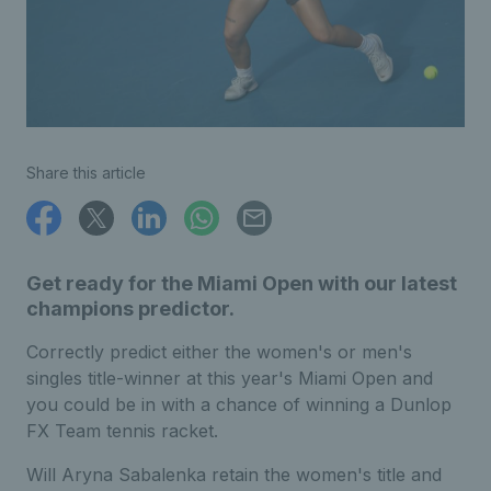
Share this article
Get ready for the Miami Open with our latest
champions predictor.
Correctly predict either the women's or men's
singles title-winner at this year's Miami Open and
you could be in with a chance of winning a Dunlop
FX Team tennis racket.
Will Aryna Sabalenka retain the women's title and