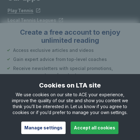
Play Tennis
Local Tennis Leagues
Courtside
Create a free account to enjoy
unlimited reading
Access exclusive articles and videos
Follow LTA
Gain expert advice from top-level coaches
Receive newsletters with special promotions,
announcements and content
Cookies on LTA site
Create an account
We use cookies on our site to ACE your experience,
improve the quality of our site and show you content we
Site Map
Privacy & Cookies
Terms & Conditions
or
think you’ll be interested in. Let us know if you agree to
© Copyright 2026 LTA Operations Limited
cookies or if you’d prefer to manage your own settings.
Already have an account?
Log in
Want to learn more about our account options?
Manage settings
Accept all cookies
Explore account options