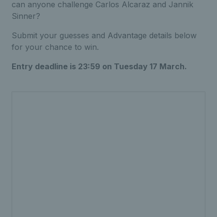
can anyone challenge Carlos Alcaraz and Jannik
Sinner?
Submit your guesses and Advantage details below
for your chance to win.
Entry deadline is 23:59 on Tuesday 17 March.