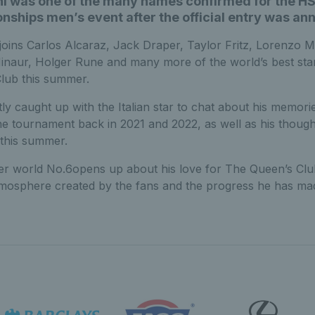
ni was one of the many names confirmed for the H
ships men’s event after the official entry was an
 joins Carlos Alcaraz, Jack Draper, Taylor Fritz, Lorenzo M
inaur, Holger Rune and many more of the world’s best sta
lub this summer.
ly caught up with the Italian star to chat about his memori
he tournament back in 2021 and 2022, as well as his thoug
 this summer.
r world No.6opens up about his love for The Queen’s Clu
tmosphere created by the fans and the progress he has mad