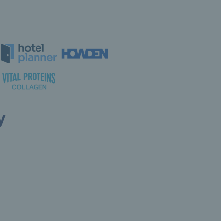
y
ollow LTA