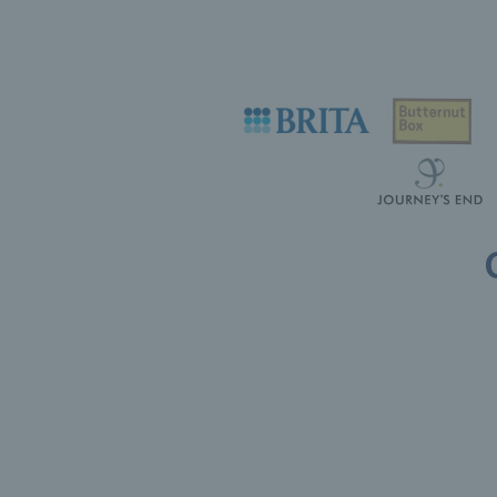
Useful links
Safeguarding
Contact
Counties
Careers
Press Office
Tennis Scotland
Official Partners
Support Centre
Tennis Wales
Shop