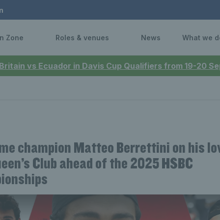
n
n Zone
Roles & venues
News
What we d
 Britain vs Ecuador in Davis Cup Qualifiers from 19-20 
me champion Matteo Berrettini on his lo
een’s Club ahead of the 2025 HSBC
ionships