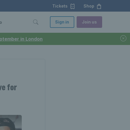
Tickets
Shop
Sign in
Join us
o
September in London
ve for