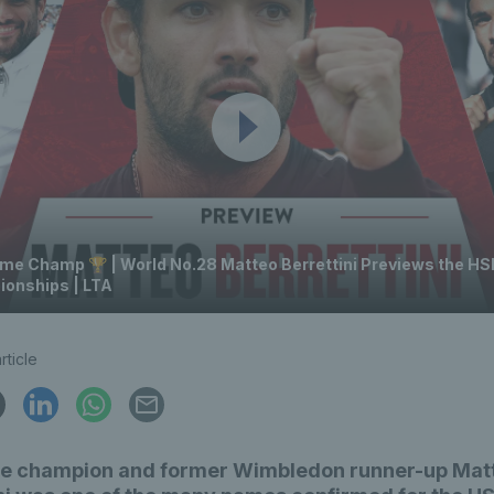
me Champ 🏆 | World No.28 Matteo Berrettini Previews the H
onships | LTA
rticle
e champion and former Wimbledon runner-up Mat