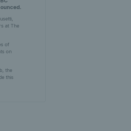
SBC
nounced.
usetti,
rs at The
es of
hts on
b, the
e this