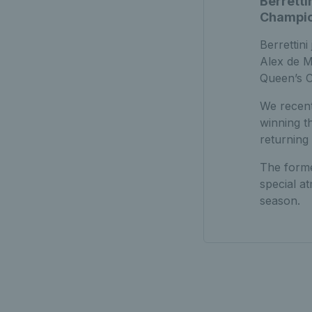
Berretti
Champion
Berrettini
Alex de M
Queen’s C
We recent
winning t
returning
The forme
special a
season.