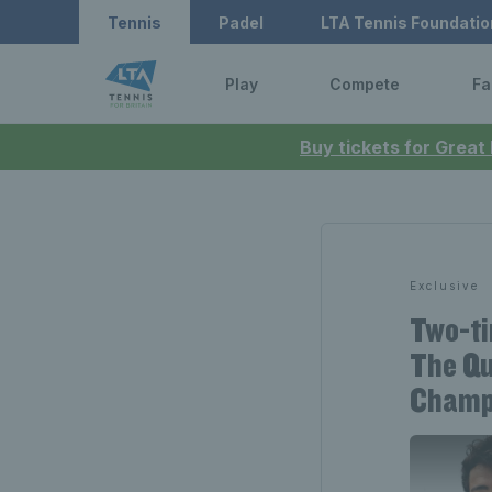
Tennis
Padel
LTA Tennis Foundatio
Play
Compete
Fa
Buy tickets for Great
Exclusive
Two-ti
The Qu
Champ