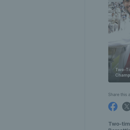
Two-Ti
Champi
Share this a
Two-tim