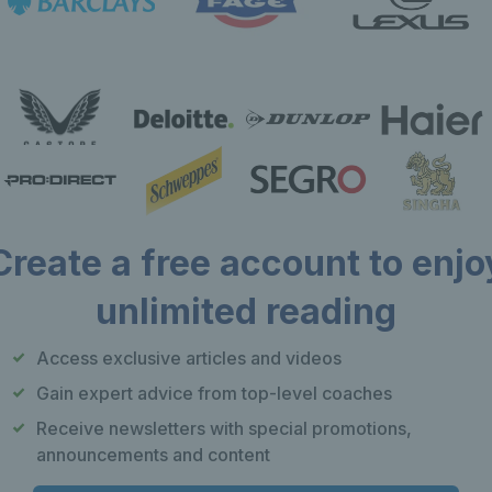
Create a free account to enjo
unlimited reading
Our apps
F
Access exclusive articles and videos
Play Tennis
Gain expert advice from top-level coaches
Local Tennis
Receive newsletters with special promotions,
Leagues
announcements and content
Courtside