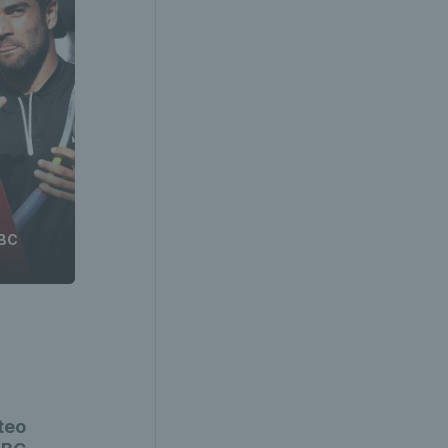
SBC
teo