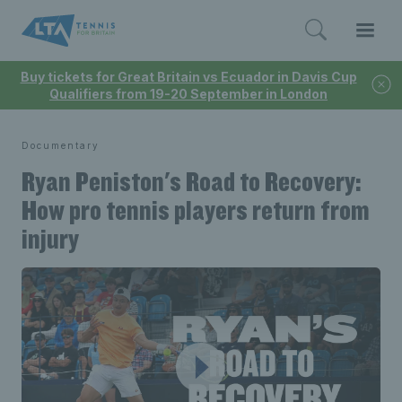
Buy tickets for Great Britain vs Ecuador in Davis Cup
Qualifiers from 19-20 September in London
Documentary
Ryan Peniston's Road to Recovery:
How pro tennis players return from
injury