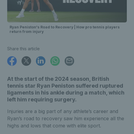
Ryan Peniston's Road to Recovery | How pro tennis players
return from injury
Share this article
At the start of the 2024 season, British
tennis star Ryan Peniston suffered ruptured
ligaments in his ankle during a match, which
left him requiring surgery.
Injuries are a big part of any athlete’s career and
Ryan’s road to recovery saw him experience all the
highs and lows that come with elite sport.