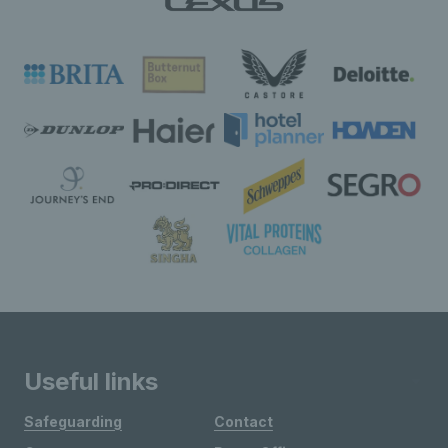
Useful links
Safeguarding
Contact