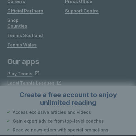
Careers
Press Office
Official Partners
Support Centre
Shop
Counties
Tennis Scotland
Tennis Wales
Our apps
Play Tennis
Local Tennis Leagues
Courtside
Create a free account to enjoy
unlimited reading
Follow LTA
Access exclusive articles and videos
Gain expert advice from top-level coaches
Receive newsletters with special promotions,