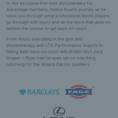
In this exclusive first-look documentary for
Advantage members, follow Ryan’s journey as he
takes you through what professional tennis players
go through with injury and all the work that goes on
behind-the-scenes to get back on court.
From hours exercising in the gym and
physiotherapy with LTA Performance experts to
hitting balls back on court with British No.1 Jack
Draper – Ryan had his eyes set on one thing,
returning for the Roland Garros qualifiers.