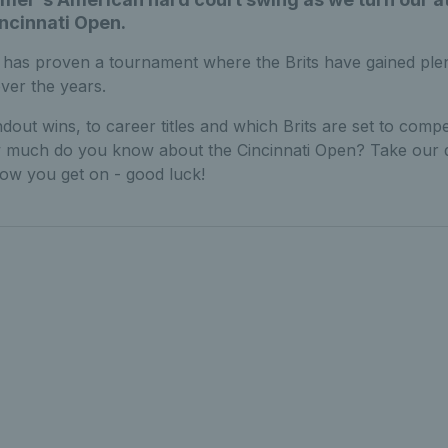
incinnati Open.
i has proven a tournament where the Brits have gained ple
ver the years.
dout wins, to career titles and which Brits are set to compe
 much do you know about the Cincinnati Open? Take our 
ow you get on - good luck!