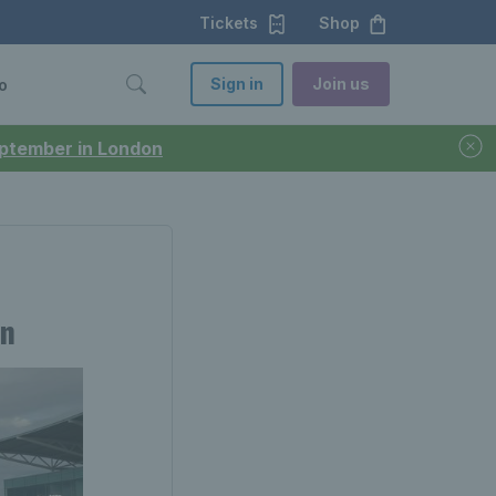
Tickets
Shop
Sign in
Join us
o
September in London
en