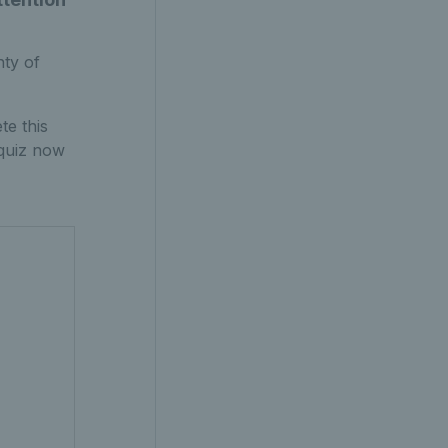
nty of
te this
quiz now