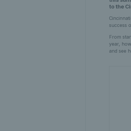
to the C
Cincinnat
success o
From stan
year, how
and see h