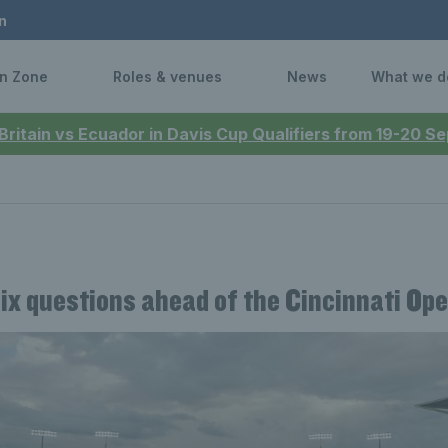
n
n Zone
Roles & venues
News
What we d
 Britain vs Ecuador in Davis Cup Qualifiers from 19-20 
Six questions ahead of the Cincinnati Op