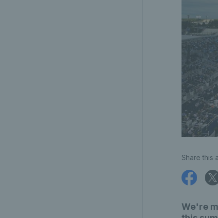
Share this a
We're m
this sum