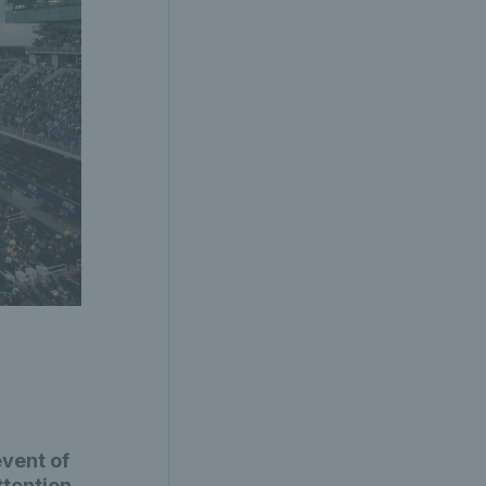
vent of
ttention