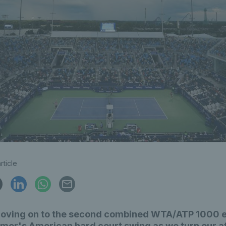
rticle
oving on to the second combined WTA/ATP 1000 e
mer's American hard court swing as we turn our a