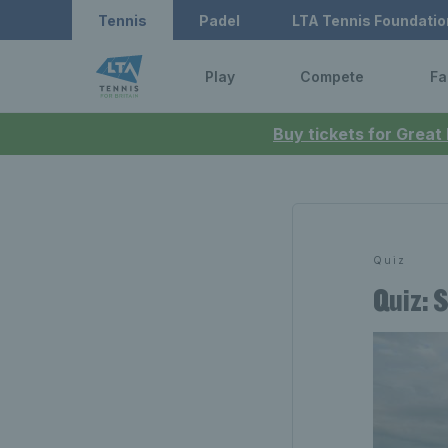
Tennis
Padel
LTA Tennis Foundatio
Play
Compete
Fa
Buy tickets for Great
Quiz
Quiz: 