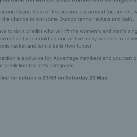
second Grand Slam of the season just around the corner, 
u the chance to win some Dunlop tennis rackets and balls.
ve to do is predict who will lift the women's and men's single
orrect and you could be one of five lucky winners to recei
nnis racket and tennis balls (two tubes)
etition is exclusive for Advantage members and you can o
e prediction for both categories.
ine for entries is 23:59 on Saturday 23 May.