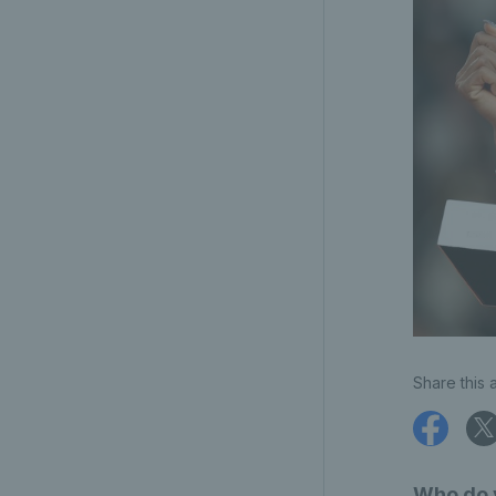
Share this a
Who do y