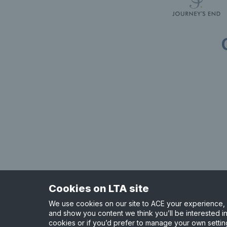
Useful links
Safeguarding
Contact
Counties
Careers
Press Office
Tennis Scotland
Official Partners
Support Centre
Tennis Wales
Shop
Cookies on LTA site
Site Map
Privacy & Cookies
Terms & Conditions
We use cookies on our site to ACE your experience, i
and show you content we think you’ll be interested in
cookies or if you’d prefer to manage your own settin