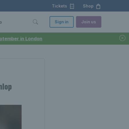
Tickets
Shop
Sign in
Join us
o
September in London
nlop