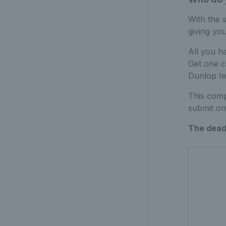
With the 
giving yo
All you ha
Get one c
Dunlop te
This comp
submit on
The deadl