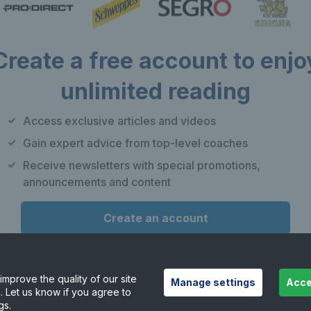
Create a free account to enjo
unlimited reading
Our apps
F
Access exclusive articles and videos
Play Tennis
Gain expert advice from top-level coaches
Local Tennis
Receive newsletters with special promotions,
Leagues
announcements and content
Courtside
Create an account
or
Already have an account?
Log in
mprove the quality of our site
Manage settings
Acce
. Let us know if you agree to
Want to learn more about our account options?
gs.
Explore account options