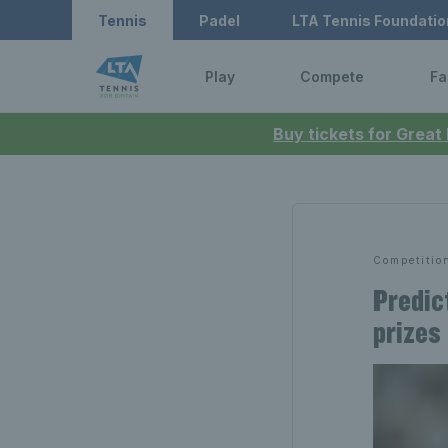
Tennis
Padel
LTA Tennis Foundatio
Play
Compete
Fa
Buy tickets for Great
Competitio
Predic
prizes