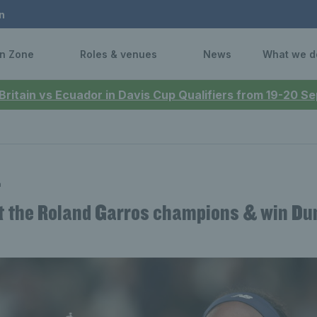
n
n Zone
Roles & venues
News
What we d
 Britain vs Ecuador in Davis Cup Qualifiers from 19-20 
n
t the Roland Garros champions & win Du