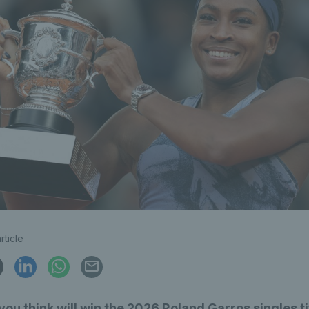
rticle
ou think will win the 2026 Roland Garros singles ti