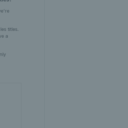
we're
s titles.
ve a
nly