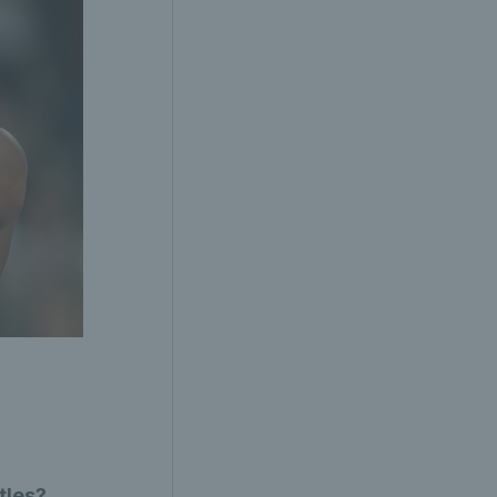
tles?