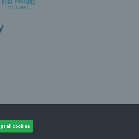
y
ollow LTA
© Copyright 2026 LTA Operations Limited
pt all cookies