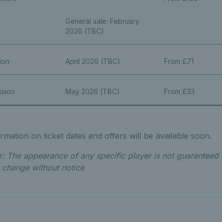
General sale: February
2026 (TBC)
ion
April 2026 (TBC)
From £71
ssion
May 2026 (TBC)
From £33
mation on ticket dates and offers will be available soon.
r: The appearance of any specific player is not guaranteed 
o change without notice