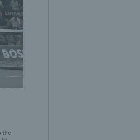
 the
-to-