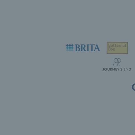
Useful links
Safeguarding
Contact
Counties
Careers
Press Office
Tennis Scotland