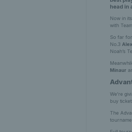
head in 
Now in it
with Team
So far fo
No.3
Ale
Noah’s T
Meanwhil
Minaur
ar
Advant
We’re giv
buy ticke
The Advan
tournamen
Full tourn