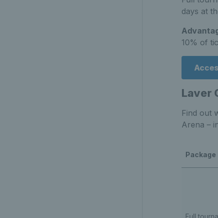
days at t
Advantag
10% of ti
Acces
Laver 
Find out 
Arena – i
Package
Full tourn