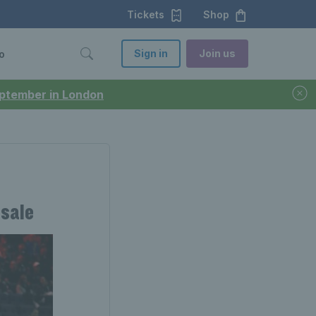
Tickets
Shop
Sign in
Join us
o
September in London
-sale