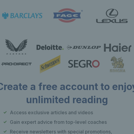
Create a free account to enjo
unlimited reading
Our apps
F
Access exclusive articles and videos
Play Tennis
Gain expert advice from top-level coaches
Local Tennis
Receive newsletters with special promotions,