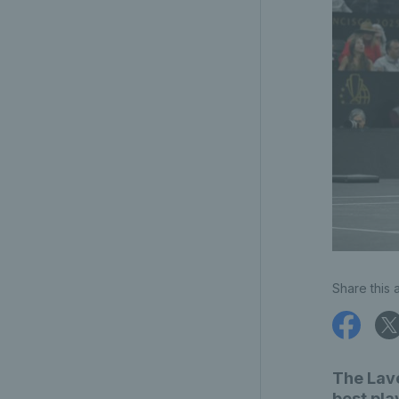
Share this a
The Lave
best pla