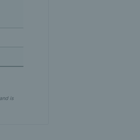
and is