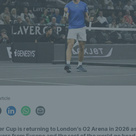
rticle
r Cup is returning to London’s O2 Arena in 2026 as
yers from Europe and the rest of the world go head