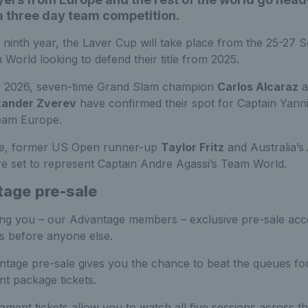
a three day team competition.
s ninth year, the Laver Cup will take place from the 25-27
 World looking to defend their title from 2025.
r 2026, seven-time Grand Slam champion
Carlos Alcaraz
a
xander Zverev
have confirmed their spot for Captain Yann
eam Europe.
e, former US Open runner-up
Taylor Fritz
and Australia’s
e set to represent Captain Andre Agassi’s Team World.
age pre-sale
ing you – our Advantage members – exclusive pre-sale acc
ts before anyone else.
tage pre-sale gives you the chance to beat the queues for
t package tickets.
ament tickets allow you to watch all five sessions across t