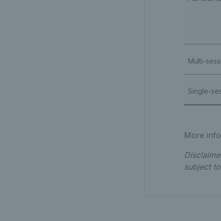
Multi-sess
Single-se
More infor
Disclaime
subject t