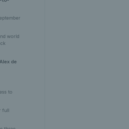
 September
nd world
ick
Alex de
ess to
 full
he three