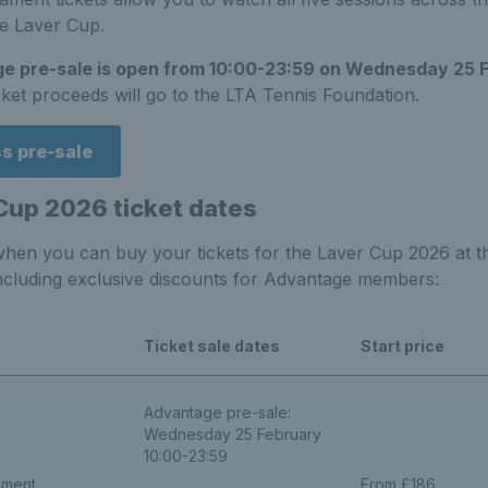
he Laver Cup.
e pre-sale is open from 10:00-23:59 on Wednesday 25 
cket proceeds will go to the LTA Tennis Foundation.
s pre-sale
Cup 2026 ticket dates
when you can buy your tickets for the Laver Cup 2026 at t
ncluding exclusive discounts for Advantage members:
Ticket sale dates
Start price
Advantage pre-sale:
Wednesday 25 February
10:00-23:59
ament
From £186