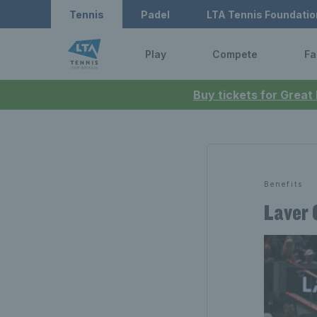
Tennis
Padel
LTA Tennis Foundatio
Play
Compete
Fa
Buy tickets for Great
Benefits
Laver 