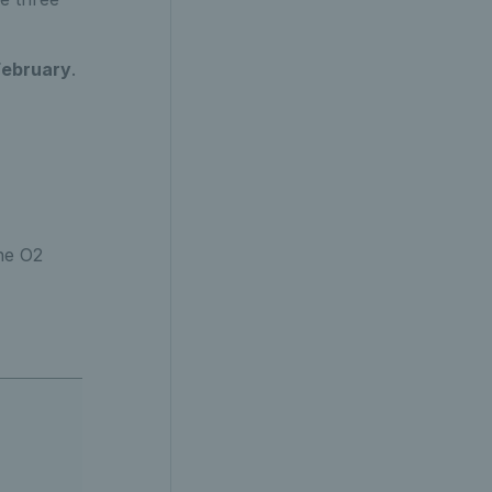
February
.
he O2