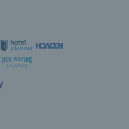
y
ollow LTA