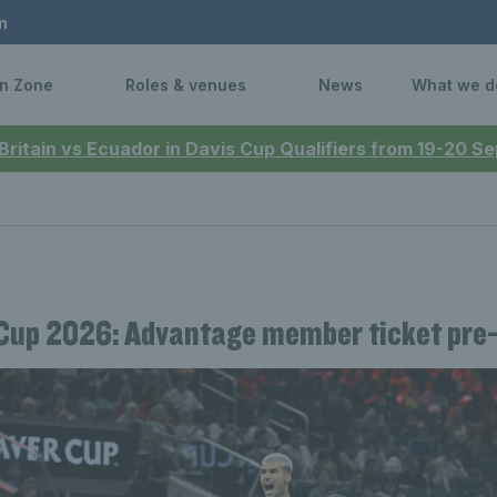
n
n Zone
Roles & venues
News
What we d
 Britain vs Ecuador in Davis Cup Qualifiers from 19-20 
Cup 2026: Advantage member ticket pre