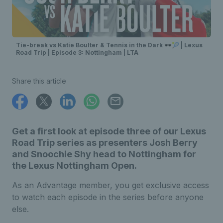
Tie-break vs Katie Boulter & Tennis in the Dark 🕶️🎾 | Lexus
Road Trip | Episode 3: Nottingham | LTA
Share this article
Get a first look at episode three of our Lexus
Road Trip series as presenters Josh Berry
and Snoochie Shy head to Nottingham for
the Lexus Nottingham Open.
As an Advantage member, you get exclusive access
to watch each episode in the series before anyone
else.