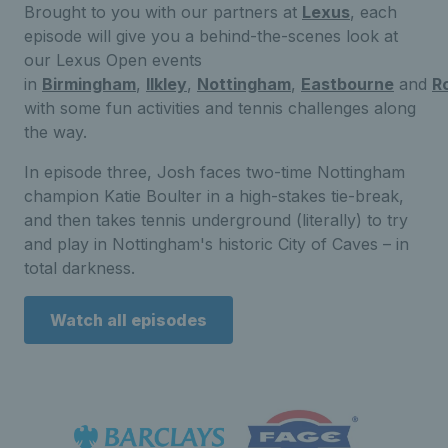
Brought to you with our partners at
Lexus
, each
episode will give you a behind-the-scenes look at
our Lexus Open events
in
Birmingham
,
Ilkley
,
Nottingham
,
Eastbourne
and
R
with some fun activities and tennis challenges along
the way.
In episode three, Josh faces two-time Nottingham
champion Katie Boulter in a high-stakes tie-break,
and then takes tennis underground (literally) to try
and play in Nottingham's historic City of Caves – in
total darkness.
Watch all episodes