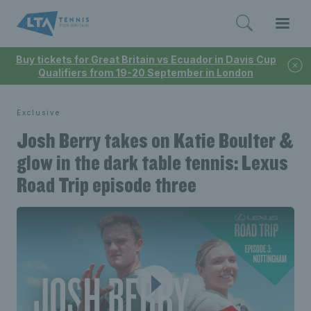
Buy tickets for Great Britain vs Ecuador in Davis Cup
Qualifiers from 19-20 September in London
Exclusive
Josh Berry takes on Katie Boulter &
glow in the dark table tennis: Lexus
Road Trip episode three