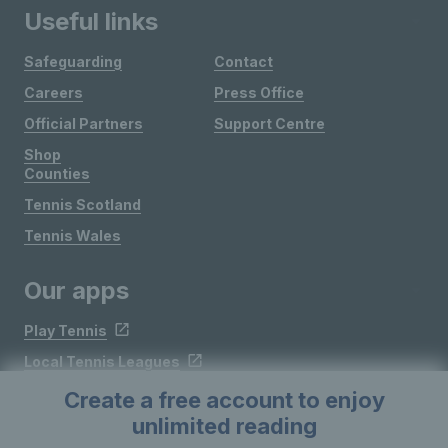
Useful links
Safeguarding
Contact
Careers
Press Office
Official Partners
Support Centre
Shop
Counties
Tennis Scotland
Tennis Wales
Our apps
Play Tennis
Local Tennis Leagues
Courtside
Create a free account to enjoy
unlimited reading