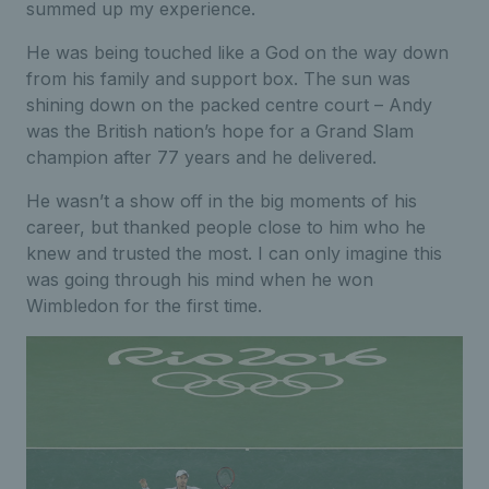
summed up my experience.
He was being touched like a God on the way down
from his family and support box. The sun was
shining down on the packed centre court – Andy
was the British nation’s hope for a Grand Slam
champion after 77 years and he delivered.
He wasn’t a show off in the big moments of his
career, but thanked people close to him who he
knew and trusted the most. I can only imagine this
was going through his mind when he won
Wimbledon for the first time.