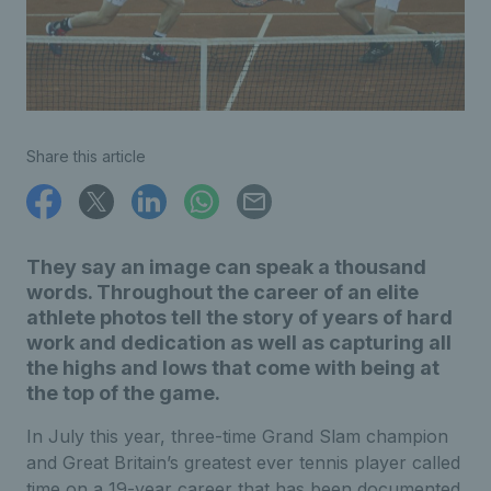
Share this article
They say an image can speak a thousand
words. Throughout the career of an elite
athlete photos tell the story of years of hard
work and dedication as well as capturing all
the highs and lows that come with being at
the top of the game.
In July this year, three-time Grand Slam champion
and Great Britain’s greatest ever tennis player called
time on a 19-year career that has been documented