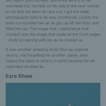
So, match point arrives, and Andy wins it on an
overhead lob. He falls on his side in the near corner
to me and the team all race out. I got the initial
photographs before he was smothered. Luckily the
team surrounded him as he got up off the floor and
lifted him up. The image that I captured at that
moment was the image that made all the front pages
- Andy screaming with joy as he looked up.
It was another amazing Andy Murray inspired
victory, not forgetting his brother Jaime, who
helped the team to victory in what became the all-
important doubles tie.
Ezra Shaw