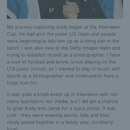
My journey capturing Andy began at the Aberdeen
Cup. He had won the junior US Open and people
were beginning to talk him up as a rising star in the
sport. I was also new to the Getty Images team and
trying to establish myself as a photographer. I have
a love of football and tennis (once playing on the
LTA junior circuit), so I wanted to stay in touch with
sports as a photographer and continued to have a
huge love for.
It was quite a small event up in Aberdeen with not
many spectators nor media, but I did get a chance
to grab Andy and Jamie for a quick photo. It was
cold - they were wearing woolly hats and they
nicely posed together in a family way…brotherly
love!