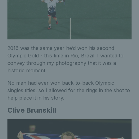
2016 was the same year he’d won his second
Olympic Gold - this time in Rio, Brazil. I wanted to
convey through my photography that it was a
historic moment.
No man had ever won back-to-back Olympic
singles titles, so I allowed for the rings in the shot to
help place it in his story.
Clive Brunskill