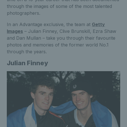
through the images of some of the most talented
photographers.
In an Advantage exclusive, the team at
Getty
Images
– Julian Finney, Clive Brunskill, Ezra Shaw
and Dan Mullan – take you through their favourite
photos and memories of the former world No.1
through the years.
Julian Finney