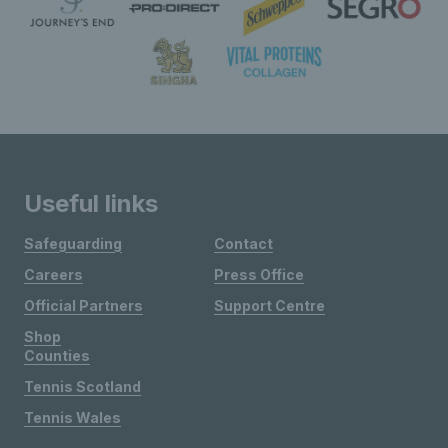
Useful links
Safeguarding
Contact
Careers
Press Office
Official Partners
Support Centre
Shop
Counties
Tennis Scotland
Tennis Wales