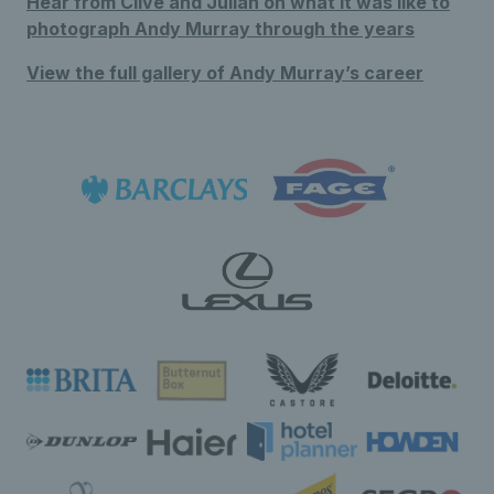
Hear from Clive and Julian on what it was like to
photograph Andy Murray through the years
View the full gallery of Andy Murray’s career