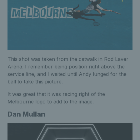
This shot was taken from the catwalk in Rod Laver
Arena. I remember being position right above the
service line, and I waited until Andy lunged for the
ball to take this picture.
It was great that it was racing right of the
Melbourne logo to add to the image.
Dan Mullan