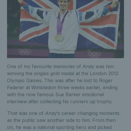
One of my favourite memories of Andy was him
winning the singles gold medal at the London 2012
Olympic Games. This was after he lost to Roger
Federer at Wimbledon three weeks earlier, ending
with the now famous Sue Barker emotional
interview after collecting his runners up trophy.
That was one of Andy’s career changing moments
as the public saw another side to him. From then
on, he was a national sporting hero and picked