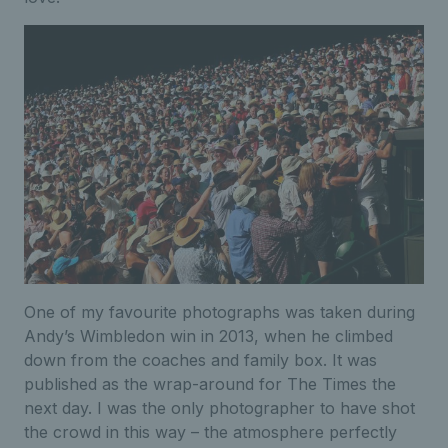
One of my favourite photographs was taken during
Andy’s Wimbledon win in 2013, when he climbed
down from the coaches and family box. It was
published as the wrap-around for The Times the
next day. I was the only photographer to have shot
the crowd in this way – the atmosphere perfectly