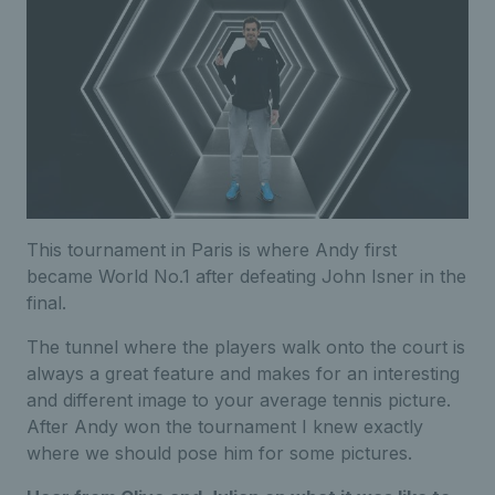
This tournament in Paris is where Andy first
became World No.1 after defeating John Isner in the
final.
The tunnel where the players walk onto the court is
always a great feature and makes for an interesting
and different image to your average tennis picture.
After Andy won the tournament I knew exactly
where we should pose him for some pictures.