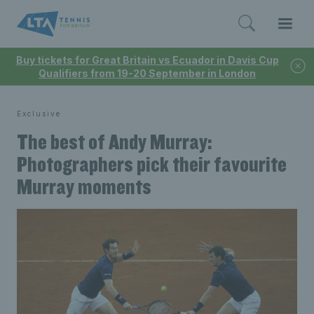
Buy tickets for Great Britain vs Ecuador in Davis Cup
Qualifiers from 19-20 September in London
Exclusive
The best of Andy Murray:
Photographers pick their favourite
Murray moments