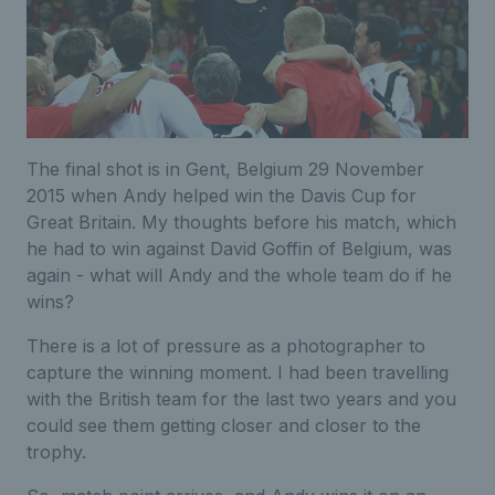
The final shot is in Gent, Belgium 29 November
2015 when Andy helped win the Davis Cup for
Great Britain. My thoughts before his match, which
he had to win against David Goffin of Belgium, was
again - what will Andy and the whole team do if he
wins?
There is a lot of pressure as a photographer to
capture the winning moment. I had been travelling
with the British team for the last two years and you
could see them getting closer and closer to the
trophy.