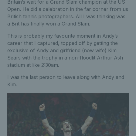
Britain’s wait for a Grand Slam champion at the US
Open. He did a celebration in the far corner from us
British tennis photographers. All I was thinking was,
a Brit has finally won a Grand Slam.
This is probably my favourite moment in Andy’s
career that I captured, topped off by getting the
exclusive of Andy and girlfriend (now wife) Kim
Sears with the trophy in a non-floodlit Arthur Ash
stadium at like 2:30am.
I was the last person to leave along with Andy and
Kim.