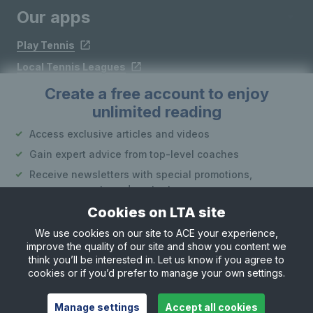
Our apps
Play Tennis
Local Tennis Leagues
Courtside
Create a free account to enjoy
unlimited reading
Access exclusive articles and videos
Follow LTA
Gain expert advice from top-level coaches
Receive newsletters with special promotions,
announcements and content
Cookies on LTA site
Create an account
We use cookies on our site to ACE your experience,
improve the quality of our site and show you content we
Site Map
Privacy & Cookies
Terms & Conditions
or
think you’ll be interested in. Let us know if you agree to
© Copyright 2026 LTA Operations Limited
cookies or if you’d prefer to manage your own settings.
Already have an account?
Log in
Want to learn more about our account options?
Manage settings
Accept all cookies