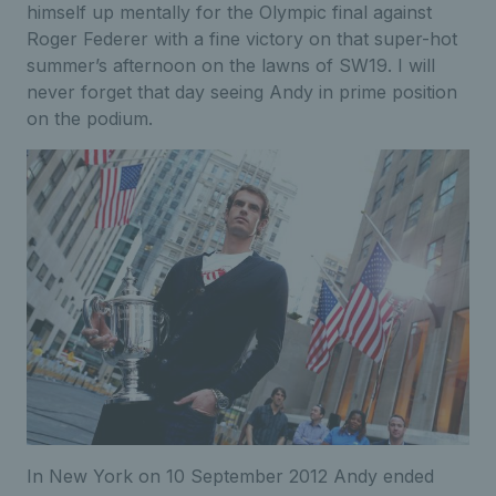
himself up mentally for the Olympic final against
Roger Federer with a fine victory on that super-hot
summer’s afternoon on the lawns of SW19. I will
never forget that day seeing Andy in prime position
on the podium.
In New York on 10 September 2012 Andy ended