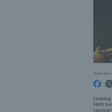
Share this a
Looking 
FAGE hav
recover