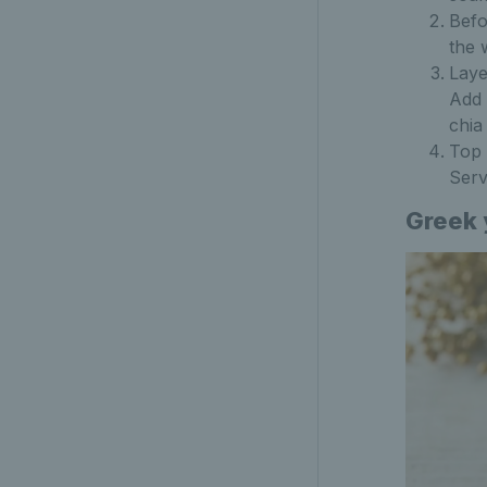
Befo
the 
Laye
Add 
chia
Top 
Serv
Greek 