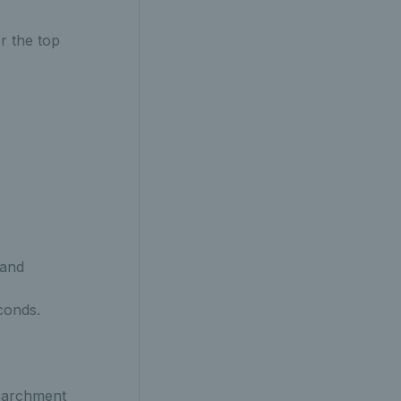
r the top
 and
conds.
 parchment