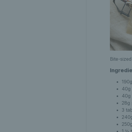
Bite-size
Ingredi
190g
40g 
40g 
28g 
3 ta
240g
250
1 ½ 