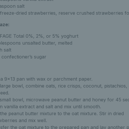
aspoon salt
freeze-dried strawberries, reserve crushed strawberries fo
aze:
FAGE Total 0%, 2%, or 5% yoghurt
blespoons unsalted butter, melted
h salt
 confectioner’s sugar
 a 9x13 pan with wax or parchment paper.
 large bowl, combine oats, rice crisps, coconut, pistachios,
seed.
 small bowl, microwave peanut butter and honey for 45 se
 in vanilla extract and salt and mix until smooth.
the peanut butter mixture to the oat mixture. Stir in dried
wberries and mix well.
sfer the oat mixture to the prepared pan and lay another