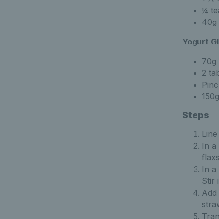
¼ te
40g 
Yogurt Gl
70g 
2 ta
Pinc
150g
Steps
Line
In a
flax
In a
Stir
Add 
stra
Tran