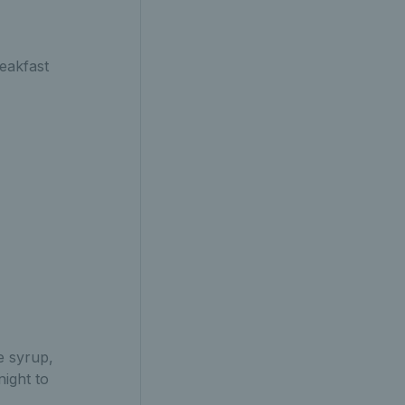
reakfast
e syrup,
night to