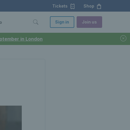
Tickets
Shop
Sign in
Join us
o
September in London