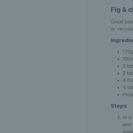
Fig & c
Great bal
or recove
Ingredi
170g
100m
3 ta
2 ta
4 fr
4 ta
Pist
Steps
In a
and 
soak