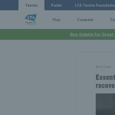
Tennis
Padel
LTA Tennis Foundatio
Play
Compete
Fa
Buy tickets for Great
Nutrition
Essent
recove