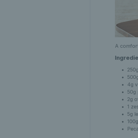
A comfort
Ingredi
250
500g
4g v
50g 
2g o
1 ze
5g l
100g
Peca