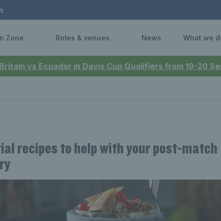
n
n Zone
Roles & venues
News
What we d
 Britain vs Ecuador in Davis Cup Qualifiers from 19-20 
ial recipes to help with your post-match
ry