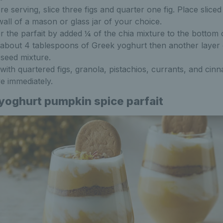
re serving, slice three figs and quarter one fig. Place sliced
wall of a mason or glass jar of your choice.
r the parfait by added ¼ of the chia mixture to the bottom o
about 4 tablespoons of Greek yoghurt then another layer 
 seed mixture.
with quartered figs, granola, pistachios, currants, and cin
e immediately.
yoghurt pumpkin spice parfait