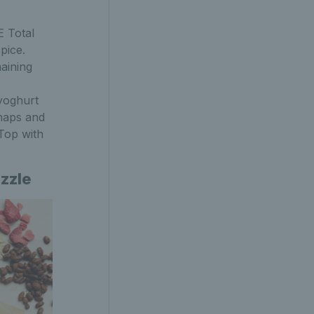
E Total
pice.
aining
yoghurt
snaps and
 Top with
izzle