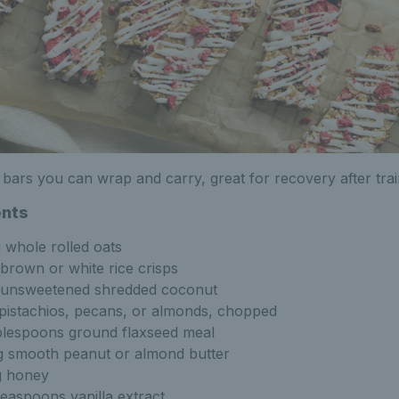
d bars you can wrap and carry, great for recovery after trai
ents
 whole rolled oats
brown or white rice crisps
unsweetened shredded coconut
pistachios, pecans, or almonds, chopped
blespoons ground flaxseed meal
 smooth peanut or almond butter
g honey
teaspoons vanilla extract