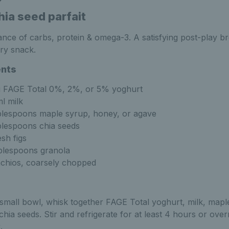
hia seed parfait
ance of carbs, protein & omega-3. A satisfying post-play b
ry snack.
ents
 FAGE Total 0%, 2%, or 5% yoghurt
l milk
blespoons maple syrup, honey, or agave
blespoons chia seeds
esh figs
blespoons granola
achios, coarsely chopped
 small bowl, whisk together FAGE Total yoghurt, milk, mapl
chia seeds. Stir and refrigerate for at least 4 hours or over
.