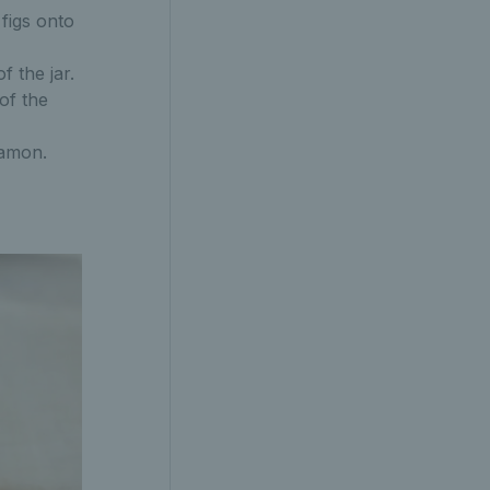
 figs onto
f the jar.
of the
namon.