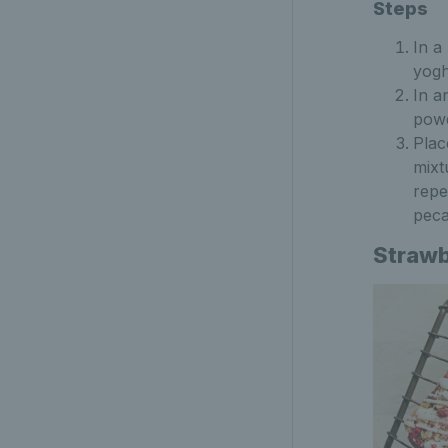
Steps
In a
yogh
In a
powd
Plac
mixt
repe
peca
Strawb