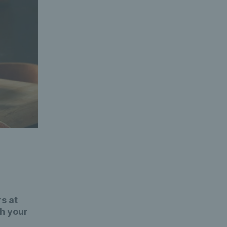
s at
th your