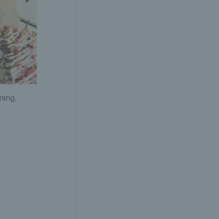
ning.