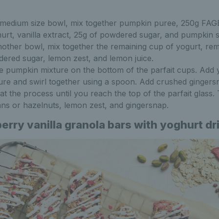
 medium size bowl, mix together pumpkin puree, 250g FAG
urt, vanilla extract, 25g of powdered sugar, and pumpkin s
nother bowl, mix together the remaining cup of yogurt, rem
ered sugar, lemon zest, and lemon juice.
e pumpkin mixture on the bottom of the parfait cups. Add 
ure and swirl together using a spoon. Add crushed ginger
at the process until you reach the top of the parfait glass.
ns or hazelnuts, lemon zest, and gingersnap.
erry vanilla granola bars with yoghurt dr