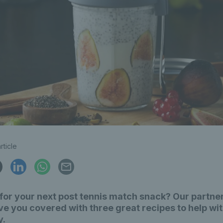
rticle
for your next post tennis match snack? Our partner
e you covered with three great recipes to help wi
y.