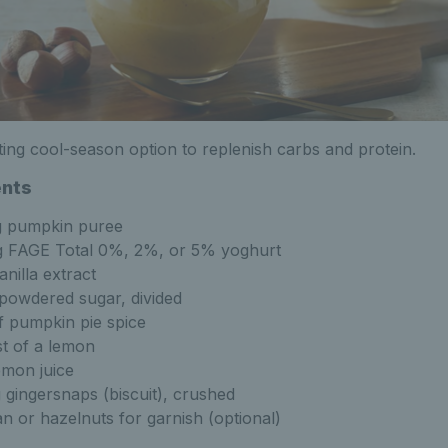
ing cool-season option to replenish carbs and protein.
ents
g pumpkin puree
 FAGE Total 0%, 2%, or 5% yoghurt
anilla extract
powdered sugar, divided
f pumpkin pie spice
st of a lemon
emon juice
 gingersnaps (biscuit), crushed
n or hazelnuts for garnish (optional)